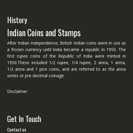
History
Indian Coins and Stamps
After Indian independence, British Indian coins were in use as
a frozen currency until India became a republic in 1950. The
first rupee coins of the Republic of India were minted in
1950.These included 1/2 rupee, 1/4 rupee, 2 anna, 1 anna,
1/2 anna and 1 pice coins, and are referred to as the anna
series or pre-decimal coinage.
Disclaimer
Get In Touch
Contact us