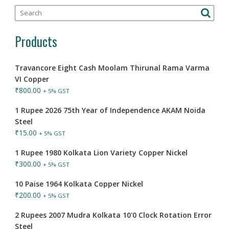
Products
Travancore Eight Cash Moolam Thirunal Rama Varma
VI Copper
₹
800.00
+ 5% GST
1 Rupee 2026 75th Year of Independence AKAM Noida
Steel
₹
15.00
+ 5% GST
1 Rupee 1980 Kolkata Lion Variety Copper Nickel
₹
300.00
+ 5% GST
10 Paise 1964 Kolkata Copper Nickel
₹
200.00
+ 5% GST
2 Rupees 2007 Mudra Kolkata 10'0 Clock Rotation Error
Steel