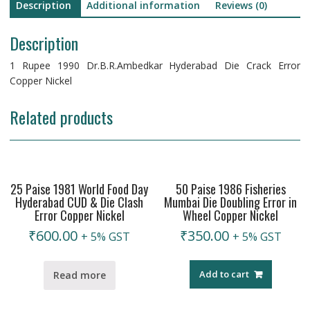
Description
Additional information
Reviews (0)
Description
1 Rupee 1990 Dr.B.R.Ambedkar Hyderabad Die Crack Error
Copper Nickel
Related products
25 Paise 1981 World Food Day
50 Paise 1986 Fisheries
Hyderabad CUD & Die Clash
Mumbai Die Doubling Error in
Error Copper Nickel
Wheel Copper Nickel
₹
600.00
₹
350.00
+ 5% GST
+ 5% GST
Add to cart
Read more