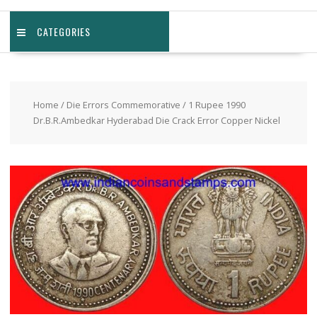
CATEGORIES
Home
/
Die Errors Commemorative
/ 1 Rupee 1990
Dr.B.R.Ambedkar Hyderabad Die Crack Error Copper Nickel