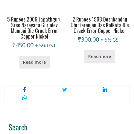
5 Rupees 2006 Jagathguru
2 Rupees 1998 Deshbandhu
Sree Narayana Gurudev
Chittaranjan Das Kolkata Die
Mumbai Die Crack Error
Crack Error Copper Nickel
Copper Nickel
₹
300.00
+ 5% GST
₹
450.00
+ 5% GST
Read more
Read more
Search