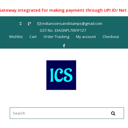
Skip
to
way integrated for making payment through UPI ID/ Net Banki
content
indiancoinsandstamps@gmail.com
GST No. 33AGNPL7091F1Z7
Wishlist
Cart
Order Tracking
My account
Checkout