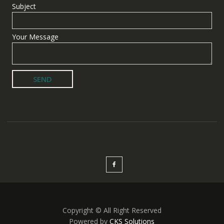
Subject
Your Message
Copyright © All Right Reserved
Powered by
CKS Solutions