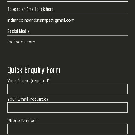
To send an Email click here
indiancoinsandstamps@gmail.com
Social Media
facebook.com
Quick Enquiry Form
Your Name (required)
Your Email (required)
Phone Number