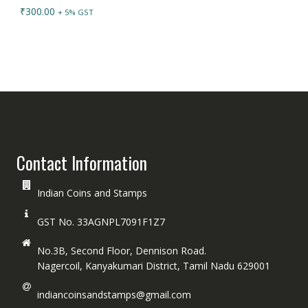
₹
300.00
+ 5% GST
Contact Information
Indian Coins and Stamps
GST No. 33AGNPL7091F1Z7
No.3B, Second Floor, Dennison Road.
Nagercoil, Kanyakumari District, Tamil Nadu 629001
indiancoinsandstamps@gmail.com