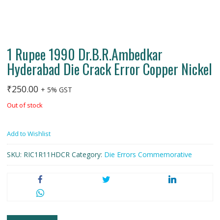
1 Rupee 1990 Dr.B.R.Ambedkar
Hyderabad Die Crack Error Copper Nickel
₹
250.00
+ 5% GST
Out of stock
Add to Wishlist
SKU:
RIC1R11HDCR
Category:
Die Errors Commemorative