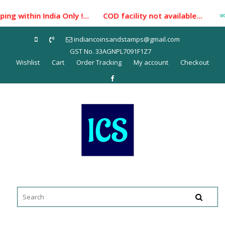
Skip
ng within India Only !... COD facility not available...
to
content
indiancoinsandstamps@gmail.com
GST No. 33AGNPL7091F1Z7
Wishlist
Cart
Order Tracking
My account
Checkout