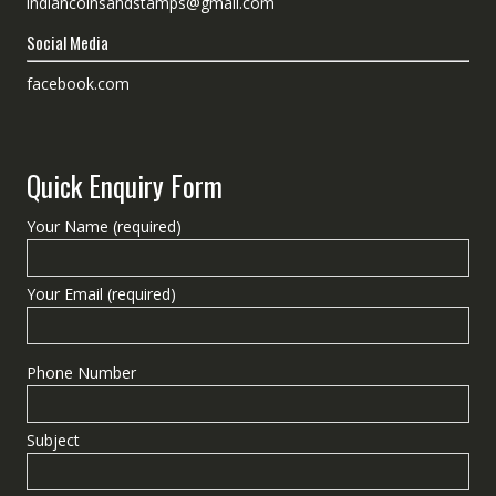
indiancoinsandstamps@gmail.com
Social Media
facebook.com
Quick Enquiry Form
Your Name (required)
Your Email (required)
Phone Number
Subject