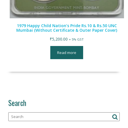
1979 Happy Child Nation’s Pride Rs.10 & Rs.50 UNC
Mumbai (Without Certificate & Outer Paper Cover)
₹
5,200.00
+ 5% GST
Read more
Search