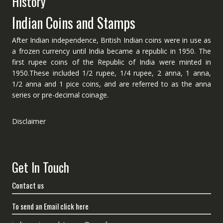
History
Indian Coins and Stamps
After Indian independence, British Indian coins were in use as
a frozen currency until India became a republic in 1950. The
first rupee coins of the Republic of India were minted in
1950.These included 1/2 rupee, 1/4 rupee, 2 anna, 1 anna,
1/2 anna and 1 pice coins, and are referred to as the anna
series or pre-decimal coinage.
Disclaimer
Get In Touch
Contact us
To send an Email click here