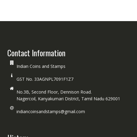
Contact Information
Indian Coins and Stamps
GST No. 33AGNPL7091F1Z7
No.3B, Second Floor, Dennison Road.
Nagercoil, Kanyakumari District, Tamil Nadu 629001
indiancoinsandstamps@gmail.com