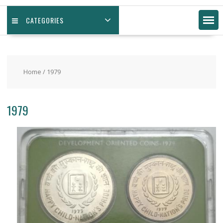
CATEGORIES
Home
/ 1979
1979