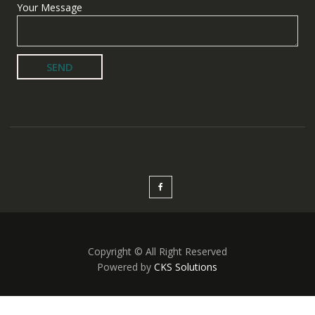
Your Message
Copyright © All Right Reserved
Powered by
CKS Solutions