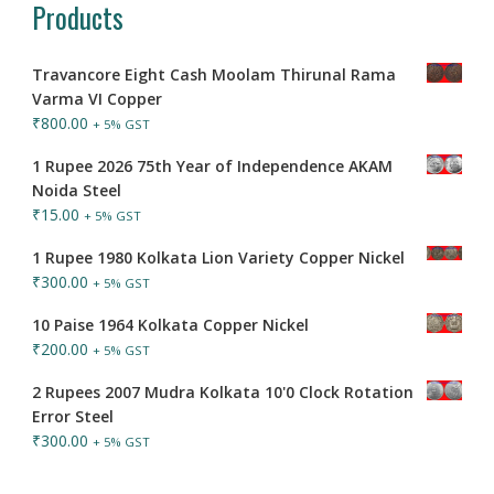
Products
Travancore Eight Cash Moolam Thirunal Rama
Varma VI Copper
₹
800.00
+ 5% GST
1 Rupee 2026 75th Year of Independence AKAM
Noida Steel
₹
15.00
+ 5% GST
1 Rupee 1980 Kolkata Lion Variety Copper Nickel
₹
300.00
+ 5% GST
10 Paise 1964 Kolkata Copper Nickel
₹
200.00
+ 5% GST
2 Rupees 2007 Mudra Kolkata 10'0 Clock Rotation
Error Steel
₹
300.00
+ 5% GST