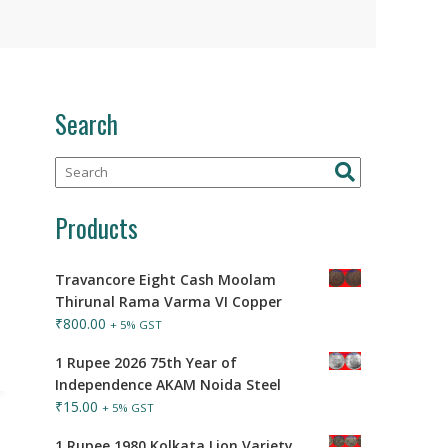
Search
Products
Travancore Eight Cash Moolam
Thirunal Rama Varma VI Copper
₹
800.00
+ 5% GST
1 Rupee 2026 75th Year of
Independence AKAM Noida Steel
₹
15.00
+ 5% GST
1 Rupee 1980 Kolkata Lion Variety