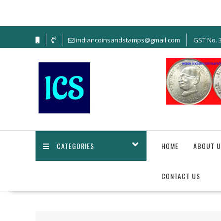
indiancoinsandstamps@gmail.com
GST No.
CATEGORIES
HOME
ABOUT U
CONTACT US