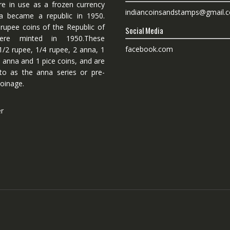
re in use as a frozen currency
indiancoinsandstamps@gmail.
dia became a republic in 1950.
 rupee coins of the Republic of
Social Media
ere minted in 1950.These
facebook.com
1/2 rupee, 1/4 rupee, 2 anna, 1
 anna and 1 pice coins, and are
 to as the anna series or pre-
oinage.
er