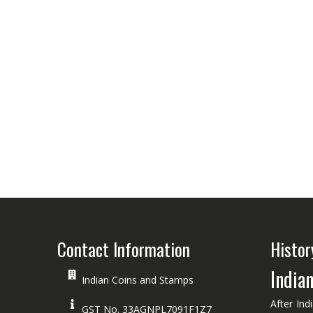
Contact Information
Histor
India
Indian Coins and Stamps
After Ind
GST No. 33AGNPL7091F1Z7