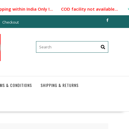
ng within India Only !... COD facility not available...
Checkout
MS & CONDITIONS
SHIPPING & RETURNS