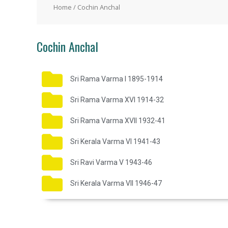
Home
/ Cochin Anchal
Cochin Anchal
Sri Rama Varma I 1895-1914
Sri Rama Varma XVI 1914-32
Sri Rama Varma XVII 1932-41
Sri Kerala Varma VI 1941-43
Sri Ravi Varma V 1943-46
Sri Kerala Varma VII 1946-47