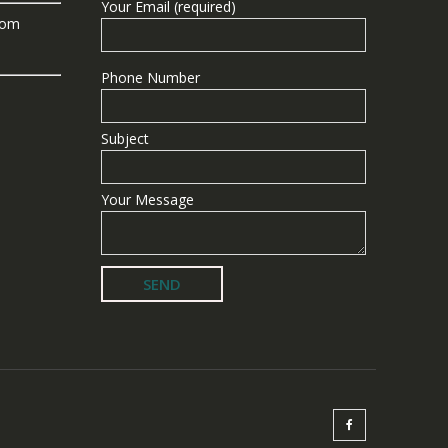
Your Email (required)
com
Phone Number
Subject
Your Message