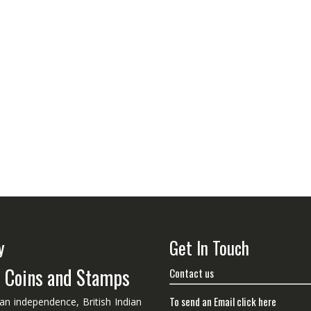
y
Get In Touch
n Coins and Stamps
Contact us
To send an Email click here
ian independence, British Indian