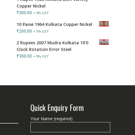
Copper Nickel
₹
300.00
+ 5% GST
10 Paise 1964 Kolkata Copper Nickel
₹
200.00
+ 5% GST
2 Rupees 2007 Mudra Kolkata 10'0
Clock Rotation Error Steel
₹
300.00
+ 5% GST
Quick Enquiry Form
Your Name (required)