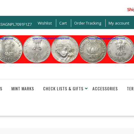
Shippi
Wishlist
Cart
Order Tracking
My account
 33AGNPL7091F1Z7
S
MINT MARKS
CHECK LISTS & GIFTS
ACCESSORIES
TER