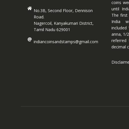
coins we
until In
No.3B, Second Floor, Dennison
The first
Road.
India w
Nagercoil, Kanyakumari District,
included 
Tamil Nadu 629001
anna, 1/2
referred
indiancoinsandstamps@gmail.com
decimal c
Disclaim