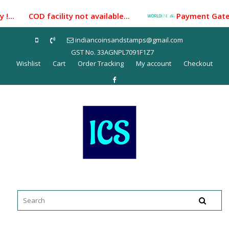
Skip
!... COD facility not available...
Payment Gateway i
to
content
indiancoinsandstamps@gmail.com
GST No. 33AGNPL7091F1Z7
Wishlist
Cart
Order Tracking
My account
Checkout