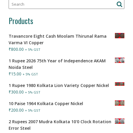
Products
Travancore Eight Cash Moolam Thirunal Rama
Varma VI Copper
₹
800.00
+ 5% GST
1 Rupee 2026 75th Year of Independence AKAM
Noida Steel
₹
15.00
+ 5% GST
1 Rupee 1980 Kolkata Lion Variety Copper Nickel
₹
300.00
+ 5% GST
10 Paise 1964 Kolkata Copper Nickel
₹
200.00
+ 5% GST
2 Rupees 2007 Mudra Kolkata 10'0 Clock Rotation
Error Steel