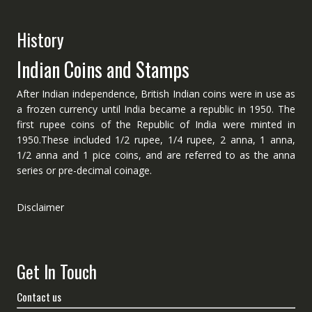
History
Indian Coins and Stamps
After Indian independence, British Indian coins were in use as
a frozen currency until India became a republic in 1950. The
first rupee coins of the Republic of India were minted in
1950.These included 1/2 rupee, 1/4 rupee, 2 anna, 1 anna,
1/2 anna and 1 pice coins, and are referred to as the anna
series or pre-decimal coinage.
Disclaimer
Get In Touch
Contact us