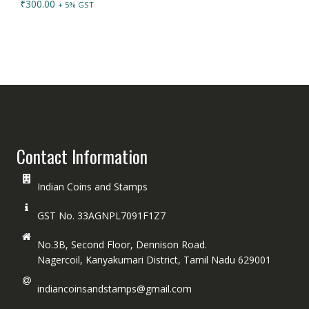
₹
300.00
+ 5% GST
Contact Information
Indian Coins and Stamps
GST No. 33AGNPL7091F1Z7
No.3B, Second Floor, Dennison Road.
Nagercoil, Kanyakumari District, Tamil Nadu 629001
indiancoinsandstamps@gmail.com