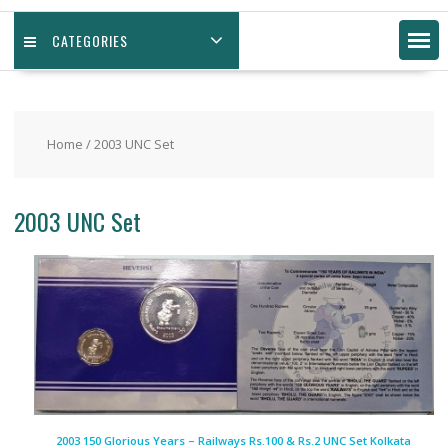
CATEGORIES
Home
/ 2003 UNC Set
2003 UNC Set
2003 150 Glorious Years – Railways Rs.100 & Rs.2 UNC Set Kolkata