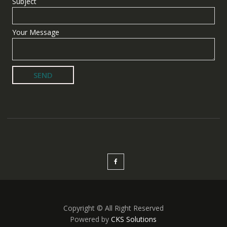
Subject
Your Message
Copyright © All Right Reserved
Powered by
CKS Solutions