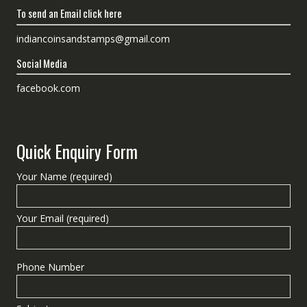
To send an Email click here
indiancoinsandstamps@gmail.com
Social Media
facebook.com
Quick Enquiry Form
Your Name (required)
Your Email (required)
Phone Number