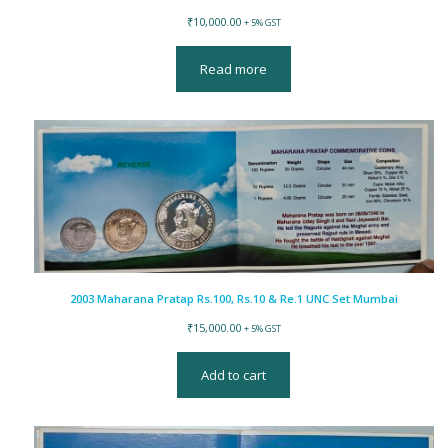
₹
10,000.00
+ 5% GST
Read more
2003 Maharana Pratap Rs.100, Rs.10 & Re.1 UNC Set Mumbai
₹
15,000.00
+ 5% GST
Add to cart