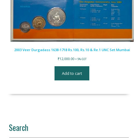
2003 Veer Durgadass 1638-1718 Rs.100, Rs.10 & Re.1 UNC Set Mumbai
₹
12,000.00
+ 5% GST
Add to cart
Search