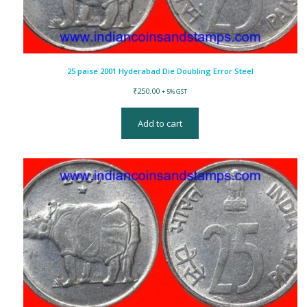
25 paise 2001 Hyderabad Die Doubling Error Steel
₹
250.00
+ 5% GST
Add to cart