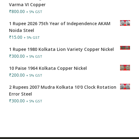
Varma VI Copper
₹
800.00
+ 5% GST
1 Rupee 2026 75th Year of Independence AKAM
Noida Steel
₹
15.00
+ 5% GST
1 Rupee 1980 Kolkata Lion Variety Copper Nickel
₹
300.00
+ 5% GST
10 Paise 1964 Kolkata Copper Nickel
₹
200.00
+ 5% GST
2 Rupees 2007 Mudra Kolkata 10'0 Clock Rotation
Error Steel
₹
300.00
+ 5% GST