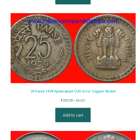
25 Paise 1979 Hyderabad CUD Error Copper Nickel
₹
250.00
+ 5% GST
Add to cart