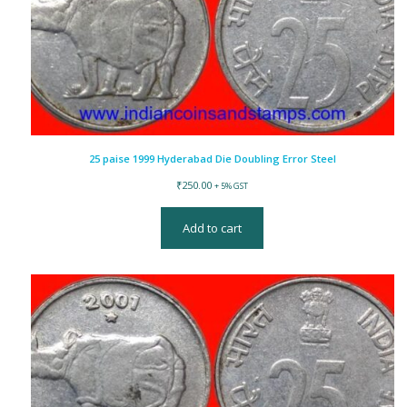
25 paise 1999 Hyderabad Die Doubling Error Steel
₹
250.00
+ 5% GST
Add to cart