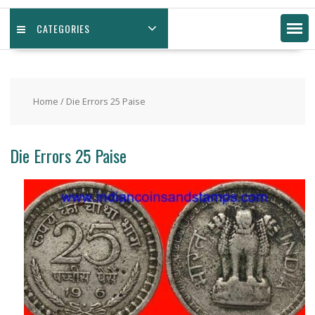
CATEGORIES
Home
/ Die Errors 25 Paise
Die Errors 25 Paise