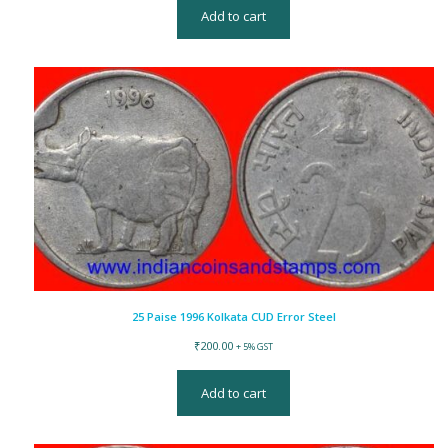
Add to cart
25 Paise 1996 Kolkata CUD Error Steel
₹
200.00
+ 5% GST
Add to cart