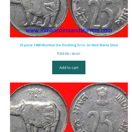
25 paise 1988 Mumbai Die Doubling Error (in Mint Mark) Steel
₹
250.00
+ 5% GST
Add to cart