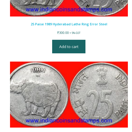
25 Paise 1989 Hyderabad Lathe Ring Error Steel
₹
300.00
+ 5% GST
Add to cart