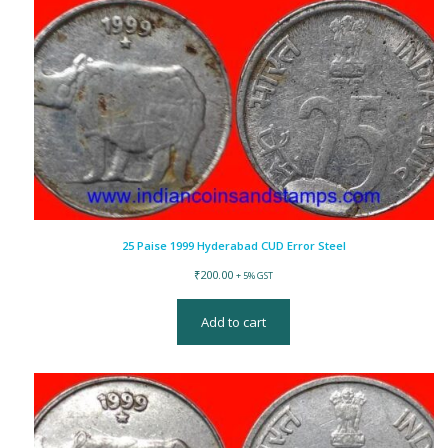
25 Paise 1999 Hyderabad CUD Error Steel
₹
200.00
+ 5% GST
Add to cart