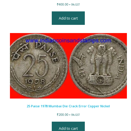
₹
400.00
+ 5% GST
Add to cart
25 Paise 1978 Mumbai Die Crack Error Copper Nickel
₹
200.00
+ 5% GST
Add to cart