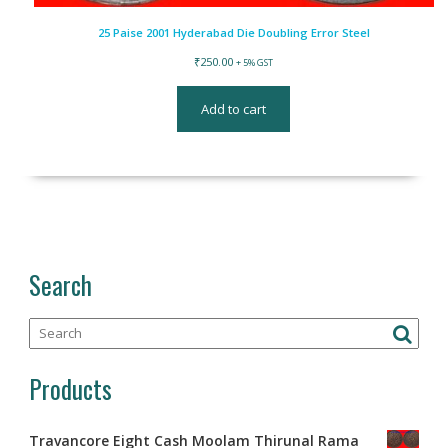
25 Paise 2001 Hyderabad Die Doubling Error Steel
₹
250.00
+ 5% GST
Add to cart
Search
Products
Travancore Eight Cash Moolam Thirunal Rama