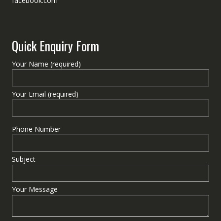
facebook.com
Quick Enquiry Form
Your Name (required)
Your Email (required)
Phone Number
Subject
Your Message