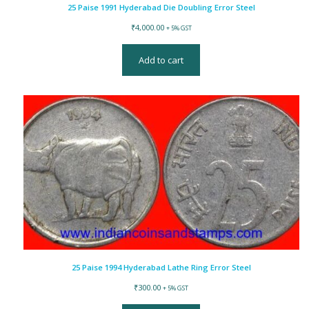
25 Paise 1991 Hyderabad Die Doubling Error Steel
₹
4,000.00
+ 5% GST
Add to cart
25 Paise 1994 Hyderabad Lathe Ring Error Steel
₹
300.00
+ 5% GST