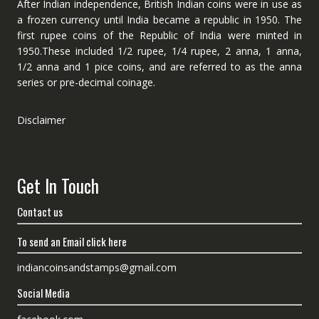
After Indian independence, British Indian coins were in use as
a frozen currency until India became a republic in 1950. The
first rupee coins of the Republic of India were minted in
1950.These included 1/2 rupee, 1/4 rupee, 2 anna, 1 anna,
1/2 anna and 1 pice coins, and are referred to as the anna
series or pre-decimal coinage.
Disclaimer
Get In Touch
Contact us
To send an Email click here
indiancoinsandstamps@gmail.com
Social Media