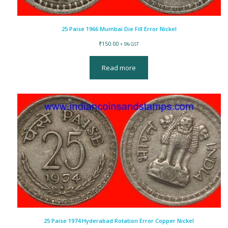
25 Paise 1966 Mumbai Die Fill Error Nickel
₹
150.00
+ 5% GST
Read more
25 Paise 1974 Hyderabad Rotation Error Copper Nickel