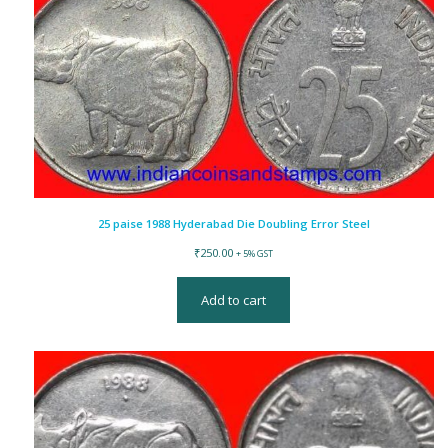
25 paise 1988 Hyderabad Die Doubling Error Steel
₹
250.00
+ 5% GST
Add to cart