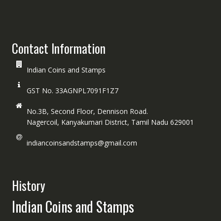
Contact Information
Indian Coins and Stamps
GST No. 33AGNPL7091F1Z7
No.3B, Second Floor, Dennison Road.
Nagercoil, Kanyakumari District, Tamil Nadu 629001
indiancoinsandstamps@gmail.com
History
Indian Coins and Stamps