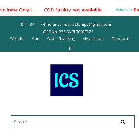
Skip
Only !... COD facility not available...
Payment Gate
to
content
indiancoinsandstamps@gmail.com
GST No. 33AGNPL7091F1Z7
Wishlist
Cart
Order Tracking
My account
Checkout