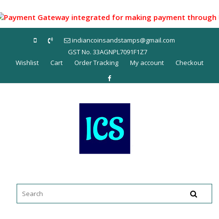
Skip
to
yment Gateway integrated for making payment through UPI ID
content
indiancoinsandstamps@gmail.com
GST No. 33AGNPL7091F1Z7
Wishlist
Cart
Order Tracking
My account
Checkout