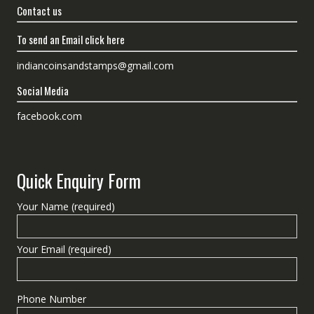
Contact us
To send an Email click here
indiancoinsandstamps@gmail.com
Social Media
facebook.com
Quick Enquiry Form
Your Name (required)
Your Email (required)
Phone Number