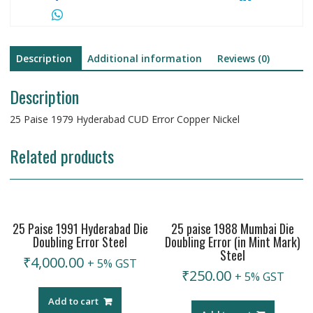
Description
Additional information
Reviews (0)
Description
25 Paise 1979 Hyderabad CUD Error Copper Nickel
Related products
25 Paise 1991 Hyderabad Die
25 paise 1988 Mumbai Die
Doubling Error Steel
Doubling Error (in Mint Mark)
Steel
₹
4,000.00
+ 5% GST
₹
250.00
+ 5% GST
Add to cart