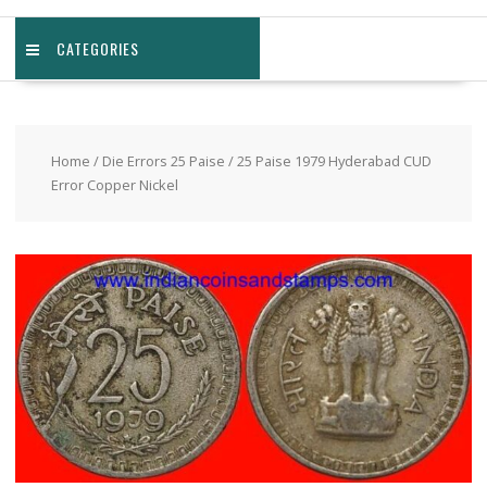
CATEGORIES
Home
/
Die Errors 25 Paise
/ 25 Paise 1979 Hyderabad CUD
Error Copper Nickel