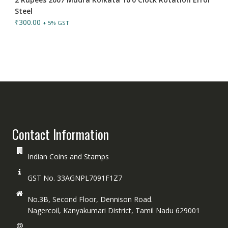
Steel
₹
300.00
+ 5% GST
Contact Information
Indian Coins and Stamps
GST No. 33AGNPL7091F1Z7
No.3B, Second Floor, Dennison Road.
Nagercoil, Kanyakumari District, Tamil Nadu 629001