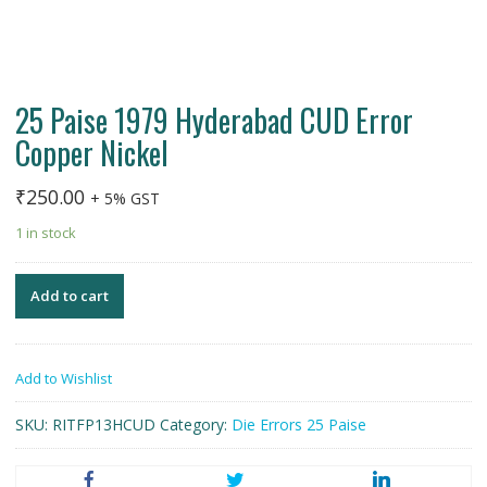
25 Paise 1979 Hyderabad CUD Error
Copper Nickel
₹
250.00
+ 5% GST
1 in stock
Add to cart
Add to Wishlist
SKU:
RITFP13HCUD
Category:
Die Errors 25 Paise