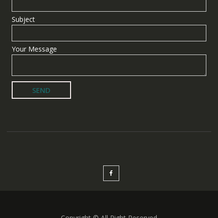
Subject
Your Message
Copyright © All Right Reserved