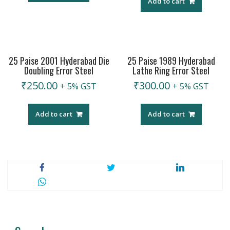
Add to cart
25 Paise 2001 Hyderabad Die
25 Paise 1989 Hyderabad
Doubling Error Steel
Lathe Ring Error Steel
₹
250.00
₹
300.00
+ 5% GST
+ 5% GST
Add to cart
Add to cart