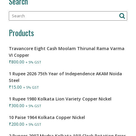
Search
Products
Travancore Eight Cash Moolam Thirunal Rama Varma
VI Copper
₹
800.00
+ 5% GST
1 Rupee 2026 75th Year of Independence AKAM Noida
Steel
₹
15.00
+ 5% GST
1 Rupee 1980 Kolkata Lion Variety Copper Nickel
₹
300.00
+ 5% GST
10 Paise 1964 Kolkata Copper Nickel
₹
200.00
+ 5% GST
2 Rupees 2007 Mudra Kolkata 10'0 Clock Rotation Error