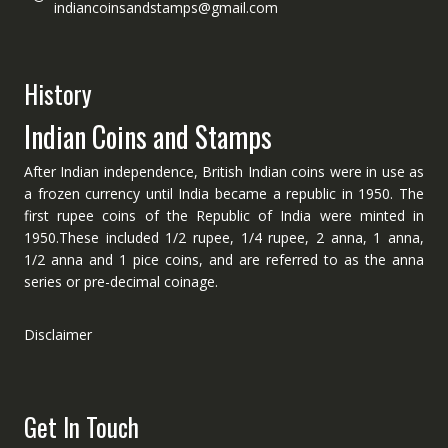
indiancoinsandstamps@gmail.com
History
Indian Coins and Stamps
After Indian independence, British Indian coins were in use as
a frozen currency until India became a republic in 1950. The
first rupee coins of the Republic of India were minted in
1950.These included 1/2 rupee, 1/4 rupee, 2 anna, 1 anna,
1/2 anna and 1 pice coins, and are referred to as the anna
series or pre-decimal coinage.
Disclaimer
Get In Touch