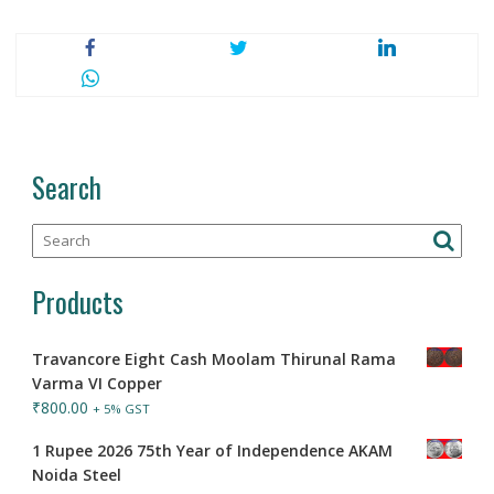
Search
Products
Travancore Eight Cash Moolam Thirunal Rama
Varma VI Copper
₹
800.00
+ 5% GST
1 Rupee 2026 75th Year of Independence AKAM
Noida Steel