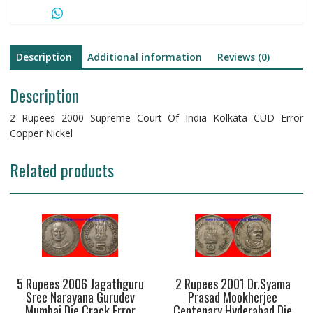
Description
Additional information
Reviews (0)
Description
2 Rupees 2000 Supreme Court Of India Kolkata CUD Error
Copper Nickel
Related products
5 Rupees 2006 Jagathguru
2 Rupees 2001 Dr.Syama
Sree Narayana Gurudev
Prasad Mookherjee
Mumbai Die Crack Error
Centenary Hyderabad Die