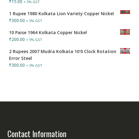
₹
15.00
+ 5% GST
1 Rupee 1980 Kolkata Lion Variety Copper Nickel
₹
300.00
+ 5% GST
10 Paise 1964 Kolkata Copper Nickel
₹
200.00
+ 5% GST
2 Rupees 2007 Mudra Kolkata 10'0 Clock Rotation
Error Steel
₹
300.00
+ 5% GST
Contact Information