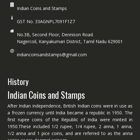
Indian Coins and Stamps
GST No. 33AGNPL7091F1Z7
No.3B, Second Floor, Dennison Road.
Nagercoil, Kanyakumari District, Tamil Nadu 629001
indiancoinsandstamps@gmail.com
History
Indian Coins and Stamps
After Indian independence, British Indian coins were in use as
a frozen currency until India became a republic in 1950. The
first rupee coins of the Republic of India were minted in
1950.These included 1/2 rupee, 1/4 rupee, 2 anna, 1 anna,
1/2 anna and 1 pice coins, and are referred to as the anna