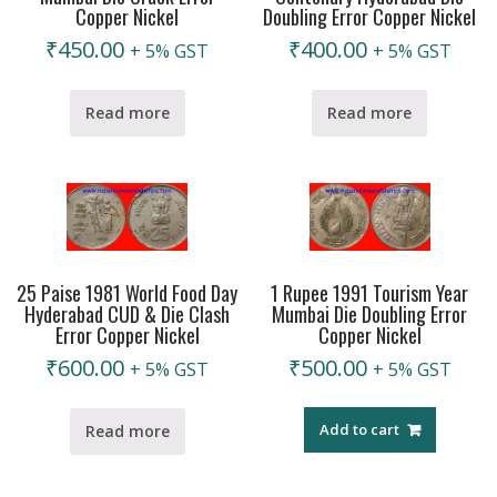
Copper Nickel
Doubling Error Copper Nickel
₹
450.00
₹
400.00
+ 5% GST
+ 5% GST
Read more
Read more
25 Paise 1981 World Food Day
1 Rupee 1991 Tourism Year
Hyderabad CUD & Die Clash
Mumbai Die Doubling Error
Error Copper Nickel
Copper Nickel
₹
600.00
₹
500.00
+ 5% GST
+ 5% GST
Add to cart
Read more