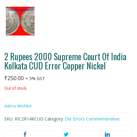
2 Rupees 2000 Supreme Court Of India
Kolkata CUD Error Copper Nickel
₹
250.00
+ 5% GST
Out of stock
Add to Wishlist
SKU:
RIC2R14KCUD
Category:
Die Errors Commemorative