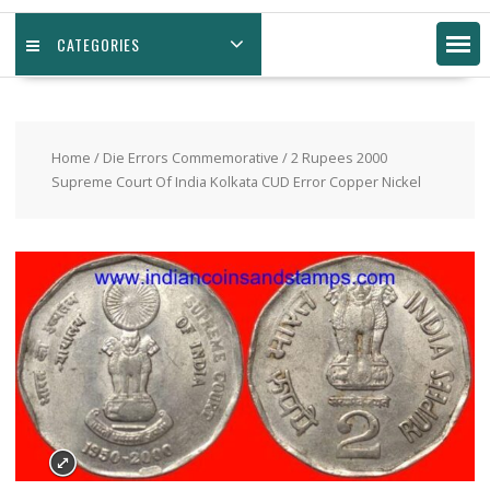
CATEGORIES
Home
/
Die Errors Commemorative
/ 2 Rupees 2000
Supreme Court Of India Kolkata CUD Error Copper Nickel