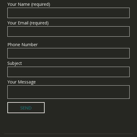
Your Name (required)
Your Email (required)
Phone Number
Subject
Your Message