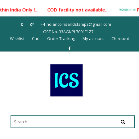
Skip
n India Only !... COD facility not available...
Paym
to
content
indiancoinsandstamps@gmail.com
GST No. 33AGNPL7091F1Z7
Wishlist
Cart
Order Tracking
My account
Checkout