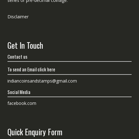
series or pre-decimal coinage.
Disclaimer
Get In Touch
Contact us
To send an Email click here
indiancoinsandstamps@gmail.com
Social Media
facebook.com
Quick Enquiry Form