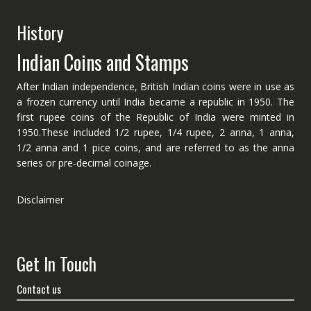
History
Indian Coins and Stamps
After Indian independence, British Indian coins were in use as
a frozen currency until India became a republic in 1950. The
first rupee coins of the Republic of India were minted in
1950.These included 1/2 rupee, 1/4 rupee, 2 anna, 1 anna,
1/2 anna and 1 pice coins, and are referred to as the anna
series or pre-decimal coinage.
Disclaimer
Get In Touch
Contact us