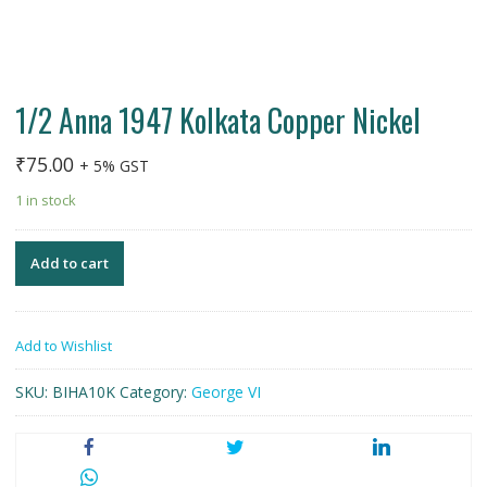
1/2 Anna 1947 Kolkata Copper Nickel
₹
75.00
+ 5% GST
1 in stock
Add to cart
Add to Wishlist
SKU:
BIHA10K
Category:
George VI