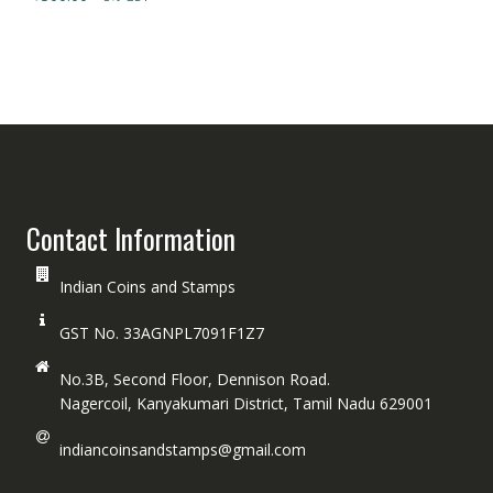
Contact Information
Indian Coins and Stamps
GST No. 33AGNPL7091F1Z7
No.3B, Second Floor, Dennison Road.
Nagercoil, Kanyakumari District, Tamil Nadu 629001
indiancoinsandstamps@gmail.com