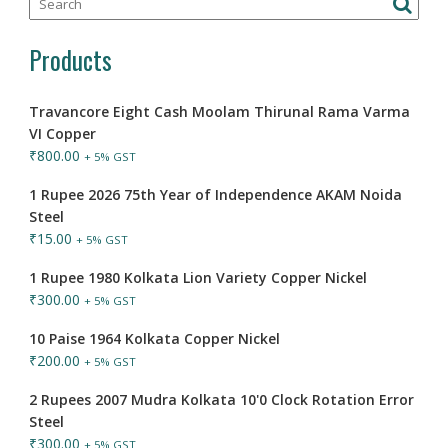
Products
Travancore Eight Cash Moolam Thirunal Rama Varma
VI Copper
₹
800.00
+ 5% GST
1 Rupee 2026 75th Year of Independence AKAM Noida
Steel
₹
15.00
+ 5% GST
1 Rupee 1980 Kolkata Lion Variety Copper Nickel
₹
300.00
+ 5% GST
10 Paise 1964 Kolkata Copper Nickel
₹
200.00
+ 5% GST
2 Rupees 2007 Mudra Kolkata 10'0 Clock Rotation Error
Steel
₹
300.00
+ 5% GST