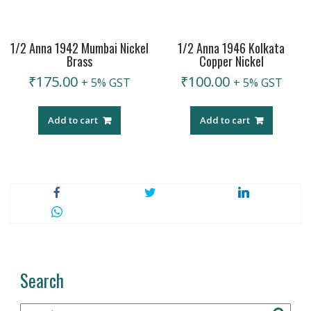
1/2 Anna 1942 Mumbai Nickel
1/2 Anna 1946 Kolkata
Brass
Copper Nickel
₹
175.00
₹
100.00
+ 5% GST
+ 5% GST
Add to cart
Add to cart
Search