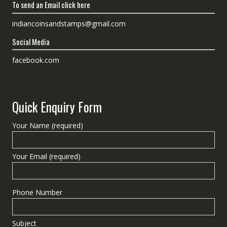
To send an Email click here
indiancoinsandstamps@gmail.com
Social Media
facebook.com
Quick Enquiry Form
Your Name (required)
Your Email (required)
Phone Number
Subject