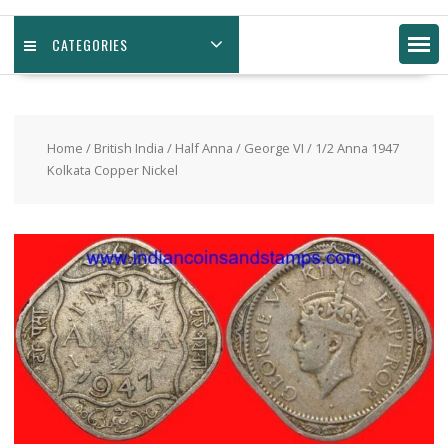
CATEGORIES
Home
/
British India
/
Half Anna
/
George VI
/ 1/2 Anna 1947
Kolkata Copper Nickel