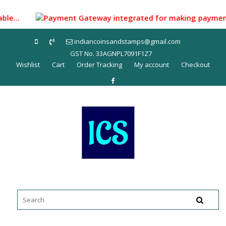
Skip
to
lable...
Payment Gateway integrated for making payment thr
content
indiancoinsandstamps@gmail.com
GST No. 33AGNPL7091F1Z7
Wishlist
Cart
Order Tracking
My account
Checkout