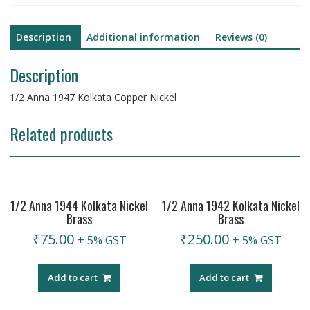
Description
Additional information
Reviews (0)
Description
1/2 Anna 1947 Kolkata Copper Nickel
Related products
1/2 Anna 1944 Kolkata Nickel
1/2 Anna 1942 Kolkata Nickel
Brass
Brass
₹
75.00
₹
250.00
+ 5% GST
+ 5% GST
Add to cart
Add to cart