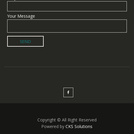
Your Message
Copyright © All Right Reserved
Powered by
CKS Solutions