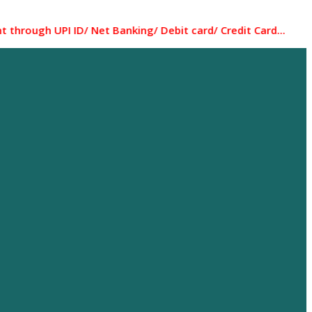
UPI ID/ Net Banking/ Debit card/ Credit Card... Most of th