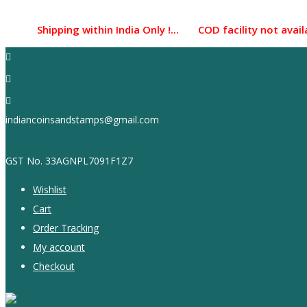
Skip
to
Shipping within India Only !... COD facility not available
content
indiancoinsandstamps@gmail.com
GST No. 33AGNPL7091F1Z7
Wishlist
Cart
Order Tracking
My account
Checkout