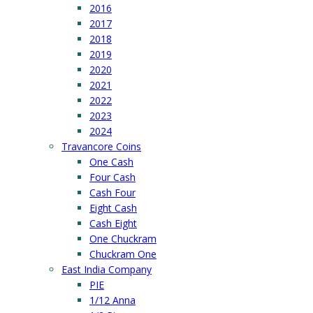
2016
2017
2018
2019
2020
2021
2022
2023
2024
Travancore Coins
One Cash
Four Cash
Cash Four
Eight Cash
Cash Eight
One Chuckram
Chuckram One
East India Company
PIE
1/12 Anna