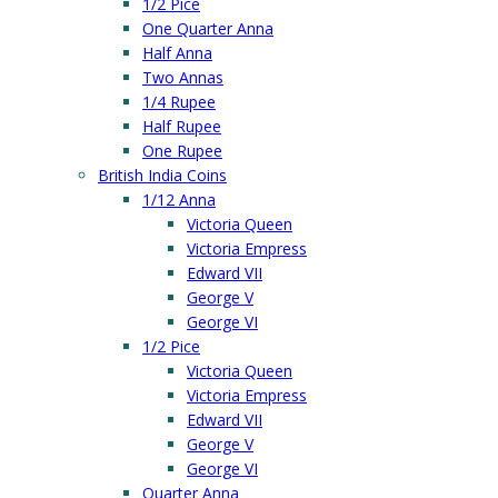
1/2 Pice
One Quarter Anna
Half Anna
Two Annas
1/4 Rupee
Half Rupee
One Rupee
British India Coins
1/12 Anna
Victoria Queen
Victoria Empress
Edward VII
George V
George VI
1/2 Pice
Victoria Queen
Victoria Empress
Edward VII
George V
George VI
Quarter Anna