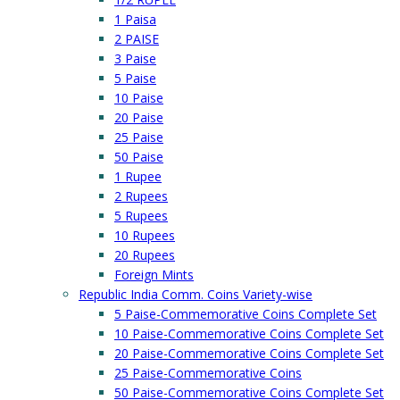
1 Paisa
2 PAISE
3 Paise
5 Paise
10 Paise
20 Paise
25 Paise
50 Paise
1 Rupee
2 Rupees
5 Rupees
10 Rupees
20 Rupees
Foreign Mints
Republic India Comm. Coins Variety-wise
5 Paise-Commemorative Coins Complete Set
10 Paise-Commemorative Coins Complete Set
20 Paise-Commemorative Coins Complete Set
25 Paise-Commemorative Coins
50 Paise-Commemorative Coins Complete Set