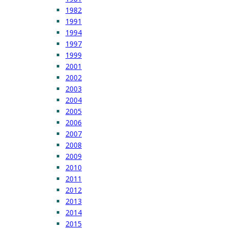
1982
1991
1994
1997
1999
2001
2002
2003
2004
2005
2006
2007
2008
2009
2010
2011
2012
2013
2014
2015