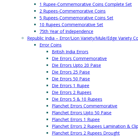
1 Rupee-Commemorative Coins Complete Set
2 Rupees-Commemorative Coins
5 Rupees-Commemorative Coins Set
10 Rupees Commemorative Set
75th Year of Independence
Republic India – Error/Lion Variety/Mule/Edge Variety C
Error Coins
British India Errors
Die Errors Commemorative
Die Errors Upto 20 Paise
Die Errors 25 Paise
Die Errors 50 Paise
Die Errors 1 Rupee
Die Errors 2 Rupees
Die Errors 5 & 10 Rupees
Planchet Errors Commemorative
Planchet Errors Upto 50 Paise
Planchet Errors 1 Rupee
Planchet Errors 2 Rupees Lamination & Cli
Planchet Errors 2 Rupees Drought