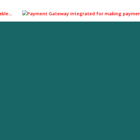
...
Payment Gateway integrated for making payment through 