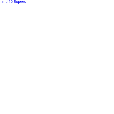
p and 10 Rupees
t