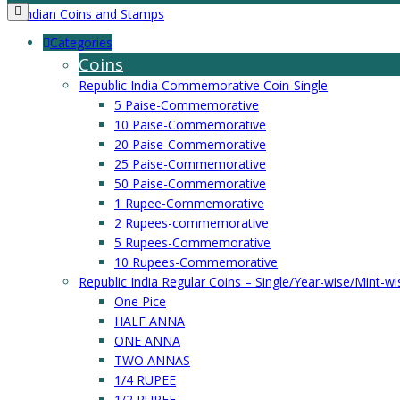
Categories
Coins
Republic India Commemorative Coin-Single
5 Paise-Commemorative
10 Paise-Commemorative
20 Paise-Commemorative
25 Paise-Commemorative
50 Paise-Commemorative
1 Rupee-Commemorative
2 Rupees-commemorative
5 Rupees-Commemorative
10 Rupees-Commemorative
Republic India Regular Coins – Single/Year-wise/Mint-wi
One Pice
HALF ANNA
ONE ANNA
TWO ANNAS
1/4 RUPEE
1/2 RUPEE