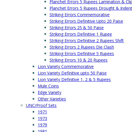
Planchet Errors 5 Rupees Lamination & Cli
Planchet Errors 5 Rupees Drought & Inden
Striking Errors Commemorative
Striking Errors Definitive Upto 20 Paise
Striking Errors 25 & 50 Paise
Striking Errors Definitive 1 Rupee
Striking Errors Definitive 2 Rupees Shift
Striking Errors 2 Rupees Die Clash
Striking Errors Definitive 5 Rupees
Striking Errors 10 & 20 Rupees
Lion Variety Commemorative
Lion Variety Definitive upto 50 Paise
Lion Variety Definitive 1, 2 & 5 Rupees
Mule Coins
Edge Variety
Other Varieties
UNC/Proof Sets
1971
1973
1979
1981