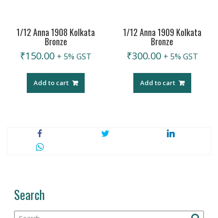
1/12 Anna 1908 Kolkata
1/12 Anna 1909 Kolkata
Bronze
Bronze
₹
150.00
₹
300.00
+ 5% GST
+ 5% GST
Add to cart
Add to cart
Search