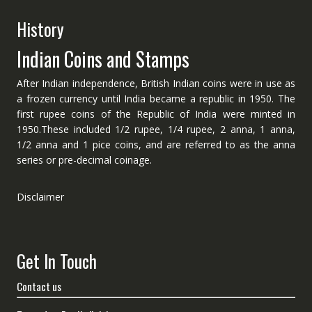
History
Indian Coins and Stamps
After Indian independence, British Indian coins were in use as
a frozen currency until India became a republic in 1950. The
first rupee coins of the Republic of India were minted in
1950.These included 1/2 rupee, 1/4 rupee, 2 anna, 1 anna,
1/2 anna and 1 pice coins, and are referred to as the anna
series or pre-decimal coinage.
Disclaimer
Get In Touch
Contact us