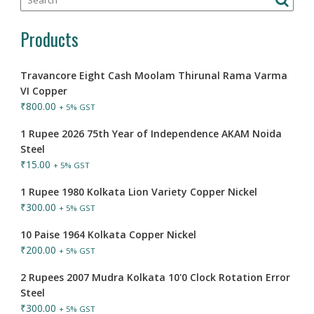
Products
Travancore Eight Cash Moolam Thirunal Rama Varma
VI Copper
₹
800.00
+ 5% GST
1 Rupee 2026 75th Year of Independence AKAM Noida
Steel
₹
15.00
+ 5% GST
1 Rupee 1980 Kolkata Lion Variety Copper Nickel
₹
300.00
+ 5% GST
10 Paise 1964 Kolkata Copper Nickel
₹
200.00
+ 5% GST
2 Rupees 2007 Mudra Kolkata 10'0 Clock Rotation Error
Steel
₹
300.00
+ 5% GST