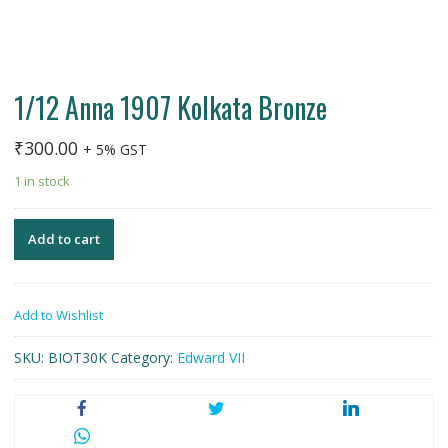
1/12 Anna 1907 Kolkata Bronze
₹
300.00
+ 5% GST
1 in stock
Add to cart
Add to Wishlist
SKU:
BIOT30K
Category:
Edward VII