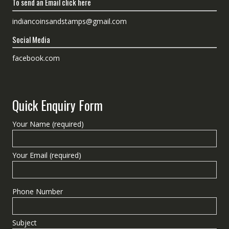
To send an Email click here
indiancoinsandstamps@gmail.com
Social Media
facebook.com
Quick Enquiry Form
Your Name (required)
Your Email (required)
Phone Number
Subject