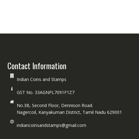
Contact Information
Indian Coins and Stamps
GST No. 33AGNPL7091F1Z7
No.3B, Second Floor, Dennison Road.
Nagercoil, Kanyakumari District, Tamil Nadu 629001
indiancoinsandstamps@gmail.com