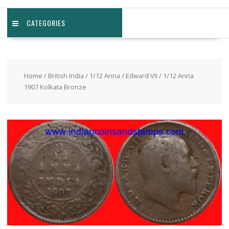
CATEGORIES
Home
/
British India
/
1/12 Anna
/
Edward VII
/ 1/12 Anna
1907 Kolkata Bronze