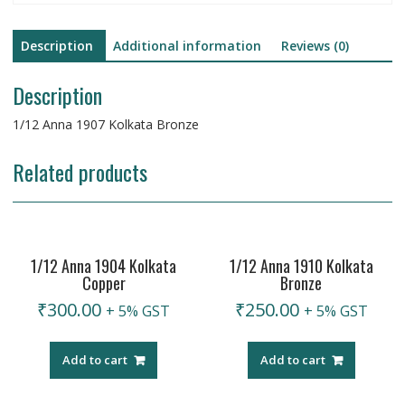
Description
Additional information
Reviews (0)
Description
1/12 Anna 1907 Kolkata Bronze
Related products
1/12 Anna 1904 Kolkata
1/12 Anna 1910 Kolkata
Copper
Bronze
₹
300.00
₹
250.00
+ 5% GST
+ 5% GST
Add to cart
Add to cart