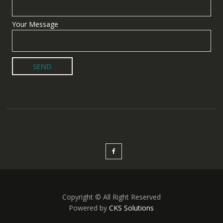
Your Message
Copyright © All Right Reserved
Powered by
CKS Solutions