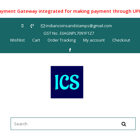
Skip
to
ent Gateway integrated for making payment through UPI ID/ N
content
indiancoinsandstamps@gmail.com
GST No. 33AGNPL7091F1Z7
Wishlist
Cart
Order Tracking
My account
Checkout