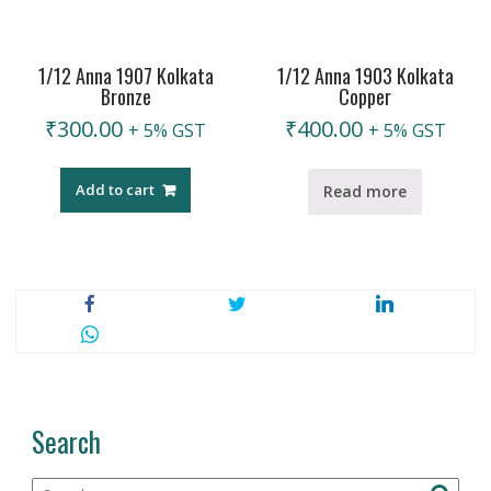
1/12 Anna 1907 Kolkata
1/12 Anna 1903 Kolkata
Bronze
Copper
₹
300.00
₹
400.00
+ 5% GST
+ 5% GST
Add to cart
Read more
Search