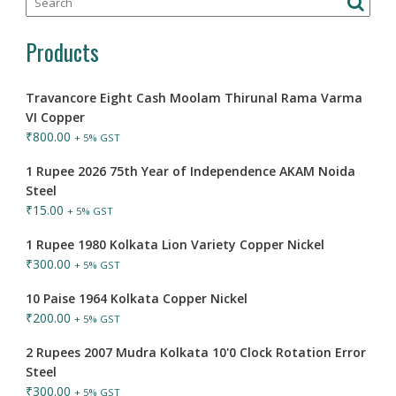
Products
Travancore Eight Cash Moolam Thirunal Rama Varma
VI Copper
₹
800.00
+ 5% GST
1 Rupee 2026 75th Year of Independence AKAM Noida
Steel
₹
15.00
+ 5% GST
1 Rupee 1980 Kolkata Lion Variety Copper Nickel
₹
300.00
+ 5% GST
10 Paise 1964 Kolkata Copper Nickel
₹
200.00
+ 5% GST
2 Rupees 2007 Mudra Kolkata 10'0 Clock Rotation Error
Steel
₹
300.00
+ 5% GST