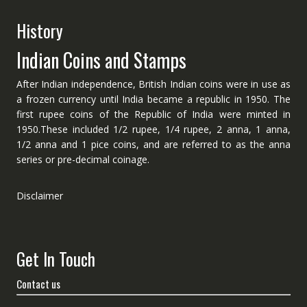
History
Indian Coins and Stamps
After Indian independence, British Indian coins were in use as
a frozen currency until India became a republic in 1950. The
first rupee coins of the Republic of India were minted in
1950.These included 1/2 rupee, 1/4 rupee, 2 anna, 1 anna,
1/2 anna and 1 pice coins, and are referred to as the anna
series or pre-decimal coinage.
Disclaimer
Get In Touch
Contact us