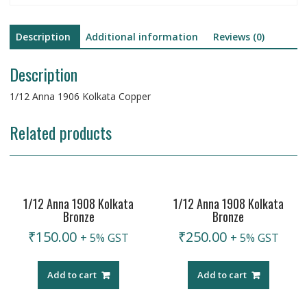
Description
Additional information
Reviews (0)
Description
1/12 Anna 1906 Kolkata Copper
Related products
1/12 Anna 1908 Kolkata
1/12 Anna 1908 Kolkata
Bronze
Bronze
₹
150.00
₹
250.00
+ 5% GST
+ 5% GST
Add to cart
Add to cart