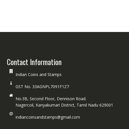
Contact Information
Indian Coins and Stamps
GST No. 33AGNPL7091F1Z7
No.3B, Second Floor, Dennison Road.
Nagercoil, Kanyakumari District, Tamil Nadu 629001
indiancoinsandstamps@gmail.com