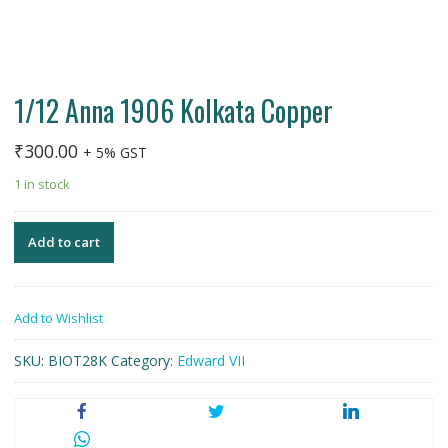
1/12 Anna 1906 Kolkata Copper
₹
300.00
+ 5% GST
1 in stock
Add to cart
Add to Wishlist
SKU:
BIOT28K
Category:
Edward VII