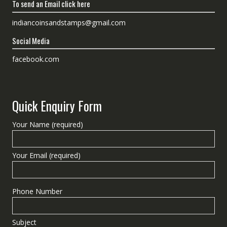
To send an Email click here
indiancoinsandstamps@gmail.com
Social Media
facebook.com
Quick Enquiry Form
Your Name (required)
Your Email (required)
Phone Number
Subject