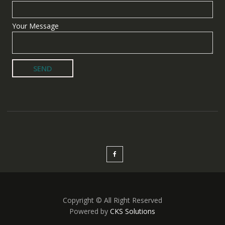
Your Message
Copyright © All Right Reserved
Powered by
CKS Solutions