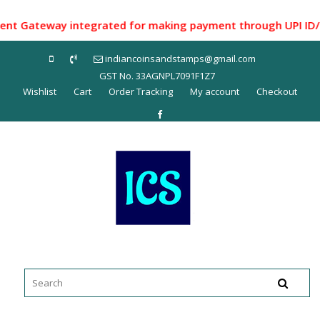
Skip
to
Gateway integrated for making payment through UPI ID/ Net 
content
indiancoinsandstamps@gmail.com
GST No. 33AGNPL7091F1Z7
Wishlist
Cart
Order Tracking
My account
Checkout