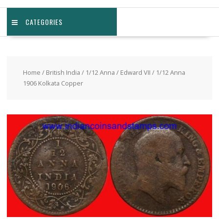
CATEGORIES
Home
/
British India
/
1/12 Anna
/
Edward VII
/ 1/12 Anna
1906 Kolkata Copper