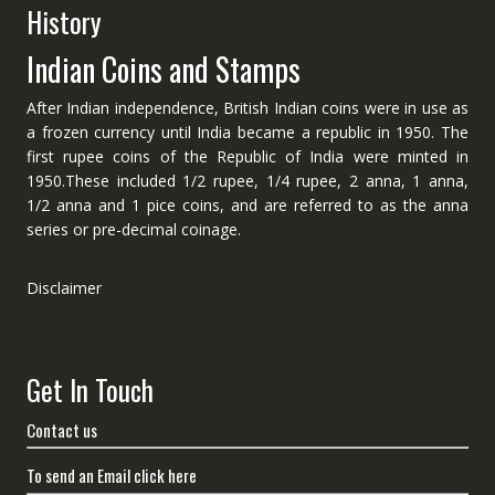
History
Indian Coins and Stamps
After Indian independence, British Indian coins were in use as
a frozen currency until India became a republic in 1950. The
first rupee coins of the Republic of India were minted in
1950.These included 1/2 rupee, 1/4 rupee, 2 anna, 1 anna,
1/2 anna and 1 pice coins, and are referred to as the anna
series or pre-decimal coinage.
Disclaimer
Get In Touch
Contact us
To send an Email click here