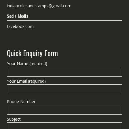
indiancoinsandstamps@gmail.com
Social Media
facebook.com
Quick Enquiry Form
Your Name (required)
Your Email (required)
Phone Number
Subject