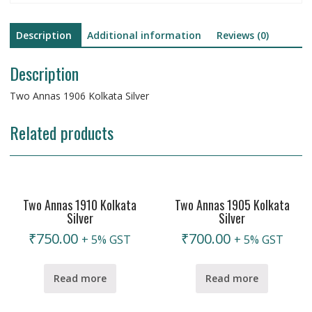
Description
Additional information
Reviews (0)
Description
Two Annas 1906 Kolkata Silver
Related products
Two Annas 1910 Kolkata
Two Annas 1905 Kolkata
Silver
Silver
₹
750.00
₹
700.00
+ 5% GST
+ 5% GST
Read more
Read more