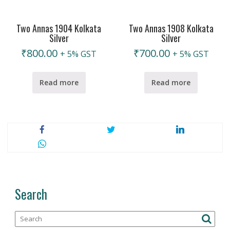
Two Annas 1904 Kolkata
Two Annas 1908 Kolkata
Silver
Silver
₹
800.00
₹
700.00
+ 5% GST
+ 5% GST
Read more
Read more
Search