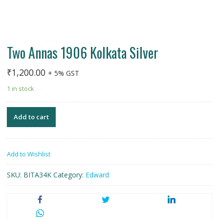
Two Annas 1906 Kolkata Silver
₹
1,200.00
+ 5% GST
1 in stock
Add to cart
Add to Wishlist
SKU:
BITA34K
Category:
Edward