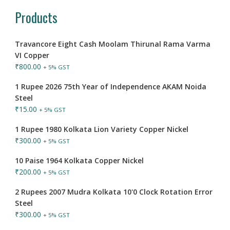
Products
Travancore Eight Cash Moolam Thirunal Rama Varma
VI Copper
₹
800.00
+ 5% GST
1 Rupee 2026 75th Year of Independence AKAM Noida
Steel
₹
15.00
+ 5% GST
1 Rupee 1980 Kolkata Lion Variety Copper Nickel
₹
300.00
+ 5% GST
10 Paise 1964 Kolkata Copper Nickel
₹
200.00
+ 5% GST
2 Rupees 2007 Mudra Kolkata 10'0 Clock Rotation Error
Steel
₹
300.00
+ 5% GST