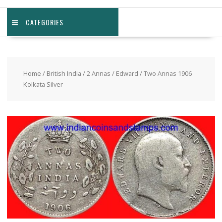
CATEGORIES
Home
/
British India
/
2 Annas
/
Edward
/ Two Annas 1906
Kolkata Silver