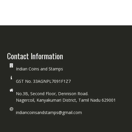
Contact Information
Indian Coins and Stamps
GST No. 33AGNPL7091F1Z7
No.3B, Second Floor, Dennison Road.
Nagercoil, Kanyakumari District, Tamil Nadu 629001
indiancoinsandstamps@gmail.com