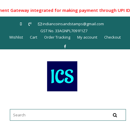
Skip
to
 Gateway integrated for making payment through UPI ID/ Net
content
indiancoinsandstamps@gmail.com
GST No. 33AGNPL7091F1Z7
Wishlist
Cart
Order Tracking
My account
Checkout