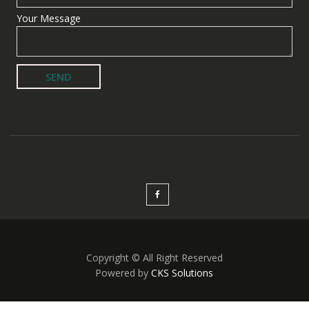
Your Message
Copyright © All Right Reserved
Powered by
CKS Solutions