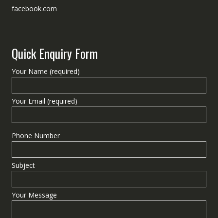
facebook.com
Quick Enquiry Form
Your Name (required)
Your Email (required)
Phone Number
Subject
Your Message