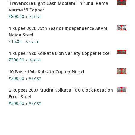
Travancore Eight Cash Moolam Thirunal Rama
Varma VI Copper
₹
800.00
+ 5% GST
1 Rupee 2026 75th Year of Independence AKAM
Noida Steel
₹
15.00
+ 5% GST
1 Rupee 1980 Kolkata Lion Variety Copper Nickel
₹
300.00
+ 5% GST
10 Paise 1964 Kolkata Copper Nickel
₹
200.00
+ 5% GST
2 Rupees 2007 Mudra Kolkata 10'0 Clock Rotation
Error Steel
₹
300.00
+ 5% GST