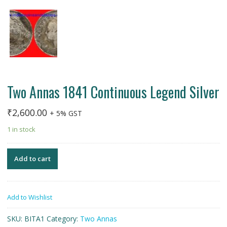
Two Annas 1841 Continuous Legend Silver
₹
2,600.00
+ 5% GST
1 in stock
Add to cart
Add to Wishlist
SKU:
BITA1
Category:
Two Annas