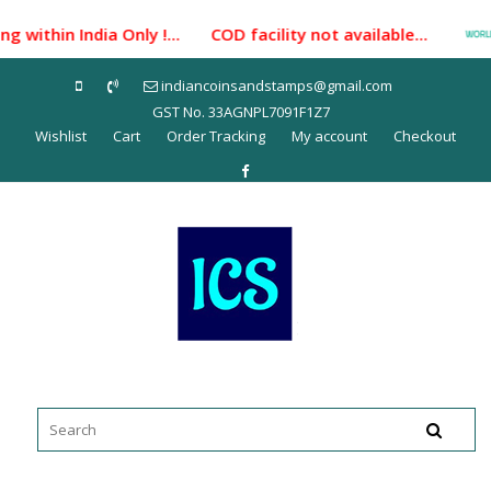
Skip
 within India Only !... COD facility not available...
to
content
indiancoinsandstamps@gmail.com
GST No. 33AGNPL7091F1Z7
Wishlist
Cart
Order Tracking
My account
Checkout