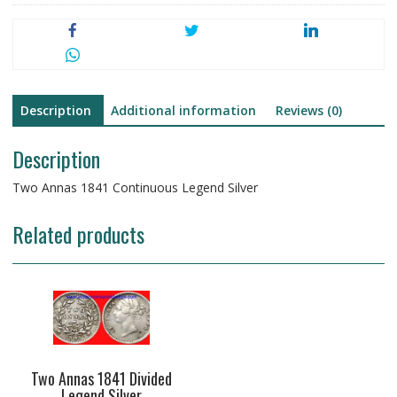
Description
Additional information
Reviews (0)
Description
Two Annas 1841 Continuous Legend Silver
Related products
Two Annas 1841 Divided
Legend Silver