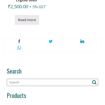
₹
2,500.00
+ 5% GST
Read more
Search
Products