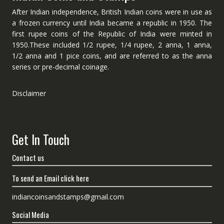
After Indian independence, British Indian coins were in use as
a frozen currency until India became a republic in 1950. The
first rupee coins of the Republic of India were minted in
1950.These included 1/2 rupee, 1/4 rupee, 2 anna, 1 anna,
1/2 anna and 1 pice coins, and are referred to as the anna
series or pre-decimal coinage.
Disclaimer
Get In Touch
Contact us
To send an Email click here
indiancoinsandstamps@gmail.com
Social Media