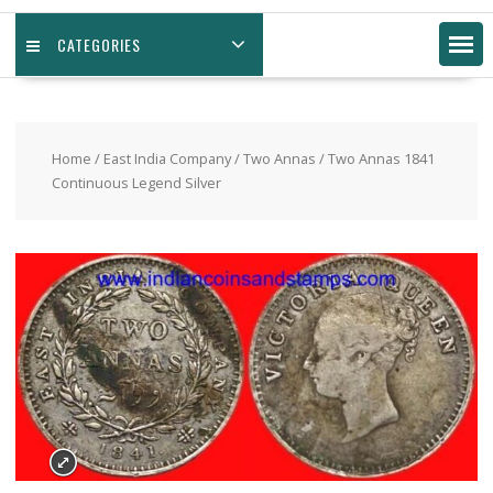
CATEGORIES
Home
/
East India Company
/
Two Annas
/ Two Annas 1841
Continuous Legend Silver