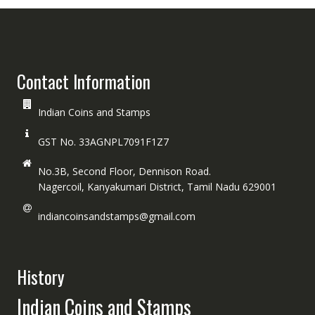
Contact Information
Indian Coins and Stamps
GST No. 33AGNPL7091F1Z7
No.3B, Second Floor, Dennison Road.
Nagercoil, Kanyakumari District, Tamil Nadu 629001
indiancoinsandstamps@gmail.com
History
Indian Coins and Stamps