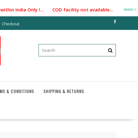
hin India Only !... COD facility not available...
Pay
Checkout
MS & CONDITIONS
SHIPPING & RETURNS