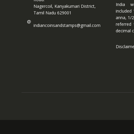
India w
Nagercoil, Kanyakumari District,
included 
Tamil Nadu 629001
anna, 1/2
referred
indiancoinsandstamps@gmail.com
decimal c
Disclaim