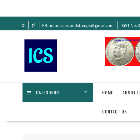
Skip
to
content
indiancoinsandstamps@gmail.com
GST No. 
CATEGORIES
HOME
ABOUT U
CONTACT US