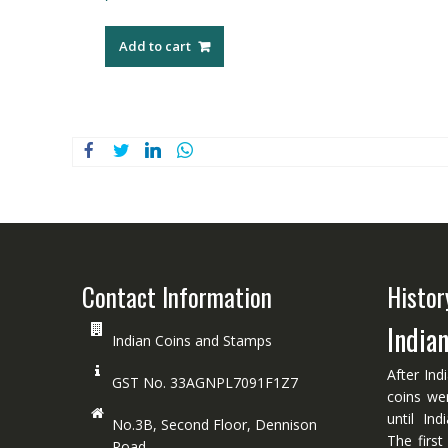
Add to cart
Contact Information
Histor
India
Indian Coins and Stamps
After Ind
GST No. 33AGNPL7091F1Z7
coins we
until In
No.3B, Second Floor, Dennison
The first
Road.