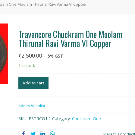
kram One Moolam Thirunal Ravi Varma VI Copper
Travancore Chuckram One Moolam
Thirunal Ravi Varma VI Copper
₹
2,500.00
+ 5% GST
1 in stock
Add to cart
Add to Wishlist
SKU:
PSTRCO1.1
Category:
Chuckram One
Share this product!