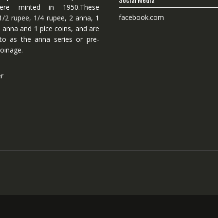
ere minted in 1950.These
facebook.com
1/2 rupee, 1/4 rupee, 2 anna, 1
 anna and 1 pice coins, and are
 to as the anna series or pre-
oinage.
er