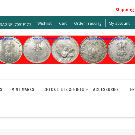
Shipping wit
Wishlist
Cart
Order Tracking
My account
33AGNPL7091F1Z7
S
MINT MARKS
CHECK LISTS & GIFTS
ACCESSORIES
TER