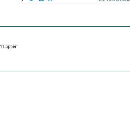
I Copper