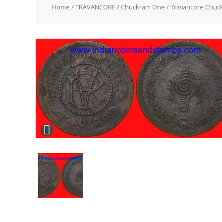
Home
/
TRAVANCORE
/
Chuckram One
/ Travancore Chuc