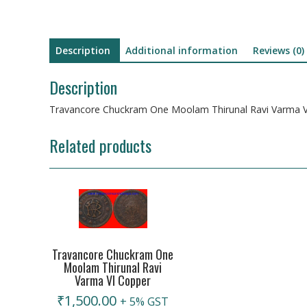
Description
Additional information
Reviews (0)
Description
Travancore Chuckram One Moolam Thirunal Ravi Varma V
Related products
Travancore Chuckram One
Moolam Thirunal Ravi
Varma VI Copper
₹
1,500.00
+ 5% GST