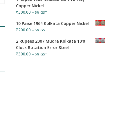
Copper Nickel
₹
300.00
+ 5% GST
10 Paise 1964 Kolkata Copper Nickel
₹
200.00
+ 5% GST
2 Rupees 2007 Mudra Kolkata 10'0
Clock Rotation Error Steel
₹
300.00
+ 5% GST