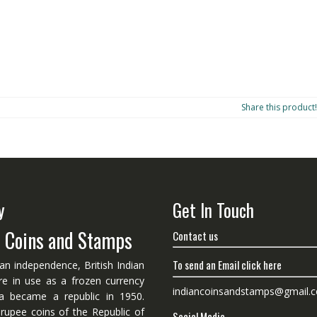
Share this product!
y
Get In Touch
n Coins and Stamps
Contact us
To send an Email click here
ian independence, British Indian
re in use as a frozen currency
indiancoinsandstamps@gmail.
dia became a republic in 1950.
 rupee coins of the Republic of
Social Media