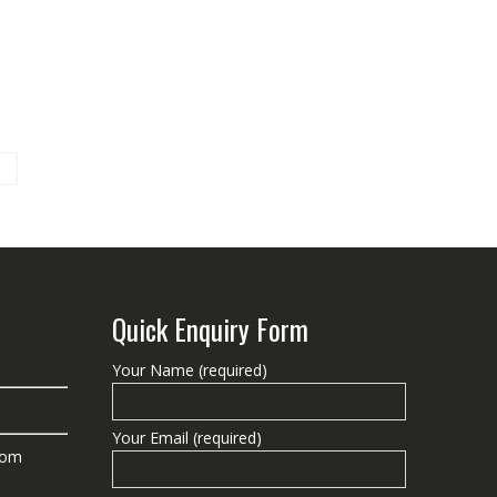
Quick Enquiry Form
Your Name (required)
Your Email (required)
com