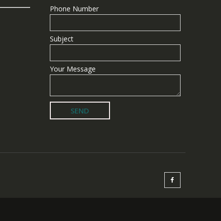
Phone Number
Subject
Your Message