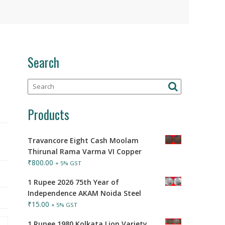
Search
Products
Travancore Eight Cash Moolam
Thirunal Rama Varma VI Copper
₹
800.00
+ 5% GST
1 Rupee 2026 75th Year of
Independence AKAM Noida Steel
₹
15.00
+ 5% GST
1 Rupee 1980 Kolkata Lion Variety