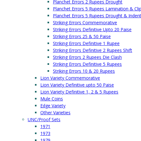
Planchet Errors 2 Rupees Drought
Planchet Errors 5 Rupees Lamination & Cli
Planchet Errors 5 Rupees Drought & Inden
Striking Errors Commemorative
Striking Errors Definitive Upto 20 Paise
Striking Errors 25 & 50 Paise
Striking Errors Definitive 1 Rupee
Striking Errors Definitive 2 Rupees Shift
Striking Errors 2 Rupees Die Clash
Striking Errors Definitive 5 Rupees
Striking Errors 10 & 20 Rupees
Lion Variety Commemorative
Lion Variety Definitive upto 50 Paise
Lion Variety Definitive 1, 2 & 5 Rupees
Mule Coins
Edge Variety
Other Varieties
UNC/Proof Sets
1971
1973
1979