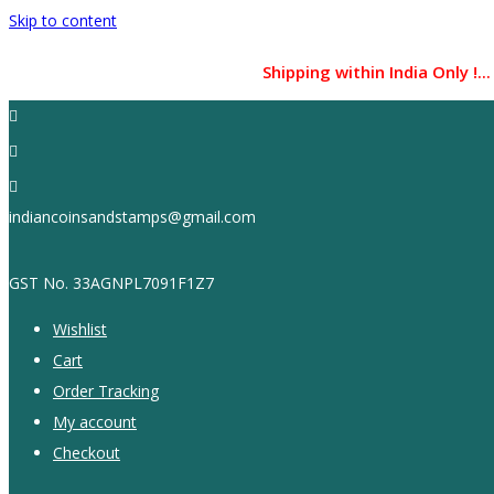
Skip to content
Shipping within India Only !... CO
indiancoinsandstamps@gmail.com
GST No. 33AGNPL7091F1Z7
Wishlist
Cart
Order Tracking
My account
Checkout