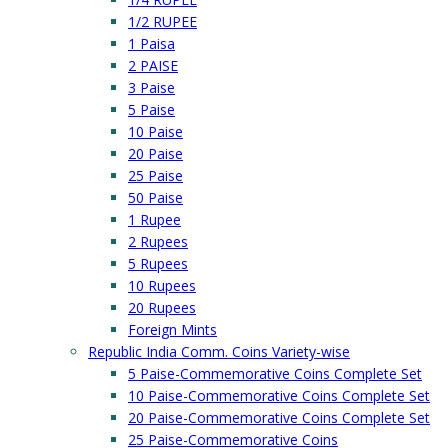
1/2 RUPEE
1 Paisa
2 PAISE
3 Paise
5 Paise
10 Paise
20 Paise
25 Paise
50 Paise
1 Rupee
2 Rupees
5 Rupees
10 Rupees
20 Rupees
Foreign Mints
Republic India Comm. Coins Variety-wise
5 Paise-Commemorative Coins Complete Set
10 Paise-Commemorative Coins Complete Set
20 Paise-Commemorative Coins Complete Set
25 Paise-Commemorative Coins