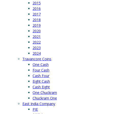
2015
2016
2017
2018
2019
2020
2021
2022
2023
2024
Travancore Coins
One Cash
Four Cash
Cash Four
Eight Cash
Cash Eight
One Chuckram
Chuckram One
East India Company
PIE