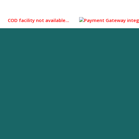
D facility not available...
Payment Gateway integrated for