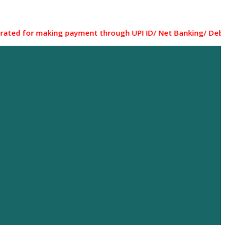
 making payment through UPI ID/ Net Banking/ Debit card/ C