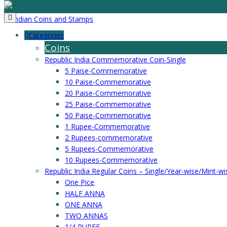
Categories
Coins
Republic India Commemorative Coin-Single
5 Paise-Commemorative
10 Paise-Commemorative
20 Paise-Commemorative
25 Paise-Commemorative
50 Paise-Commemorative
1 Rupee-Commemorative
2 Rupees-commemorative
5 Rupees-Commemorative
10 Rupees-Commemorative
Republic India Regular Coins – Single/Year-wise/Mint-wi
One Pice
HALF ANNA
ONE ANNA
TWO ANNAS
1/4 RUPEE