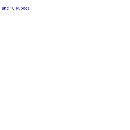
p and 10 Rupees
t