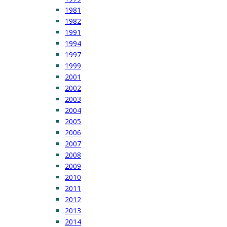
1981
1982
1991
1994
1997
1999
2001
2002
2003
2004
2005
2006
2007
2008
2009
2010
2011
2012
2013
2014