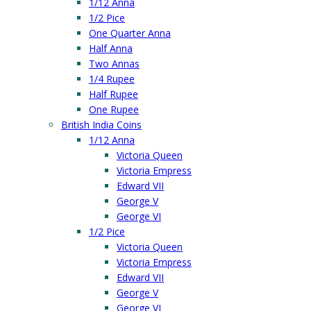
1/12 Anna
1/2 Pice
One Quarter Anna
Half Anna
Two Annas
1/4 Rupee
Half Rupee
One Rupee
British India Coins
1/12 Anna
Victoria Queen
Victoria Empress
Edward VII
George V
George VI
1/2 Pice
Victoria Queen
Victoria Empress
Edward VII
George V
George VI