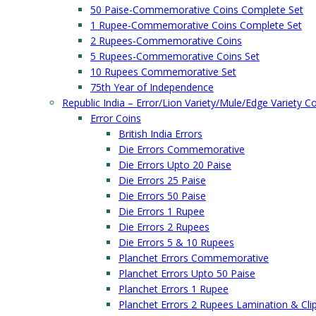
50 Paise-Commemorative Coins Complete Set
1 Rupee-Commemorative Coins Complete Set
2 Rupees-Commemorative Coins
5 Rupees-Commemorative Coins Set
10 Rupees Commemorative Set
75th Year of Independence
Republic India – Error/Lion Variety/Mule/Edge Variety C
Error Coins
British India Errors
Die Errors Commemorative
Die Errors Upto 20 Paise
Die Errors 25 Paise
Die Errors 50 Paise
Die Errors 1 Rupee
Die Errors 2 Rupees
Die Errors 5 & 10 Rupees
Planchet Errors Commemorative
Planchet Errors Upto 50 Paise
Planchet Errors 1 Rupee
Planchet Errors 2 Rupees Lamination & Cli