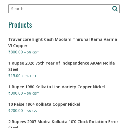
Products
Travancore Eight Cash Moolam Thirunal Rama Varma
VI Copper
₹
800.00
+ 5% GST
1 Rupee 2026 75th Year of Independence AKAM Noida
Steel
₹
15.00
+ 5% GST
1 Rupee 1980 Kolkata Lion Variety Copper Nickel
₹
300.00
+ 5% GST
10 Paise 1964 Kolkata Copper Nickel
₹
200.00
+ 5% GST
2 Rupees 2007 Mudra Kolkata 10'0 Clock Rotation Error
Steel