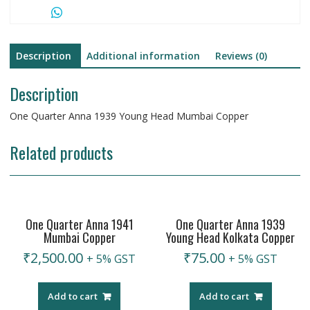
Description
Additional information
Reviews (0)
Description
One Quarter Anna 1939 Young Head Mumbai Copper
Related products
One Quarter Anna 1941
One Quarter Anna 1939
Mumbai Copper
Young Head Kolkata Copper
₹
2,500.00
₹
75.00
+ 5% GST
+ 5% GST
Add to cart
Add to cart