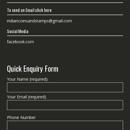
To send an Email click here
indiancoinsandstamps@gmail.com
Social Media
facebook.com
Quick Enquiry Form
Your Name (required)
Your Email (required)
Phone Number