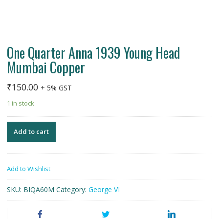
One Quarter Anna 1939 Young Head
Mumbai Copper
₹
150.00
+ 5% GST
1 in stock
Add to cart
Add to Wishlist
SKU:
BIQA60M
Category:
George VI