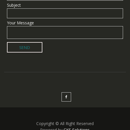
Subject
Your Message
Copyright © All Right Reserved
Powered by
CKS Solutions