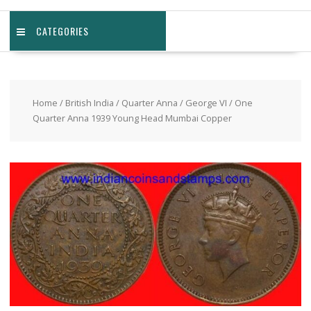
CATEGORIES
Home
/
British India
/
Quarter Anna
/
George VI
/ One
Quarter Anna 1939 Young Head Mumbai Copper