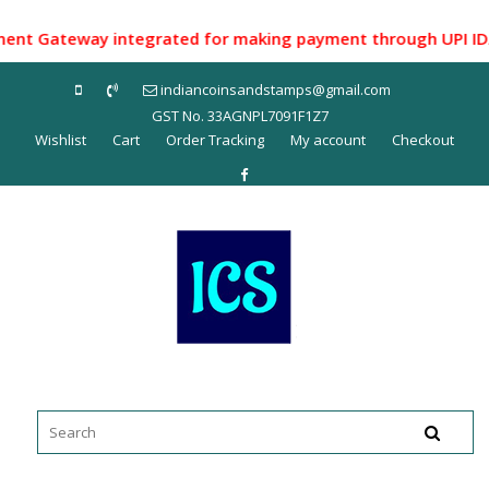
Skip
to
t Gateway integrated for making payment through UPI ID/ Net
content
indiancoinsandstamps@gmail.com
GST No. 33AGNPL7091F1Z7
Wishlist
Cart
Order Tracking
My account
Checkout