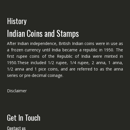
History
Indian Coins and Stamps
After Indian independence, British Indian coins were in use as
a frozen currency until India became a republic in 1950. The
first rupee coins of the Republic of India were minted in
1950.These included 1/2 rupee, 1/4 rupee, 2 anna, 1 anna,
1/2 anna and 1 pice coins, and are referred to as the anna
series or pre-decimal coinage.
Disclaimer
Get In Touch
Contact us