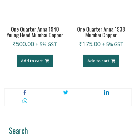
One Quarter Anna 1940
One Quarter Anna 1938
Young Head Mumbai Copper
Mumbai Copper
₹
500.00
₹
175.00
+ 5% GST
+ 5% GST
Add to cart
Add to cart
Search