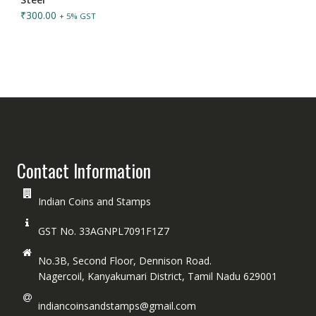
₹
300.00
+ 5% GST
Contact Information
Indian Coins and Stamps
GST No. 33AGNPL7091F1Z7
No.3B, Second Floor, Dennison Road.
Nagercoil, Kanyakumari District, Tamil Nadu 629001
indiancoinsandstamps@gmail.com