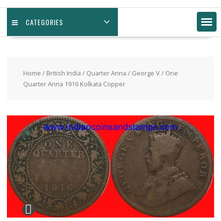
CATEGORIES
Home
/
British India
/
Quarter Anna
/
George V
/ One
Quarter Anna 1916 Kolkata Copper