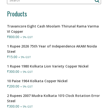
Products
Travancore Eight Cash Moolam Thirunal Rama Varma
VI Copper
₹
800.00
+ 5% GST
1 Rupee 2026 75th Year of Independence AKAM Noida
Steel
₹
15.00
+ 5% GST
1 Rupee 1980 Kolkata Lion Variety Copper Nickel
₹
300.00
+ 5% GST
10 Paise 1964 Kolkata Copper Nickel
₹
200.00
+ 5% GST
2 Rupees 2007 Mudra Kolkata 10'0 Clock Rotation Error
Steel
₹
300.00
+ 5% GST