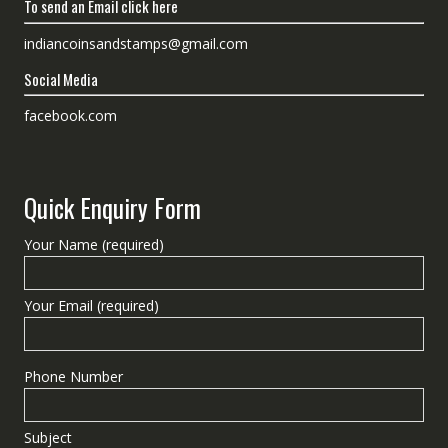
To send an Email click here
indiancoinsandstamps@gmail.com
Social Media
facebook.com
Quick Enquiry Form
Your Name (required)
Your Email (required)
Phone Number
Subject