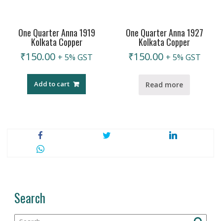
One Quarter Anna 1919
One Quarter Anna 1927
Kolkata Copper
Kolkata Copper
₹
150.00
₹
150.00
+ 5% GST
+ 5% GST
Add to cart
Read more
Search