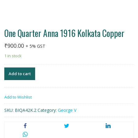
One Quarter Anna 1916 Kolkata Copper
₹
900.00
+ 5% GST
1 in stock
Add to cart
Add to Wishlist
SKU:
BIQA42K.2
Category:
George V