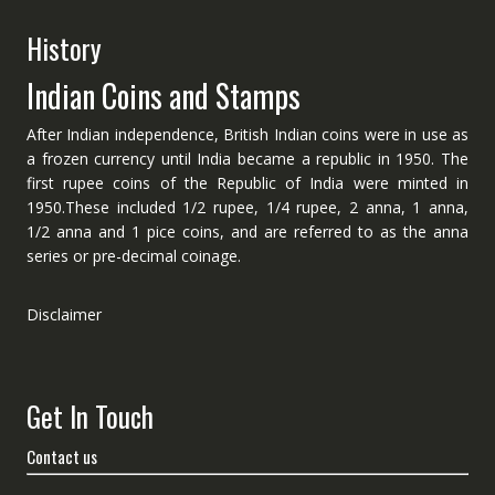
History
Indian Coins and Stamps
After Indian independence, British Indian coins were in use as
a frozen currency until India became a republic in 1950. The
first rupee coins of the Republic of India were minted in
1950.These included 1/2 rupee, 1/4 rupee, 2 anna, 1 anna,
1/2 anna and 1 pice coins, and are referred to as the anna
series or pre-decimal coinage.
Disclaimer
Get In Touch
Contact us