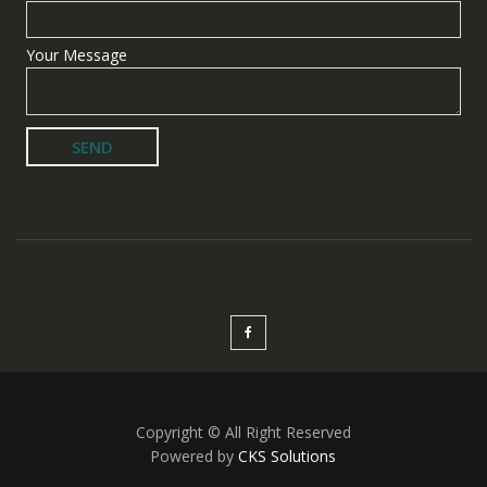
Your Message
Copyright © All Right Reserved
Powered by
CKS Solutions