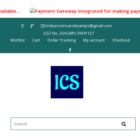
Skip
to
ailable...
Payment Gateway integrated for making payment t
content
indiancoinsandstamps@gmail.com
GST No. 33AGNPL7091F1Z7
Wishlist
Cart
Order Tracking
My account
Checkout