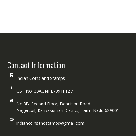
Contact Information
Indian Coins and Stamps
GST No. 33AGNPL7091F1Z7
No.3B, Second Floor, Dennison Road.
Nagercoil, Kanyakumari District, Tamil Nadu 629001
indiancoinsandstamps@gmail.com