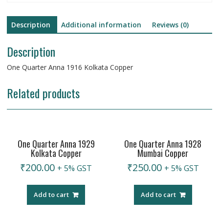
Description
Additional information
Reviews (0)
Description
One Quarter Anna 1916 Kolkata Copper
Related products
One Quarter Anna 1929
One Quarter Anna 1928
Kolkata Copper
Mumbai Copper
₹
200.00
₹
250.00
+ 5% GST
+ 5% GST
Add to cart
Add to cart