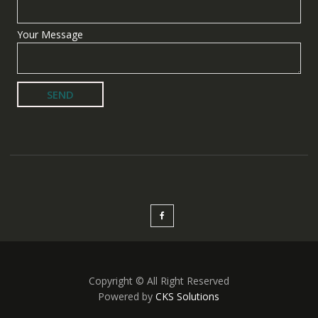
Your Message
Copyright © All Right Reserved
Powered by
CKS Solutions