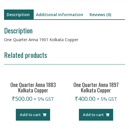
Description
Additional information
Reviews (0)
Description
One Quarter Anna 1901 Kolkata Copper
Related products
One Quarter Anna 1883
One Quarter Anna 1897
Kolkata Copper
Kolkata Copper
₹
500.00
₹
400.00
+ 5% GST
+ 5% GST
Add to cart
Add to cart