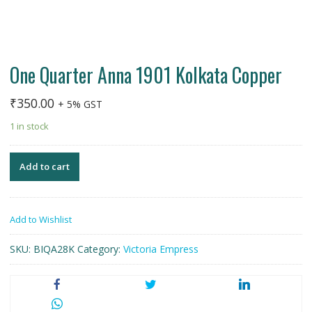
One Quarter Anna 1901 Kolkata Copper
₹
350.00
+ 5% GST
1 in stock
Add to cart
Add to Wishlist
SKU:
BIQA28K
Category:
Victoria Empress