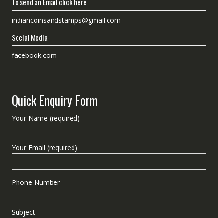
To send an Email click here
indiancoinsandstamps@gmail.com
Social Media
facebook.com
Quick Enquiry Form
Your Name (required)
Your Email (required)
Phone Number
Subject