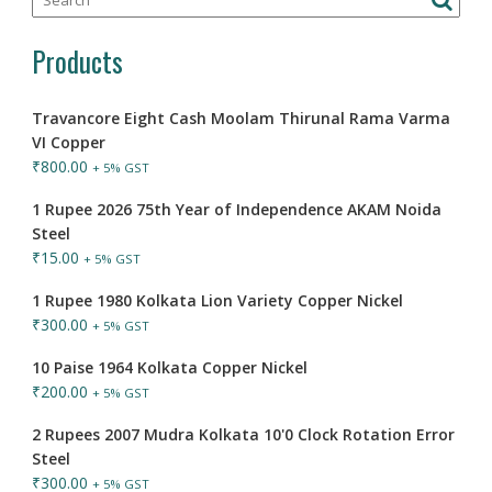
Products
Travancore Eight Cash Moolam Thirunal Rama Varma
VI Copper
₹
800.00
+ 5% GST
1 Rupee 2026 75th Year of Independence AKAM Noida
Steel
₹
15.00
+ 5% GST
1 Rupee 1980 Kolkata Lion Variety Copper Nickel
₹
300.00
+ 5% GST
10 Paise 1964 Kolkata Copper Nickel
₹
200.00
+ 5% GST
2 Rupees 2007 Mudra Kolkata 10'0 Clock Rotation Error
Steel
₹
300.00
+ 5% GST