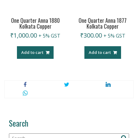
One Quarter Anna 1880
One Quarter Anna 1877
Kolkata Copper
Kolkata Copper
₹
1,000.00
₹
300.00
+ 5% GST
+ 5% GST
Add to cart
Add to cart
Search