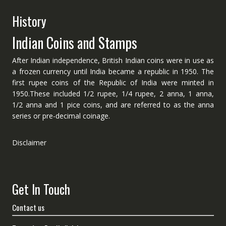
History
Indian Coins and Stamps
After Indian independence, British Indian coins were in use as
a frozen currency until India became a republic in 1950. The
first rupee coins of the Republic of India were minted in
1950.These included 1/2 rupee, 1/4 rupee, 2 anna, 1 anna,
1/2 anna and 1 pice coins, and are referred to as the anna
series or pre-decimal coinage.
Disclaimer
Get In Touch
Contact us