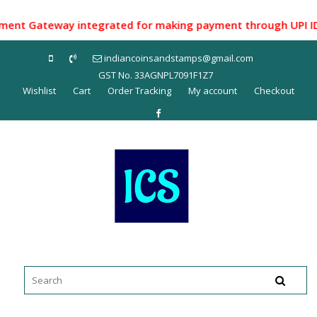
Skip
to
t Gateway integrated for making payment through UPI ID/ Net
content
indiancoinsandstamps@gmail.com
GST No. 33AGNPL7091F1Z7
Wishlist
Cart
Order Tracking
My account
Checkout