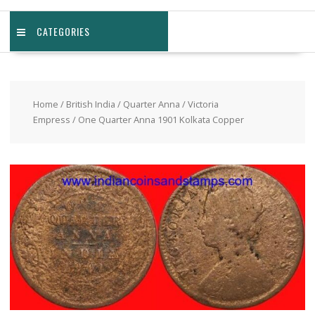
CATEGORIES
Home
/
British India
/
Quarter Anna
/
Victoria
Empress
/ One Quarter Anna 1901 Kolkata Copper