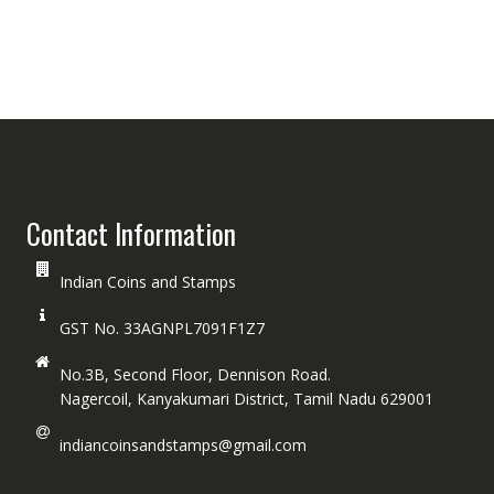
Contact Information
Indian Coins and Stamps
GST No. 33AGNPL7091F1Z7
No.3B, Second Floor, Dennison Road.
Nagercoil, Kanyakumari District, Tamil Nadu 629001
indiancoinsandstamps@gmail.com