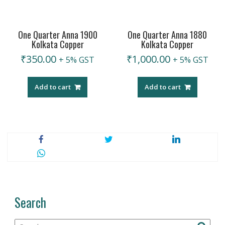
One Quarter Anna 1900
One Quarter Anna 1880
Kolkata Copper
Kolkata Copper
₹
350.00
₹
1,000.00
+ 5% GST
+ 5% GST
Add to cart
Add to cart
Search