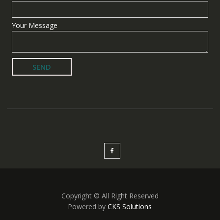
Your Message
Copyright © All Right Reserved
Powered by
CKS Solutions