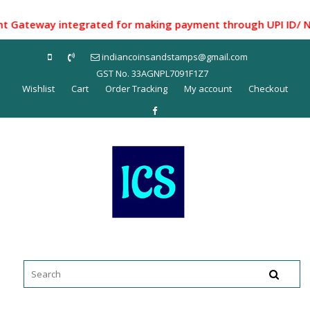
Skip
to
teway integrated for making payment through UPI ID/ Net Ba
content
indiancoinsandstamps@gmail.com
GST No. 33AGNPL7091F1Z7
Wishlist
Cart
Order Tracking
My account
Checkout