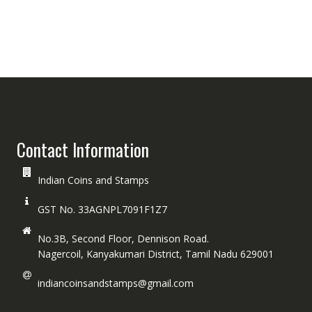
Contact Information
Indian Coins and Stamps
GST No. 33AGNPL7091F1Z7
No.3B, Second Floor, Dennison Road.
Nagercoil, Kanyakumari District, Tamil Nadu 629001
indiancoinsandstamps@gmail.com