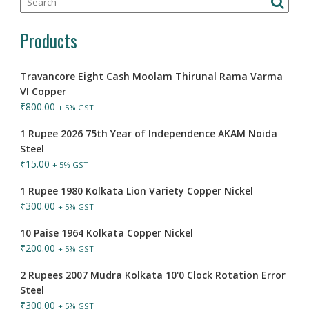
Products
Travancore Eight Cash Moolam Thirunal Rama Varma
VI Copper
₹
800.00
+ 5% GST
1 Rupee 2026 75th Year of Independence AKAM Noida
Steel
₹
15.00
+ 5% GST
1 Rupee 1980 Kolkata Lion Variety Copper Nickel
₹
300.00
+ 5% GST
10 Paise 1964 Kolkata Copper Nickel
₹
200.00
+ 5% GST
2 Rupees 2007 Mudra Kolkata 10'0 Clock Rotation Error
Steel
₹
300.00
+ 5% GST