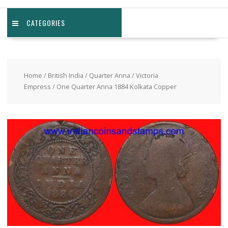
CATEGORIES
Home
/
British India
/
Quarter Anna
/
Victoria
Empress
/ One Quarter Anna 1884 Kolkata Copper