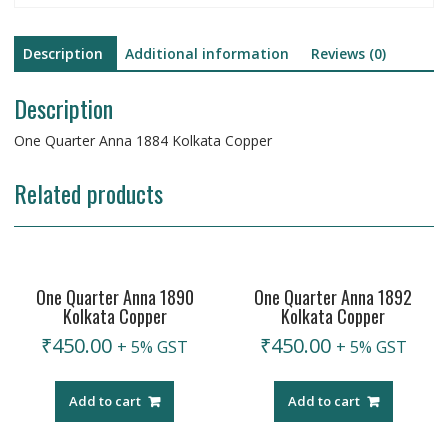
Description
Additional information
Reviews (0)
Description
One Quarter Anna 1884 Kolkata Copper
Related products
One Quarter Anna 1890
One Quarter Anna 1892
Kolkata Copper
Kolkata Copper
₹
450.00
₹
450.00
+ 5% GST
+ 5% GST
Add to cart
Add to cart