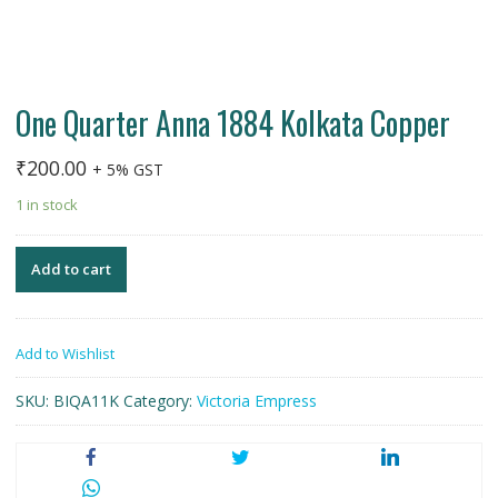
One Quarter Anna 1884 Kolkata Copper
₹
200.00
+ 5% GST
1 in stock
Add to cart
Add to Wishlist
SKU:
BIQA11K
Category:
Victoria Empress