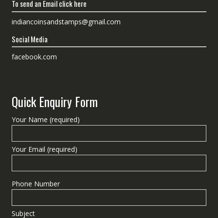
To send an Email click here
indiancoinsandstamps@gmail.com
Social Media
facebook.com
Quick Enquiry Form
Your Name (required)
Your Email (required)
Phone Number
Subject