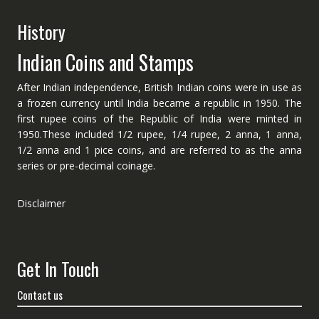
History
Indian Coins and Stamps
After Indian independence, British Indian coins were in use as
a frozen currency until India became a republic in 1950. The
first rupee coins of the Republic of India were minted in
1950.These included 1/2 rupee, 1/4 rupee, 2 anna, 1 anna,
1/2 anna and 1 pice coins, and are referred to as the anna
series or pre-decimal coinage.
Disclaimer
Get In Touch
Contact us