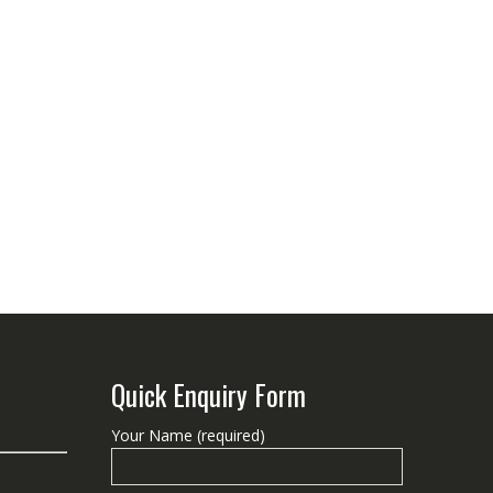
Quick Enquiry Form
Your Name (required)