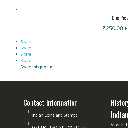
One Pic
₹
250.00
+
Share
Share
Share
Share
Share this product!
Contact Information
Histor
India
Indian Coins and Stamps
After Ind
GST No. 33AGNPL7091F1Z7