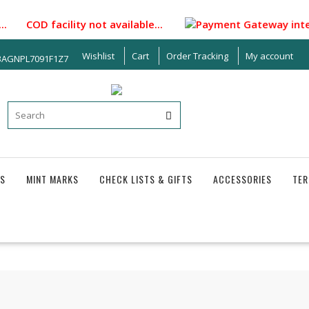
 COD facility not available...
Payment Gateway integrated 
Wishlist
Cart
Order Tracking
My account
33AGNPL7091F1Z7
S
MINT MARKS
CHECK LISTS & GIFTS
ACCESSORIES
TER