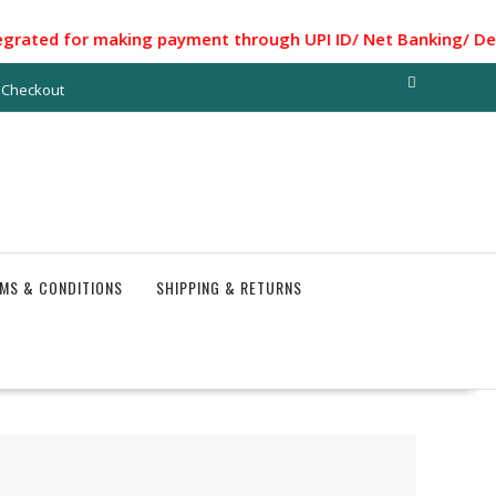
for making payment through UPI ID/ Net Banking/ Debit card
Checkout
MS & CONDITIONS
SHIPPING & RETURNS