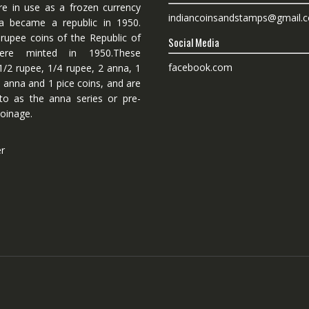
re in use as a frozen currency
indiancoinsandstamps@gmail.
dia became a republic in 1950.
 rupee coins of the Republic of
Social Media
ere minted in 1950.These
facebook.com
1/2 rupee, 1/4 rupee, 2 anna, 1
 anna and 1 pice coins, and are
 to as the anna series or pre-
oinage.
er