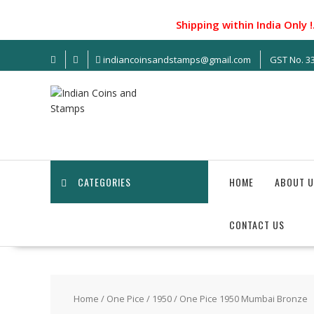
S
k
Shipping within India Only !...
i
p
indiancoinsandstamps@gmail.com
GST No. 
t
o
c
o
n
t
e
n
CATEGORIES
HOME
ABOUT U
t
CONTACT US
Home
/
One Pice
/
1950
/ One Pice 1950 Mumbai Bronze