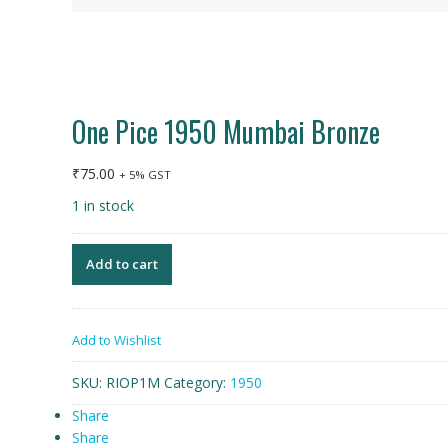
One Pice 1950 Mumbai Bronze
₹
75.00
+ 5% GST
1 in stock
Add to cart
Add to Wishlist
SKU:
RIOP1M
Category:
1950
Share
Share