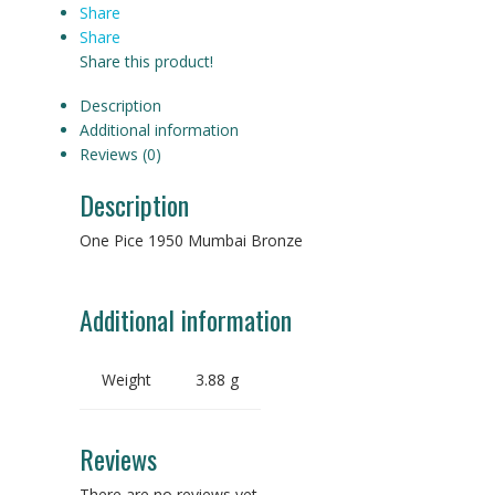
Share
Share
Share this product!
Description
Additional information
Reviews (0)
Description
One Pice 1950 Mumbai Bronze
Additional information
Weight
3.88 g
Reviews
There are no reviews yet.