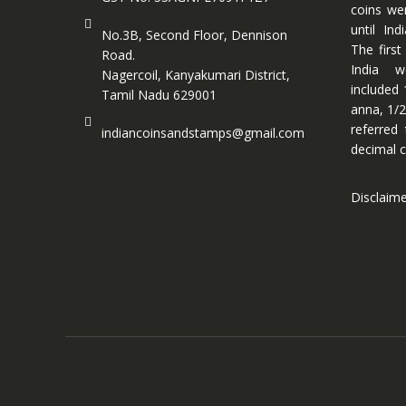
coins we
until In
No.3B, Second Floor, Dennison
The first
Road.
India w
Nagercoil, Kanyakumari District,
included 
Tamil Nadu 629001
anna, 1/2
referred
indiancoinsandstamps@gmail.com
decimal c
Disclaim