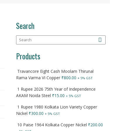
Search
Products
Travancore Eight Cash Moolam Thirunal
Rama Varma VI Copper
₹
800.00
+ 5% GST
1 Rupee 2026 75th Year of Independence
AKAM Noida Steel
₹
15.00
+ 5% GST
1 Rupee 1980 Kolkata Lion Variety Copper
Nickel
₹
300.00
+ 5% GST
10 Paise 1964 Kolkata Copper Nickel
₹
200.00