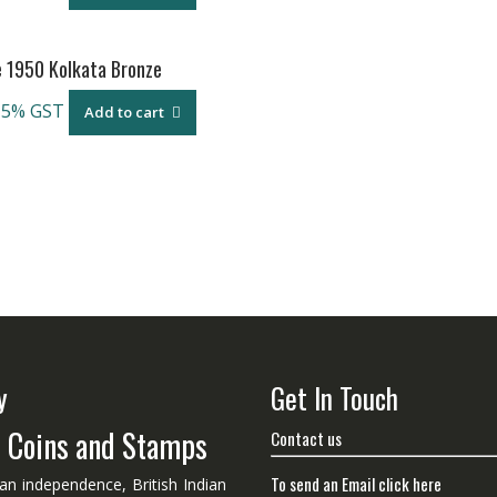
e 1950 Kolkata Bronze
 5% GST
Add to cart
y
Get In Touch
n Coins and Stamps
Contact us
To send an Email click here
ian independence, British Indian