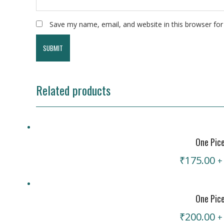
Save my name, email, and website in this browser for
Related products
One Pic
₹
175.00
+
One Pic
₹
200.00
+