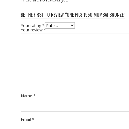
BE THE FIRST TO REVIEW “ONE PICE 1950 MUMBAI BRONZE”
Your rating
*
Your review
*
Name
*
Email
*