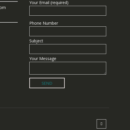
Your Email (required)
com
Phone Number
Subject
Your Message