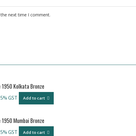
 the next time I comment.
e 1950 Kolkata Bronze
 5% GST
Add to cart
e 1950 Mumbai Bronze
 5% GST
Add to cart