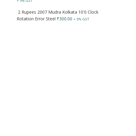
+ 5% GST
2 Rupees 2007 Mudra Kolkata 10'0 Clock
Rotation Error Steel
₹
300.00
+ 5% GST