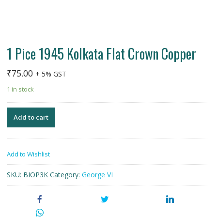
1 Pice 1945 Kolkata Flat Crown Copper
₹
75.00
+ 5% GST
1 in stock
Add to cart
Add to Wishlist
SKU:
BIOP3K
Category:
George VI