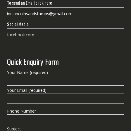
To send an Email click here
indiancoinsandstamps@gmail.com
Social Media
facebook.com
Quick Enquiry Form
Your Name (required)
Your Email (required)
Phone Number
Subject