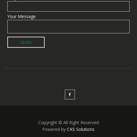
Your Message
Copyright © All Right Reserved
Powered by
CKS Solutions