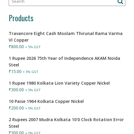
Products
Travancore Eight Cash Moolam Thirunal Rama Varma
VI Copper
₹
800.00
+ 5% GST
1 Rupee 2026 75th Year of Independence AKAM Noida
Steel
₹
15.00
+ 5% GST
1 Rupee 1980 Kolkata Lion Variety Copper Nickel
₹
300.00
+ 5% GST
10 Paise 1964 Kolkata Copper Nickel
₹
200.00
+ 5% GST
2 Rupees 2007 Mudra Kolkata 10'0 Clock Rotation Error
Steel
₹
300.00
+ 5% GST