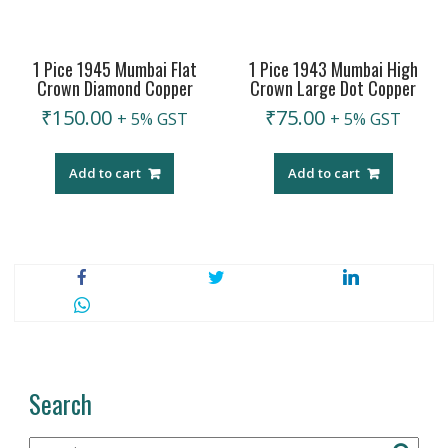
1 Pice 1945 Mumbai Flat
1 Pice 1943 Mumbai High
Crown Diamond Copper
Crown Large Dot Copper
₹
150.00
₹
75.00
+ 5% GST
+ 5% GST
Add to cart
Add to cart
Search