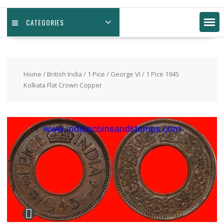
CATEGORIES
Home
/
British India
/
1 Pice
/
George VI
/ 1 Pice 1945
Kolkata Flat Crown Copper