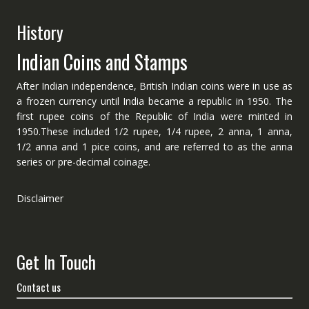
History
Indian Coins and Stamps
After Indian independence, British Indian coins were in use as
a frozen currency until India became a republic in 1950. The
first rupee coins of the Republic of India were minted in
1950.These included 1/2 rupee, 1/4 rupee, 2 anna, 1 anna,
1/2 anna and 1 pice coins, and are referred to as the anna
series or pre-decimal coinage.
Disclaimer
Get In Touch
Contact us