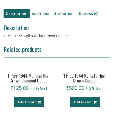
Description
Additional information
Reviews (0)
Description
1 Pice 1945 Kolkata Flat Crown Copper
Related products
1 Pice 1944 Mumbai High
1 Pice 1944 Kolkata High
Crown Diamond Copper
Crown Copper
₹
125.00
₹
500.00
+ 5% GST
+ 5% GST
Add to cart
Add to cart