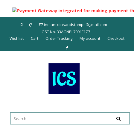
Skip
to
...
Payment Gateway integrated for making payment through 
content
indiancoinsandstamps@gmail.com
GST No. 33AGNPL7091F1Z7
Wishlist
Cart
Order Tracking
My account
Checkout