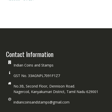
Contact Information
Indian Coins and Stamps
GST No. 33AGNPL7091F1Z7
No.3B, Second Floor, Dennison Road.
Nagercoil, Kanyakumari District, Tamil Nadu 629001
indiancoinsandstamps@gmail.com