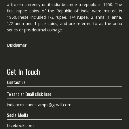
a frozen currency until India became a republic in 1950. The
first rupee coins of the Republic of India were minted in
1950.These included 1/2 rupee, 1/4 rupee, 2 anna, 1 anna,
1/2 anna and 1 pice coins, and are referred to as the anna
series or pre-decimal coinage.
Disclaimer
Get In Touch
Contact us
To send an Email click here
indiancoinsandstamps@gmail.com
Social Media
facebook.com