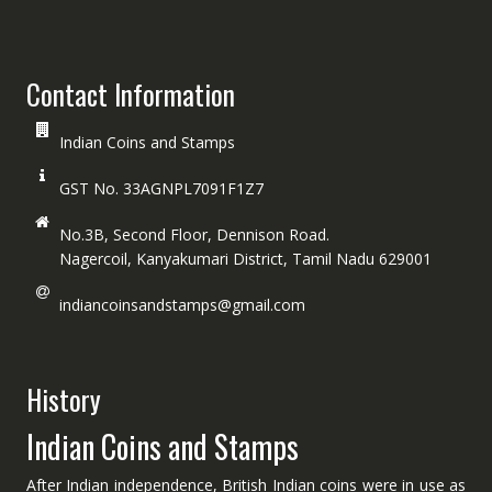
Contact Information
Indian Coins and Stamps
GST No. 33AGNPL7091F1Z7
No.3B, Second Floor, Dennison Road.
Nagercoil, Kanyakumari District, Tamil Nadu 629001
indiancoinsandstamps@gmail.com
History
Indian Coins and Stamps
After Indian independence, British Indian coins were in use as