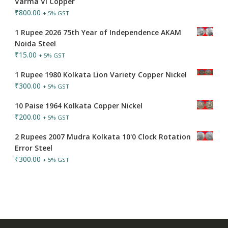
Varma VI Copper
₹
800.00
+ 5% GST
1 Rupee 2026 75th Year of Independence AKAM
Noida Steel
₹
15.00
+ 5% GST
1 Rupee 1980 Kolkata Lion Variety Copper Nickel
₹
300.00
+ 5% GST
10 Paise 1964 Kolkata Copper Nickel
₹
200.00
+ 5% GST
2 Rupees 2007 Mudra Kolkata 10'0 Clock Rotation
Error Steel
₹
300.00
+ 5% GST