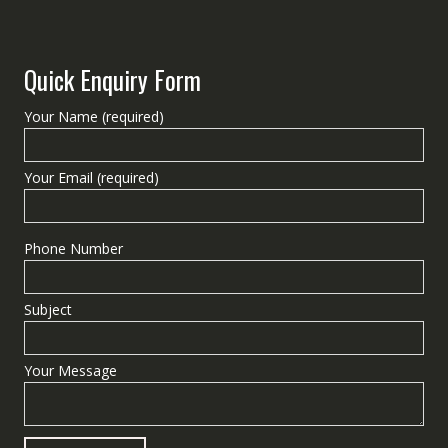
Quick Enquiry Form
Your Name (required)
Your Email (required)
Phone Number
Subject
Your Message