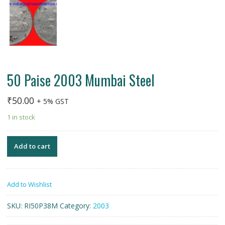
50 Paise 2003 Mumbai Steel
₹
50.00
+ 5% GST
1 in stock
Add to cart
Add to Wishlist
SKU:
RI50P38M
Category:
2003