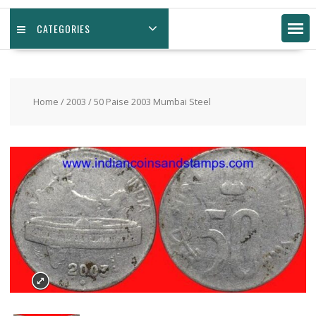
CATEGORIES
Home
/
2003
/ 50 Paise 2003 Mumbai Steel