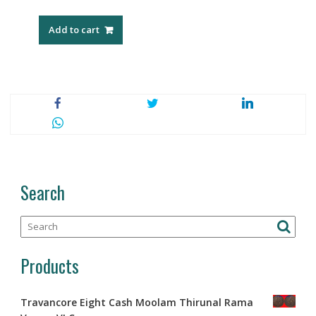
Add to cart
Search
Products
Travancore Eight Cash Moolam Thirunal Rama