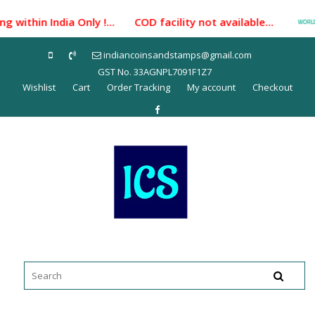
Skip
 within India Only !... COD facility not available...
to
content
indiancoinsandstamps@gmail.com
GST No. 33AGNPL7091F1Z7
Wishlist
Cart
Order Tracking
My account
Checkout