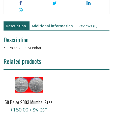
Description
Additional information
Reviews (0)
Description
50 Paise 2003 Mumbai
Related products
50 Paise 2003 Mumbai Steel
₹
150.00
+ 5% GST