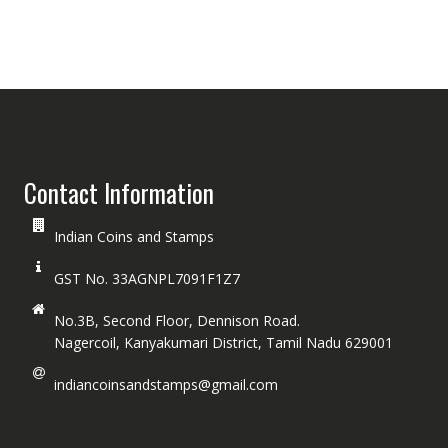
Contact Information
Indian Coins and Stamps
GST No. 33AGNPL7091F1Z7
No.3B, Second Floor, Dennison Road.
Nagercoil, Kanyakumari District, Tamil Nadu 629001
indiancoinsandstamps@gmail.com