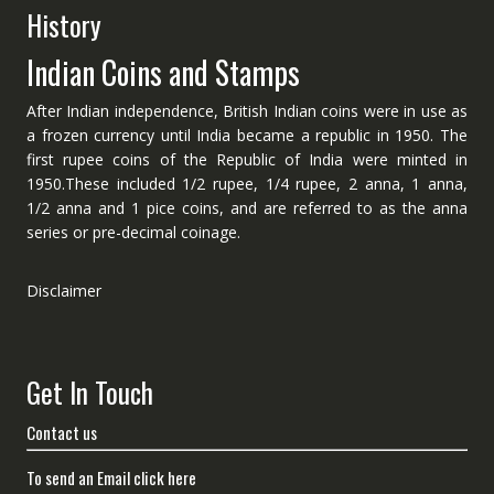
History
Indian Coins and Stamps
After Indian independence, British Indian coins were in use as
a frozen currency until India became a republic in 1950. The
first rupee coins of the Republic of India were minted in
1950.These included 1/2 rupee, 1/4 rupee, 2 anna, 1 anna,
1/2 anna and 1 pice coins, and are referred to as the anna
series or pre-decimal coinage.
Disclaimer
Get In Touch
Contact us
To send an Email click here