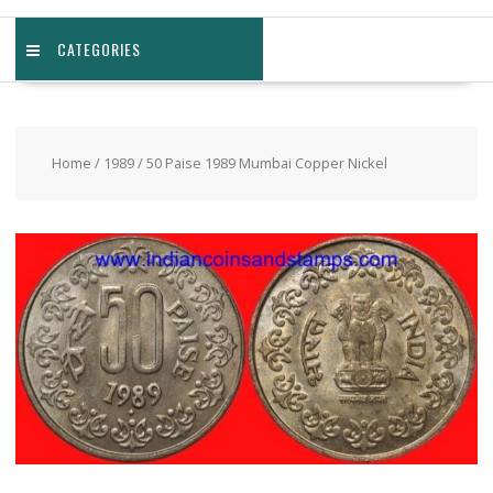
CATEGORIES
Home
/
1989
/ 50 Paise 1989 Mumbai Copper Nickel