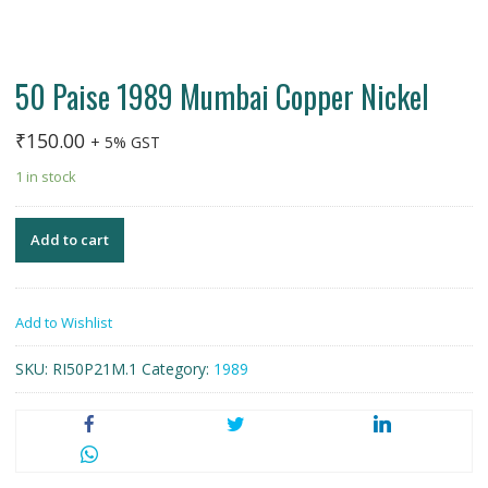
50 Paise 1989 Mumbai Copper Nickel
₹
150.00
+ 5% GST
1 in stock
Add to cart
Add to Wishlist
SKU:
RI50P21M.1
Category:
1989