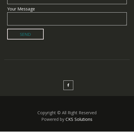
Your Message
Copyright © All Right Reserved
Powered by
CKS Solutions