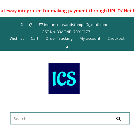
Skip
to
ay integrated for making payment through UPI ID/ Net Banki
content
indiancoinsandstamps@gmail.com
GST No. 33AGNPL7091F1Z7
Wishlist
Cart
Order Tracking
My account
Checkout