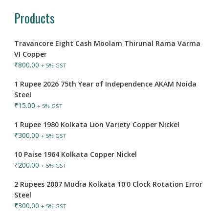
Products
Travancore Eight Cash Moolam Thirunal Rama Varma
VI Copper
₹
800.00
+ 5% GST
1 Rupee 2026 75th Year of Independence AKAM Noida
Steel
₹
15.00
+ 5% GST
1 Rupee 1980 Kolkata Lion Variety Copper Nickel
₹
300.00
+ 5% GST
10 Paise 1964 Kolkata Copper Nickel
₹
200.00
+ 5% GST
2 Rupees 2007 Mudra Kolkata 10'0 Clock Rotation Error
Steel
₹
300.00
+ 5% GST