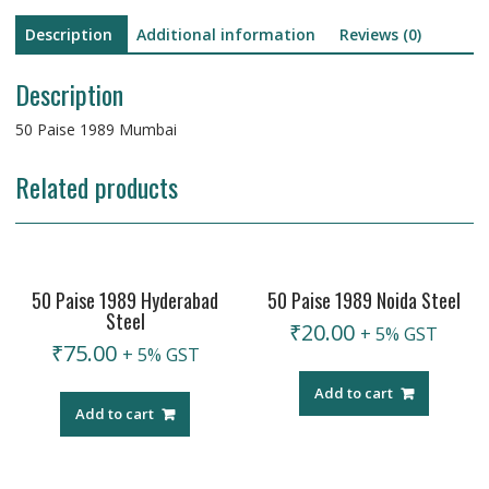
Description
Additional information
Reviews (0)
Description
50 Paise 1989 Mumbai
Related products
50 Paise 1989 Hyderabad
50 Paise 1989 Noida Steel
Steel
₹
20.00
+ 5% GST
₹
75.00
+ 5% GST
Add to cart
Add to cart