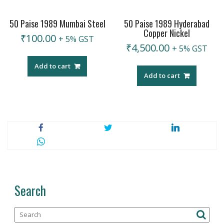
50 Paise 1989 Mumbai Steel
50 Paise 1989 Hyderabad
Copper Nickel
₹
100.00
+ 5% GST
₹
4,500.00
+ 5% GST
Add to cart
Add to cart
Search