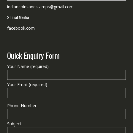
indiancoinsandstamps@gmail.com
Social Media
facebook.com
Quick Enquiry Form
Your Name (required)
Your Email (required)
Phone Number
Subject