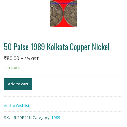
50 Paise 1989 Kolkata Copper Nickel
₹
80.00
+ 5% GST
1 in stock
Add to cart
Add to Wishlist
SKU:
RI50P21K
Category:
1989