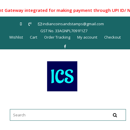
Skip
to
teway integrated for making payment through UPI ID/ Net Ba
content
indiancoinsandstamps@gmail.com
GST No. 33AGNPL7091F1Z7
Wishlist
Cart
Order Tracking
My account
Checkout