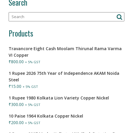
Search
Products
Travancore Eight Cash Moolam Thirunal Rama Varma
VI Copper
₹
800.00
+ 5% GST
1 Rupee 2026 75th Year of Independence AKAM Noida
Steel
₹
15.00
+ 5% GST
1 Rupee 1980 Kolkata Lion Variety Copper Nickel
₹
300.00
+ 5% GST
10 Paise 1964 Kolkata Copper Nickel
₹
200.00
+ 5% GST