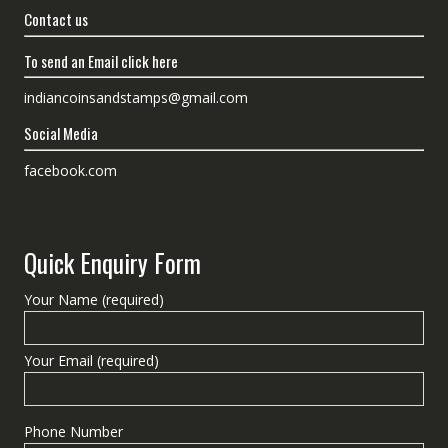
Contact us
To send an Email click here
indiancoinsandstamps@gmail.com
Social Media
facebook.com
Quick Enquiry Form
Your Name (required)
Your Email (required)
Phone Number