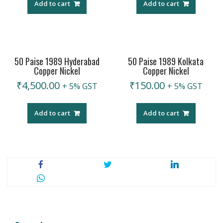
Add to cart
Add to cart
50 Paise 1989 Hyderabad
50 Paise 1989 Kolkata
Copper Nickel
Copper Nickel
₹
4,500.00
₹
150.00
+ 5% GST
+ 5% GST
Add to cart
Add to cart