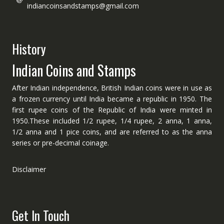
indiancoinsandstamps@gmail.com
History
Indian Coins and Stamps
After Indian independence, British Indian coins were in use as
a frozen currency until India became a republic in 1950. The
first rupee coins of the Republic of India were minted in
1950.These included 1/2 rupee, 1/4 rupee, 2 anna, 1 anna,
1/2 anna and 1 pice coins, and are referred to as the anna
series or pre-decimal coinage.
Disclaimer
Get In Touch