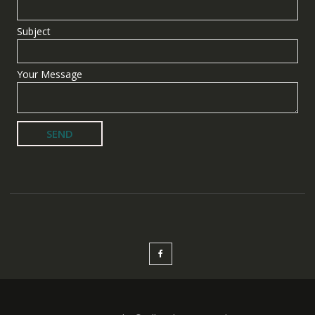
Subject
Your Message