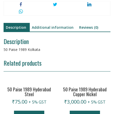
Description
Additional information
Reviews (0)
Description
50 Paise 1989 Kolkata
Related products
50 Paise 1989 Hyderabad
50 Paise 1989 Hyderabad
Steel
Copper Nickel
₹
75.00
₹
3,000.00
+ 5% GST
+ 5% GST