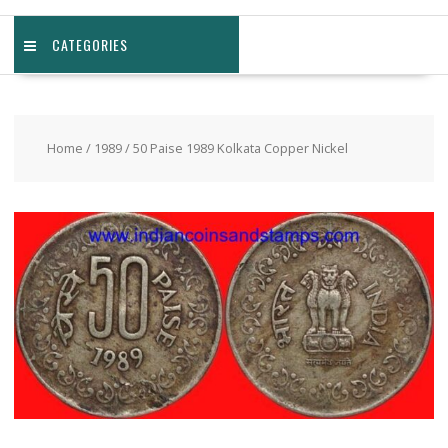
CATEGORIES
Home
/
1989
/ 50 Paise 1989 Kolkata Copper Nickel