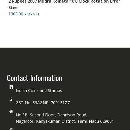
2 Rupees 2007 Mudra Kolkata 10'0 Clock Rotation Error
Steel
₹
300.00
+ 5% GST
Contact Information
Indian Coins and Stamps
GST No. 33AGNPL7091F1Z7
No.3B, Second Floor, Dennison Road.
Nagercoil, Kanyakumari District, Tamil Nadu 629001