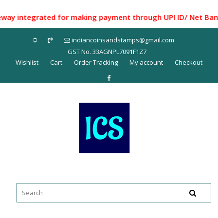
Skip
to
integrated for making payment through UPI ID/ Net Banking/
content
indiancoinsandstamps@gmail.com
GST No. 33AGNPL7091F1Z7
Wishlist
Cart
Order Tracking
My account
Checkout