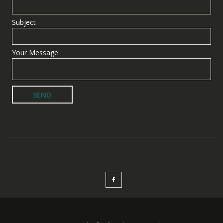
Subject
Your Message