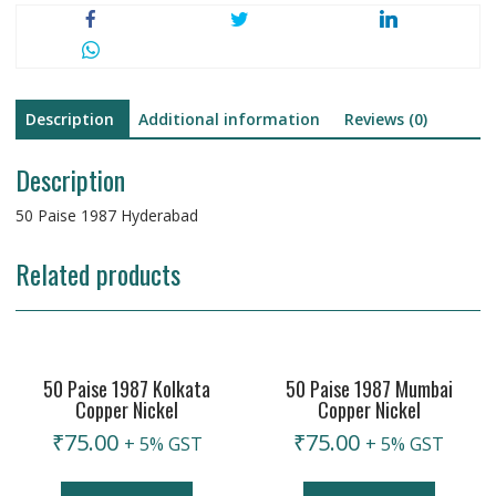
Description
Additional information
Reviews (0)
Description
50 Paise 1987 Hyderabad
Related products
50 Paise 1987 Kolkata
50 Paise 1987 Mumbai
Copper Nickel
Copper Nickel
₹
75.00
₹
75.00
+ 5% GST
+ 5% GST