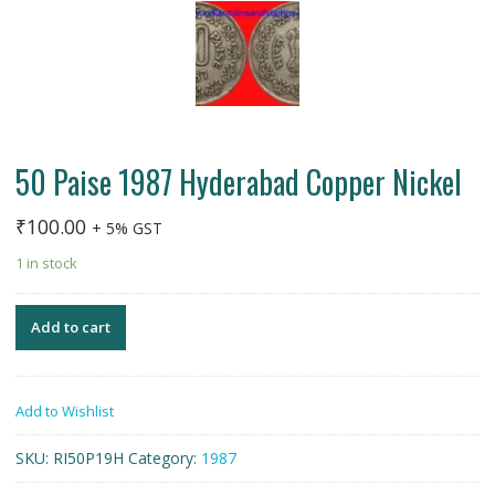
50 Paise 1987 Hyderabad Copper Nickel
₹
100.00
+ 5% GST
1 in stock
Add to cart
Add to Wishlist
SKU:
RI50P19H
Category:
1987