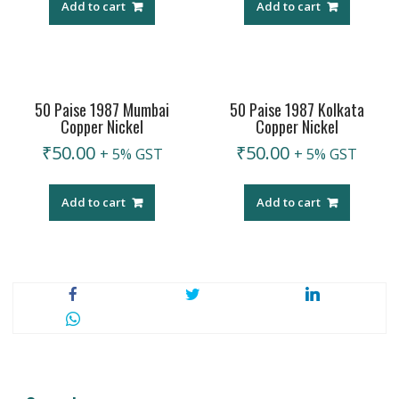
Add to cart
Add to cart
50 Paise 1987 Mumbai
50 Paise 1987 Kolkata
Copper Nickel
Copper Nickel
₹
50.00
₹
50.00
+ 5% GST
+ 5% GST
Add to cart
Add to cart