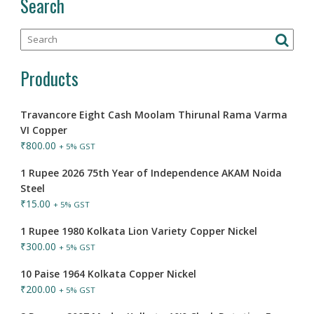
Search
Products
Travancore Eight Cash Moolam Thirunal Rama Varma
VI Copper
₹
800.00
+ 5% GST
1 Rupee 2026 75th Year of Independence AKAM Noida
Steel
₹
15.00
+ 5% GST
1 Rupee 1980 Kolkata Lion Variety Copper Nickel
₹
300.00
+ 5% GST
10 Paise 1964 Kolkata Copper Nickel
₹
200.00
+ 5% GST