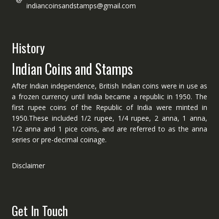
indiancoinsandstamps@gmail.com
History
Indian Coins and Stamps
After Indian independence, British Indian coins were in use as
a frozen currency until India became a republic in 1950. The
first rupee coins of the Republic of India were minted in
1950.These included 1/2 rupee, 1/4 rupee, 2 anna, 1 anna,
1/2 anna and 1 pice coins, and are referred to as the anna
series or pre-decimal coinage.
Disclaimer
Get In Touch