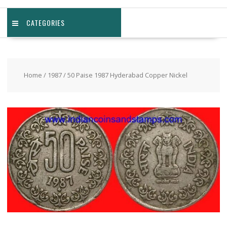
CATEGORIES
Home
/
1987
/ 50 Paise 1987 Hyderabad Copper Nickel