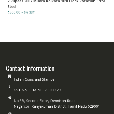
2 Rupees 2007 Mudra Kolkata 10'0 Clock Rotation Error
Steel
₹
300.00
+ 5% GST
Contact Information
Indian Coins and Stamps
GST No. 33AGNPL7091F1Z7
No.3B, Second Floor, Dennison Road.
Nagercoil, Kanyakumari District, Tamil Nadu 629001