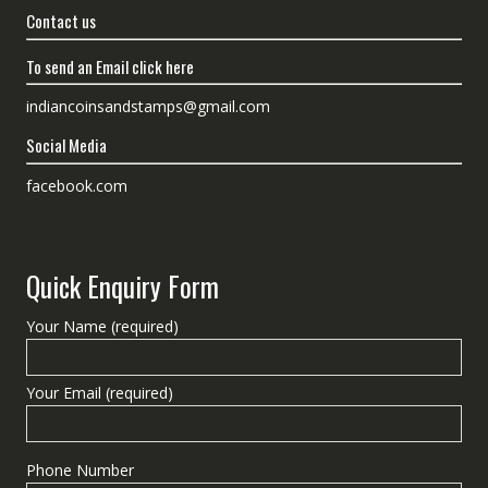
Contact us
To send an Email click here
indiancoinsandstamps@gmail.com
Social Media
facebook.com
Quick Enquiry Form
Your Name (required)
Your Email (required)
Phone Number