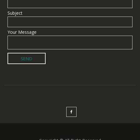
Subject
Your Message