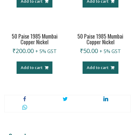
Add to cart
Add to cart
50 Paise 1985 Mumbai
50 Paise 1985 Mumbai
Copper Nickel
Copper Nickel
₹
200.00
₹
50.00
+ 5% GST
+ 5% GST
Add to cart
Add to cart