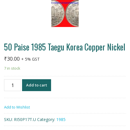
50 Paise 1985 Taegu Korea Copper Nickel
₹
30.00
+ 5% GST
7 in stock
50
Add to cart
Paise
1985
Taegu
Add to Wishlist
Korea
Copper
SKU:
RI50P17T.U
Category:
1985
Nickel
quantity