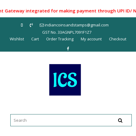
Skip
to
teway integrated for making payment through UPI ID/ Net Ba
content
indiancoinsandstamps@gmail.com
GST No. 33AGNPL7091F1Z7
Wishlist
Cart
Order Tracking
My account
Checkout