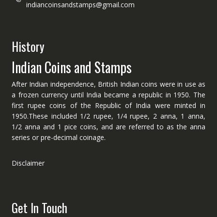
indiancoinsandstamps@gmail.com
History
Indian Coins and Stamps
After Indian independence, British Indian coins were in use as
a frozen currency until India became a republic in 1950. The
first rupee coins of the Republic of India were minted in
1950.These included 1/2 rupee, 1/4 rupee, 2 anna, 1 anna,
1/2 anna and 1 pice coins, and are referred to as the anna
series or pre-decimal coinage.
Disclaimer
Get In Touch