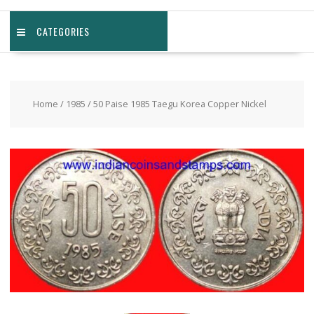
CATEGORIES
Home
/
1985
/ 50 Paise 1985 Taegu Korea Copper Nickel