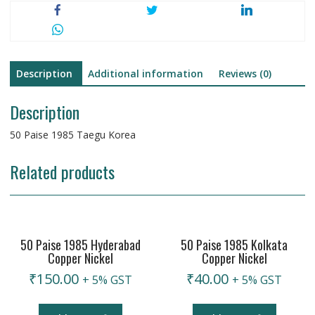
Description
Additional information
Reviews (0)
Description
50 Paise 1985 Taegu Korea
Related products
50 Paise 1985 Hyderabad
50 Paise 1985 Kolkata
Copper Nickel
Copper Nickel
₹
150.00
₹
40.00
+ 5% GST
+ 5% GST