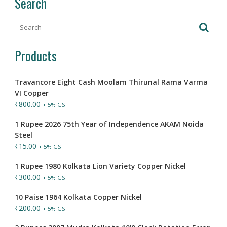
Search
Products
Travancore Eight Cash Moolam Thirunal Rama Varma
VI Copper
₹
800.00
+ 5% GST
1 Rupee 2026 75th Year of Independence AKAM Noida
Steel
₹
15.00
+ 5% GST
1 Rupee 1980 Kolkata Lion Variety Copper Nickel
₹
300.00
+ 5% GST
10 Paise 1964 Kolkata Copper Nickel
₹
200.00
+ 5% GST