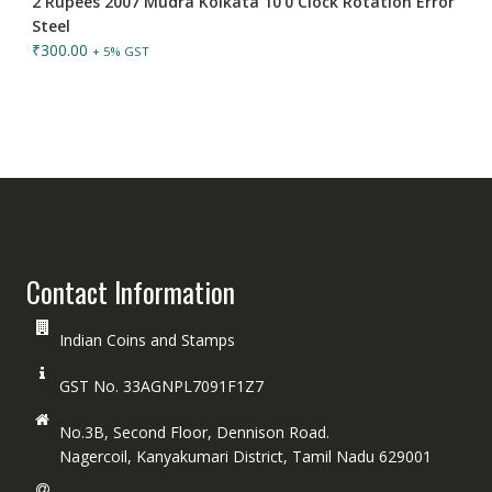
2 Rupees 2007 Mudra Kolkata 10'0 Clock Rotation Error
Steel
₹
300.00
+ 5% GST
Contact Information
Indian Coins and Stamps
GST No. 33AGNPL7091F1Z7
No.3B, Second Floor, Dennison Road.
Nagercoil, Kanyakumari District, Tamil Nadu 629001