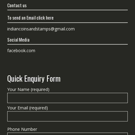
Contact us
To send an Email click here
indiancoinsandstamps@gmail.com
Social Media
facebook.com
Quick Enquiry Form
Your Name (required)
Your Email (required)
Phone Number