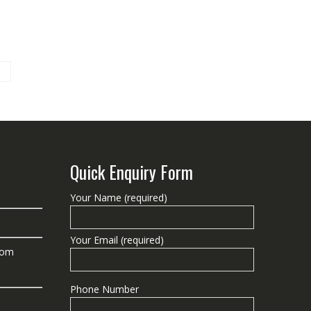
Quick Enquiry Form
Your Name (required)
Your Email (required)
com
Phone Number