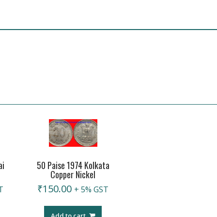
ai
50 Paise 1974 Kolkata
Copper Nickel
₹
150.00
T
+ 5% GST
Add to cart