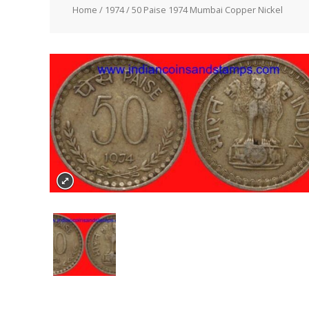
Home
/
1974
/ 50 Paise 1974 Mumbai Copper Nickel