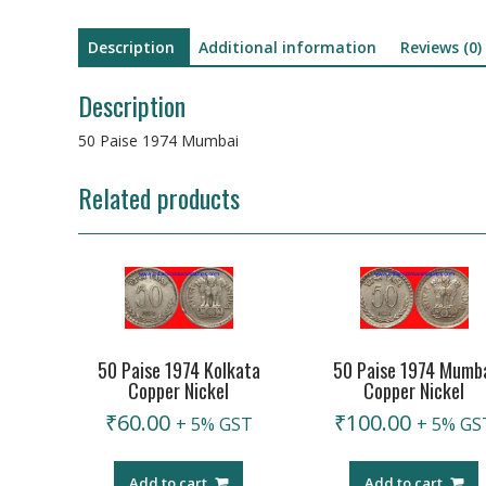
Description
Additional information
Reviews (0)
Description
50 Paise 1974 Mumbai
Related products
50 Paise 1974 Kolkata
50 Paise 1974 Mumb
Copper Nickel
Copper Nickel
₹
60.00
₹
100.00
+ 5% GST
+ 5% GS
Add to cart
Add to cart