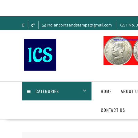
Skip
to
content
indiancoinsandstamps@gmail.com
GST No. 
CATEGORIES
HOME
ABOUT U
CONTACT US