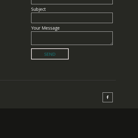
Subject
Your Message