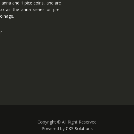
 anna and 1 pice coins, and are
 to as the anna series or pre-
oinage.
er
Copyright © All Right Reserved
Powered by
CKS Solutions