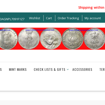
Shipping within Ind
Wishlist
Cart
Order Tracking
My account
33AGNPL7091F1Z7
S
MINT MARKS
CHECK LISTS & GIFTS
ACCESSORIES
TER