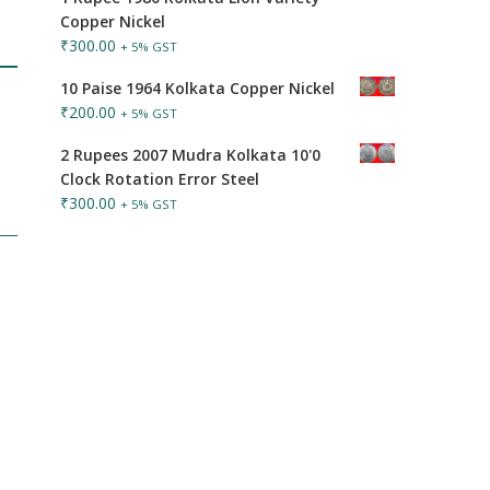
Copper Nickel
₹
300.00
+ 5% GST
10 Paise 1964 Kolkata Copper Nickel
₹
200.00
+ 5% GST
2 Rupees 2007 Mudra Kolkata 10'0
Clock Rotation Error Steel
₹
300.00
+ 5% GST