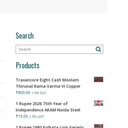
Search
Products
Travancore Eight Cash Moolam
Thirunal Rama Varma VI Copper
₹
800.00
+ 5% GST
1 Rupee 2026 75th Year of
Independence AKAM Noida Steel
₹
15.00
+ 5% GST
1 Rupee 1980 Kolkata Lion Variety