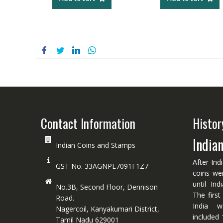
Contact Information
Histor
India
Indian Coins and Stamps
After Ind
GST No. 33AGNPL7091F1Z7
coins we
until In
No.3B, Second Floor, Dennison
The first
Road.
India w
Nagercoil, Kanyakumari District,
included 
Tamil Nadu 629001