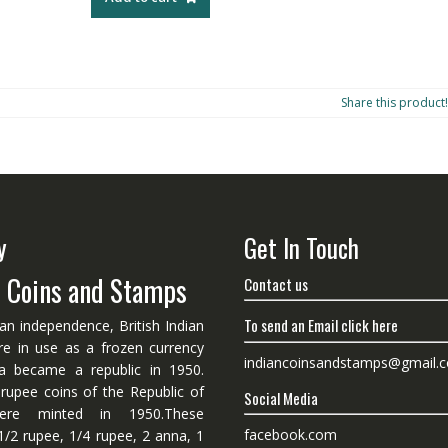
Share this product!
y
Get In Touch
n Coins and Stamps
Contact us
To send an Email click here
ian independence, British Indian
re in use as a frozen currency
indiancoinsandstamps@gmail.
dia became a republic in 1950.
 rupee coins of the Republic of
Social Media
ere minted in 1950.These
facebook.com
1/2 rupee, 1/4 rupee, 2 anna, 1