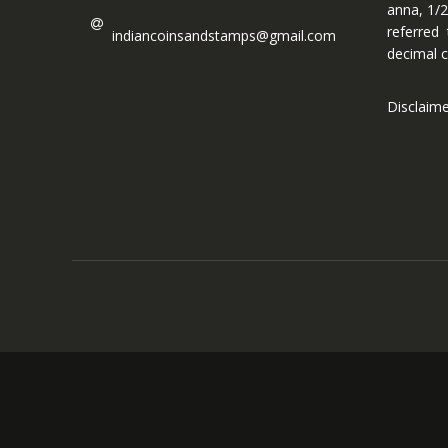
anna, 1/2
referred
indiancoinsandstamps@gmail.com
decimal c
Disclaim