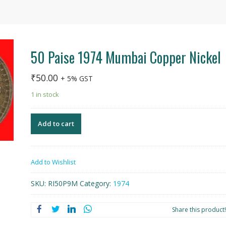
50 Paise 1974 Mumbai Copper Nickel
₹
50.00
+ 5% GST
1 in stock
Add to cart
Add to Wishlist
SKU:
RI50P9M
Category:
1974
Share this product!