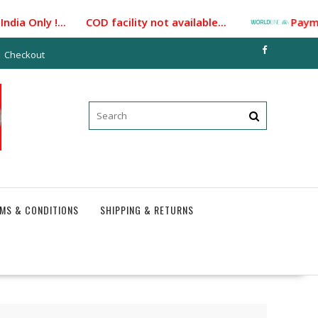
ia Only !... COD facility not available...
Payment G
Checkout
MS & CONDITIONS
SHIPPING & RETURNS