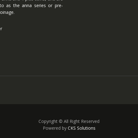
 to as the anna series or pre-
oinage.
er
Copyright © All Right Reserved
Powered by
CKS Solutions