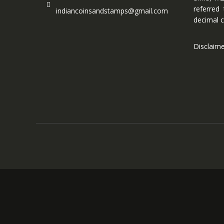
referred
indiancoinsandstamps@gmail.com
decimal c
Disclaim