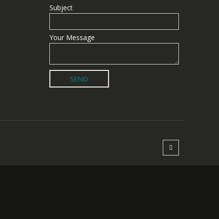
Subject
Your Message