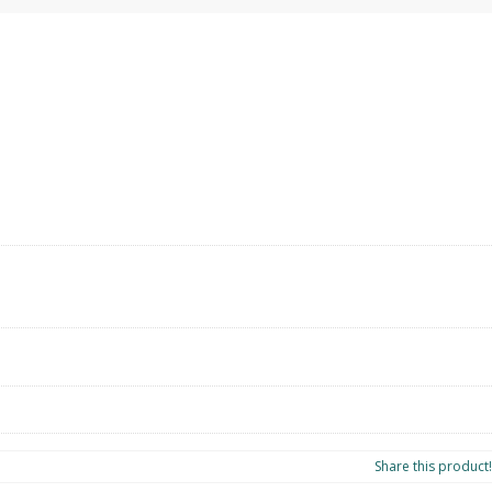
l
Share this product!