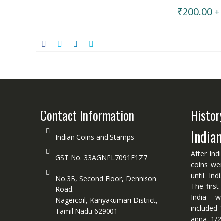
₹
200.00
+
Contact Information
Histor
India
Indian Coins and Stamps
After Ind
GST No. 33AGNPL7091F1Z7
coins we
until In
No.3B, Second Floor, Dennison
The first
Road.
India w
Nagercoil, Kanyakumari District,
included 
Tamil Nadu 629001
anna, 1/2