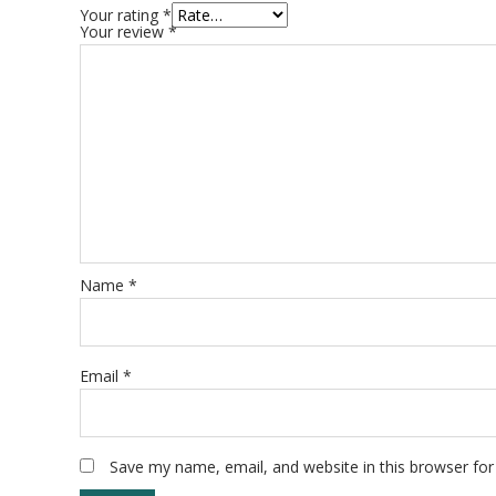
Your rating
*
Your review
*
Name
*
Email
*
Save my name, email, and website in this browser for