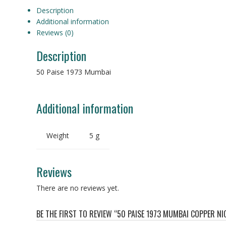
Description
Additional information
Reviews (0)
Description
50 Paise 1973 Mumbai
Additional information
Weight
5 g
Reviews
There are no reviews yet.
BE THE FIRST TO REVIEW “50 PAISE 1973 MUMBAI COPPER NI