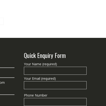
Quick Enquiry Form
Your Name (required)
Your Email (required)
com
Phone Number