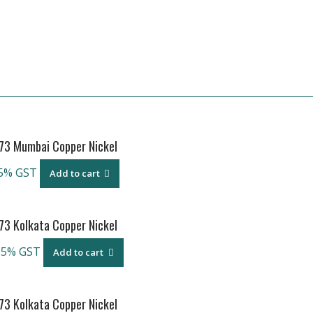
973 Mumbai Copper Nickel
5% GST
Add to cart
73 Kolkata Copper Nickel
 5% GST
Add to cart
73 Kolkata Copper Nickel