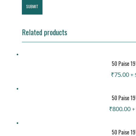
Related products
50 Paise 1
₹
75.00
+ 
50 Paise 19
₹
800.00
+
50 Paise 19