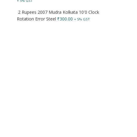
+ 5% GST
2 Rupees 2007 Mudra Kolkata 10'0 Clock
Rotation Error Steel
₹
300.00
+ 5% GST