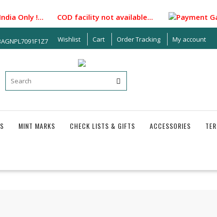
 Only !... COD facility not available...
Payment Gateway i
Wishlist
Cart
Order Tracking
My account
33AGNPL7091F1Z7
S
MINT MARKS
CHECK LISTS & GIFTS
ACCESSORIES
TER