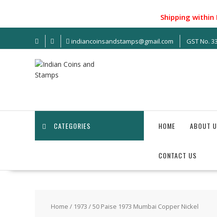
S
k
Shipping within India
i
p
indiancoinsandstamps@gmail.com
GST No. 
t
o
c
o
n
t
e
n
CATEGORIES
HOME
ABOUT U
t
CONTACT US
Home
/
1973
/ 50 Paise 1973 Mumbai Copper Nickel