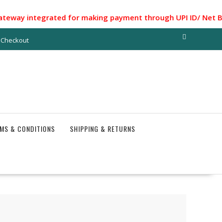
ntegrated for making payment through UPI ID/ Net Banking/ 
Checkout
MS & CONDITIONS
SHIPPING & RETURNS