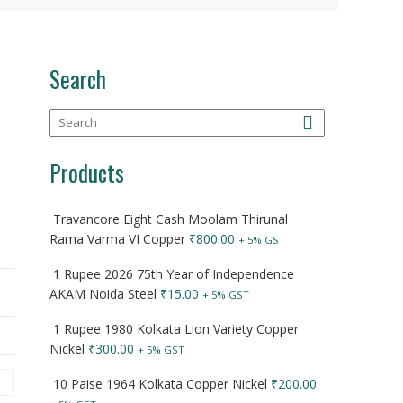
Search
Products
Travancore Eight Cash Moolam Thirunal
Rama Varma VI Copper
₹
800.00
+ 5% GST
1 Rupee 2026 75th Year of Independence
AKAM Noida Steel
₹
15.00
+ 5% GST
1 Rupee 1980 Kolkata Lion Variety Copper
Nickel
₹
300.00
+ 5% GST
10 Paise 1964 Kolkata Copper Nickel
₹
200.00