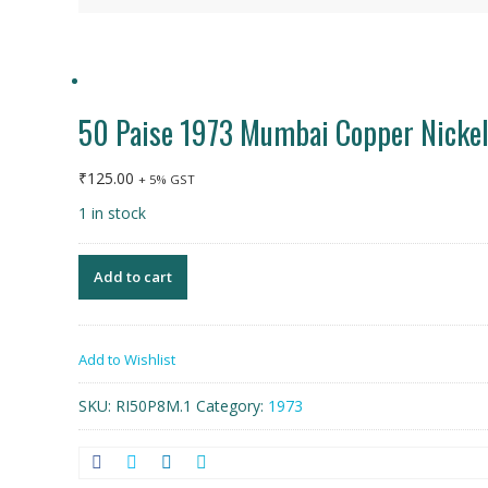
50 Paise 1973 Mumbai Copper Nicke
₹
125.00
+ 5% GST
1 in stock
Add to cart
Add to Wishlist
SKU:
RI50P8M.1
Category:
1973