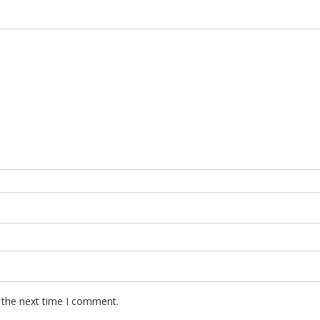
 the next time I comment.