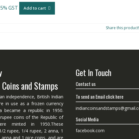
 5% GST
Add to cart
Share this product!
y
Get In Touch
n Coins and Stamps
Contact us
To send an Email click here
ian independence, British Indian
re in use as a frozen currency
indiancoinsandstamps@gmail.
dia became a republic in 1950.
 rupee coins of the Republic of
Social Media
ere minted in 1950.These
facebook.com
1/2 rupee, 1/4 rupee, 2 anna, 1
 anna and 1 pice coins, and are