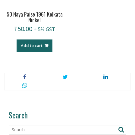
50 Naya Paise 1961 Kolkata
Nickel
₹
50.00
+ 5% GST
Add to cart
Search