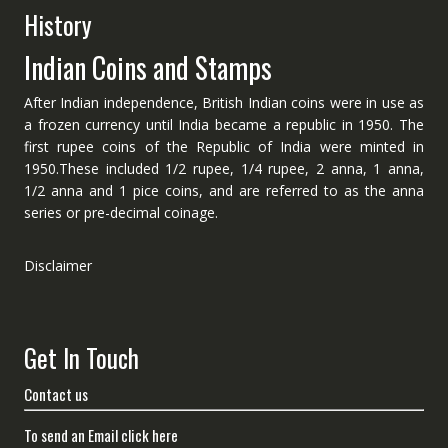
History
Indian Coins and Stamps
After Indian independence, British Indian coins were in use as
a frozen currency until India became a republic in 1950. The
first rupee coins of the Republic of India were minted in
1950.These included 1/2 rupee, 1/4 rupee, 2 anna, 1 anna,
1/2 anna and 1 pice coins, and are referred to as the anna
series or pre-decimal coinage.
Disclaimer
Get In Touch
Contact us
To send an Email click here