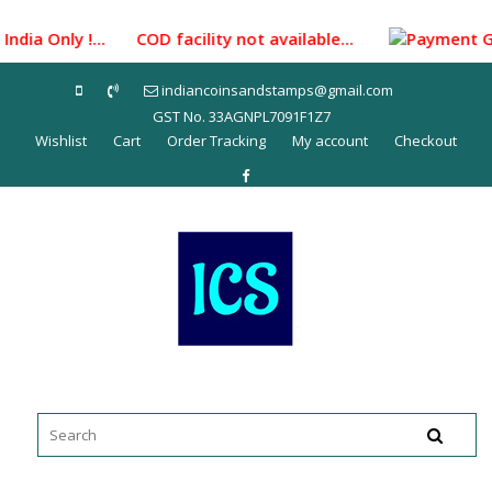
Skip
to
ndia Only !... COD facility not available...
Payment Gatew
content
indiancoinsandstamps@gmail.com
GST No. 33AGNPL7091F1Z7
Wishlist
Cart
Order Tracking
My account
Checkout