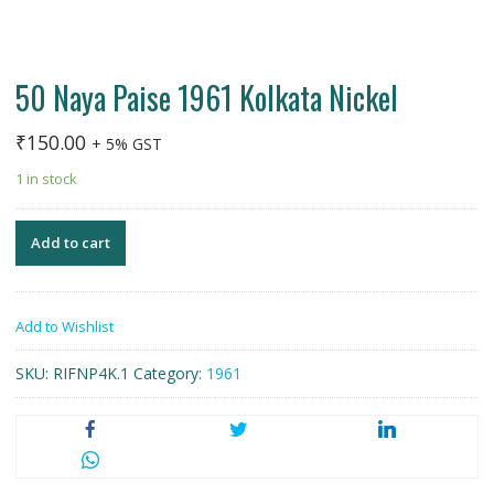
50 Naya Paise 1961 Kolkata Nickel
₹
150.00
+ 5% GST
1 in stock
Add to cart
Add to Wishlist
SKU:
RIFNP4K.1
Category:
1961