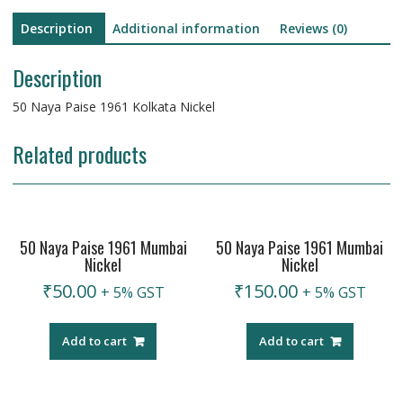
Description
Additional information
Reviews (0)
Description
50 Naya Paise 1961 Kolkata Nickel
Related products
50 Naya Paise 1961 Mumbai
50 Naya Paise 1961 Mumbai
Nickel
Nickel
₹
50.00
₹
150.00
+ 5% GST
+ 5% GST
Add to cart
Add to cart