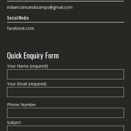
indiancoinsandstamps@gmail.com
Social Media
facebook.com
Quick Enquiry Form
Your Name (required)
Your Email (required)
Phone Number
Subject