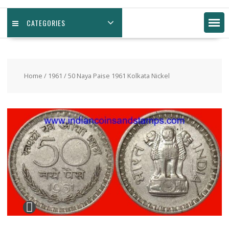
CATEGORIES
Home
/
1961
/ 50 Naya Paise 1961 Kolkata Nickel