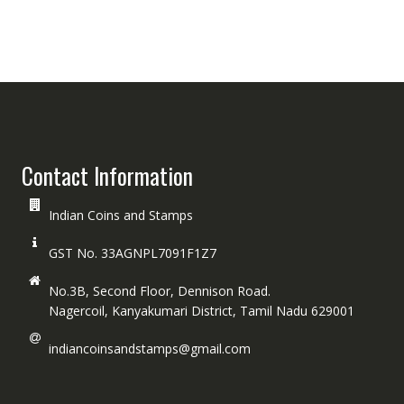
Contact Information
Indian Coins and Stamps
GST No. 33AGNPL7091F1Z7
No.3B, Second Floor, Dennison Road.
Nagercoil, Kanyakumari District, Tamil Nadu 629001
indiancoinsandstamps@gmail.com