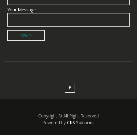
Your Message
Copyright © All Right Reserved
Powered by
CKS Solutions