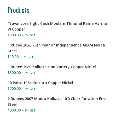
Products
Travancore Eight Cash Moolam Thirunal Rama Varma
VI Copper
₹
800.00
+ 5% GST
1 Rupee 2026 75th Year of Independence AKAM Noida
Steel
₹
15.00
+ 5% GST
1 Rupee 1980 Kolkata Lion Variety Copper Nickel
₹
300.00
+ 5% GST
10 Paise 1964 Kolkata Copper Nickel
₹
200.00
+ 5% GST
2 Rupees 2007 Mudra Kolkata 10'0 Clock Rotation Error
Steel
₹
300.00
+ 5% GST