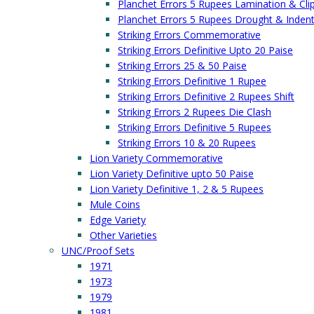
Planchet Errors 5 Rupees Lamination & Cli
Planchet Errors 5 Rupees Drought & Inden
Striking Errors Commemorative
Striking Errors Definitive Upto 20 Paise
Striking Errors 25 & 50 Paise
Striking Errors Definitive 1 Rupee
Striking Errors Definitive 2 Rupees Shift
Striking Errors 2 Rupees Die Clash
Striking Errors Definitive 5 Rupees
Striking Errors 10 & 20 Rupees
Lion Variety Commemorative
Lion Variety Definitive upto 50 Paise
Lion Variety Definitive 1, 2 & 5 Rupees
Mule Coins
Edge Variety
Other Varieties
UNC/Proof Sets
1971
1973
1979
1981