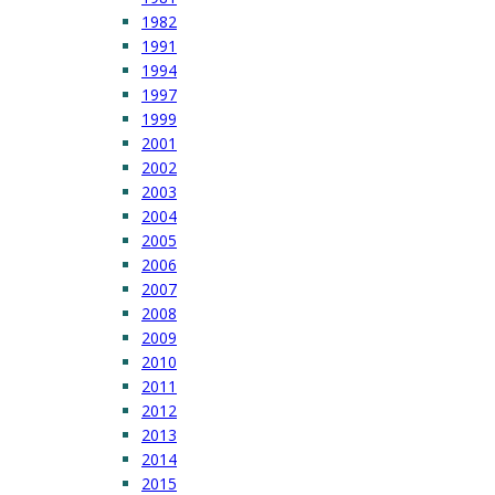
1982
1991
1994
1997
1999
2001
2002
2003
2004
2005
2006
2007
2008
2009
2010
2011
2012
2013
2014
2015