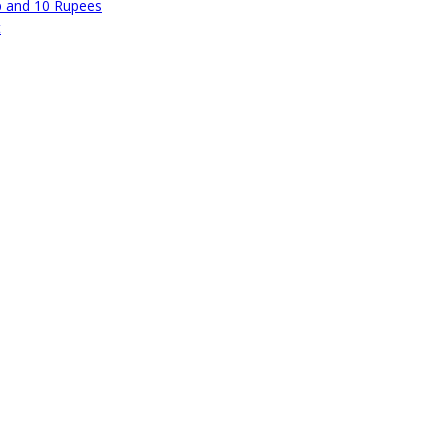
p and 10 Rupees
t