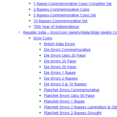
1 Rupee-Commemorative Coins Complete Set
2 Rupees-Commemorative Coins
5 Rupees-Commemorative Coins Set
10 Rupees Commemorative Set
75th Year of Independence
Republic India – Error/Lion Variety/Mule/Edge Variety C
Error Coins
British India Errors
Die Errors Commemorative
Die Errors Upto 20 Paise
Die Errors 25 Paise
Die Errors 50 Paise
Die Errors 1 Rupee
Die Errors 2 Rupees
Die Errors 5 & 10 Rupees
Planchet Errors Commemorative
Planchet Errors Upto 50 Paise
Planchet Errors 1 Rupee
Planchet Errors 2 Rupees Lamination & Cli
Planchet Errors 2 Rupees Drought