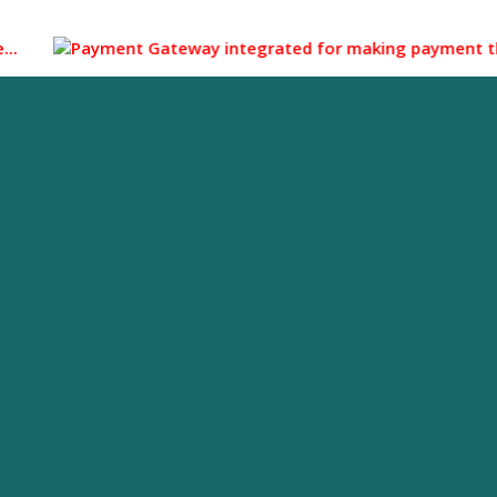
Payment Gateway integrated for making payment through UPI