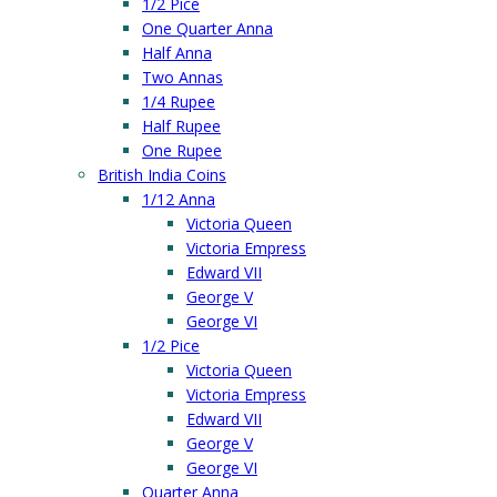
1/2 Pice
One Quarter Anna
Half Anna
Two Annas
1/4 Rupee
Half Rupee
One Rupee
British India Coins
1/12 Anna
Victoria Queen
Victoria Empress
Edward VII
George V
George VI
1/2 Pice
Victoria Queen
Victoria Empress
Edward VII
George V
George VI
Quarter Anna