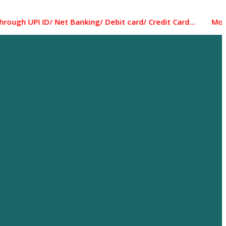
 ID/ Net Banking/ Debit card/ Credit Card... Most of the i