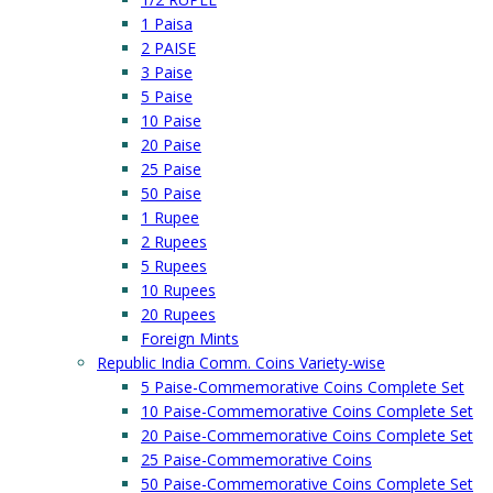
1 Paisa
2 PAISE
3 Paise
5 Paise
10 Paise
20 Paise
25 Paise
50 Paise
1 Rupee
2 Rupees
5 Rupees
10 Rupees
20 Rupees
Foreign Mints
Republic India Comm. Coins Variety-wise
5 Paise-Commemorative Coins Complete Set
10 Paise-Commemorative Coins Complete Set
20 Paise-Commemorative Coins Complete Set
25 Paise-Commemorative Coins
50 Paise-Commemorative Coins Complete Set