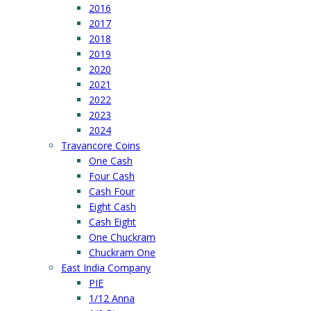
2016
2017
2018
2019
2020
2021
2022
2023
2024
Travancore Coins
One Cash
Four Cash
Cash Four
Eight Cash
Cash Eight
One Chuckram
Chuckram One
East India Company
PIE
1/12 Anna