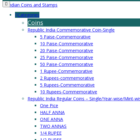
Categories
Coins
Republic India Commemorative Coin-Single
5 Paise-Commemorative
10 Paise-Commemorative
20 Paise-Commemorative
25 Paise-Commemorative
50 Paise-Commemorative
1 Rupee-Commemorative
2 Rupees-commemorative
5 Rupees-Commemorative
10 Rupees-Commemorative
Republic India Regular Coins – Single/Year-wise/Mint-wi
One Pice
HALF ANNA
ONE ANNA
TWO ANNAS
1/4 RUPEE
1/2 RUPEE