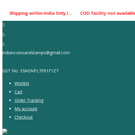
Skip
to
pping within India Only !... COD facility not available...
content
indiancoinsandstamps@gmail.com
GST No. 33AGNPL7091F1Z7
Wishlist
Cart
Order Tracking
My account
Checkout