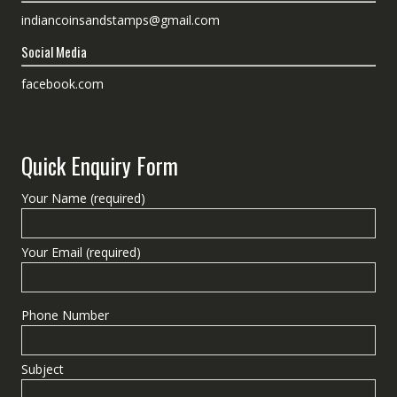
indiancoinsandstamps@gmail.com
Social Media
facebook.com
Quick Enquiry Form
Your Name (required)
Your Email (required)
Phone Number
Subject