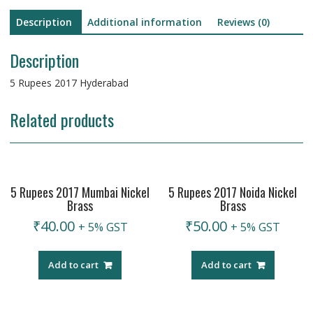
Description
Additional information
Reviews (0)
Description
5 Rupees 2017 Hyderabad
Related products
5 Rupees 2017 Mumbai Nickel
5 Rupees 2017 Noida Nickel
Brass
Brass
₹
40.00
₹
50.00
+ 5% GST
+ 5% GST
Add to cart
Add to cart