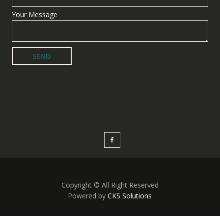
Your Message
Copyright © All Right Reserved
Powered by
CKS Solutions