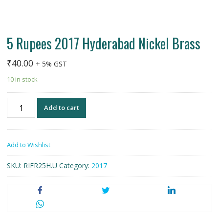
5 Rupees 2017 Hyderabad Nickel Brass
₹
40.00
+ 5% GST
10 in stock
5
Add to cart
Rupees
2017
Hyderabad
Add to Wishlist
Nickel
Brass
SKU:
RIFR25H.U
Category:
2017
quantity