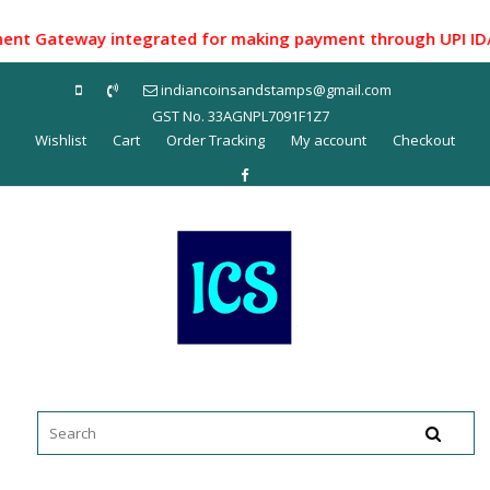
Skip
to
 Gateway integrated for making payment through UPI ID/ Net 
content
indiancoinsandstamps@gmail.com
GST No. 33AGNPL7091F1Z7
Wishlist
Cart
Order Tracking
My account
Checkout