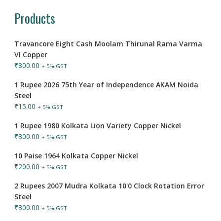
Products
Travancore Eight Cash Moolam Thirunal Rama Varma
VI Copper
₹
800.00
+ 5% GST
1 Rupee 2026 75th Year of Independence AKAM Noida
Steel
₹
15.00
+ 5% GST
1 Rupee 1980 Kolkata Lion Variety Copper Nickel
₹
300.00
+ 5% GST
10 Paise 1964 Kolkata Copper Nickel
₹
200.00
+ 5% GST
2 Rupees 2007 Mudra Kolkata 10'0 Clock Rotation Error
Steel
₹
300.00
+ 5% GST