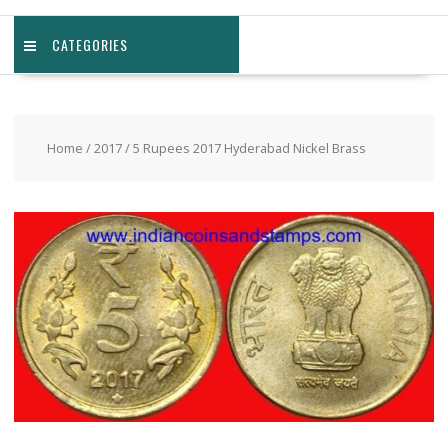
CATEGORIES
Home
/
2017
/ 5 Rupees 2017 Hyderabad Nickel Brass