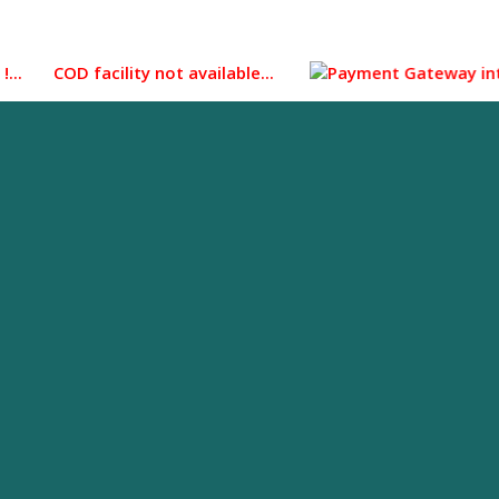
 COD facility not available...
Payment Gateway integrated 