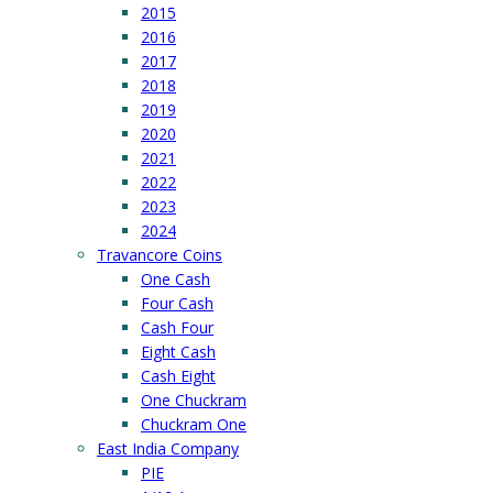
2015
2016
2017
2018
2019
2020
2021
2022
2023
2024
Travancore Coins
One Cash
Four Cash
Cash Four
Eight Cash
Cash Eight
One Chuckram
Chuckram One
East India Company
PIE