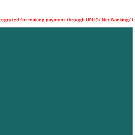
for making payment through UPI ID/ Net Banking/ Debit card