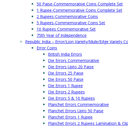
50 Paise-Commemorative Coins Complete Set
1 Rupee-Commemorative Coins Complete Set
2 Rupees-Commemorative Coins
5 Rupees-Commemorative Coins Set
10 Rupees Commemorative Set
75th Year of Independence
Republic India – Error/Lion Variety/Mule/Edge Variety C
Error Coins
British India Errors
Die Errors Commemorative
Die Errors Upto 20 Paise
Die Errors 25 Paise
Die Errors 50 Paise
Die Errors 1 Rupee
Die Errors 2 Rupees
Die Errors 5 & 10 Rupees
Planchet Errors Commemorative
Planchet Errors Upto 50 Paise
Planchet Errors 1 Rupee
Planchet Errors 2 Rupees Lamination & Cli