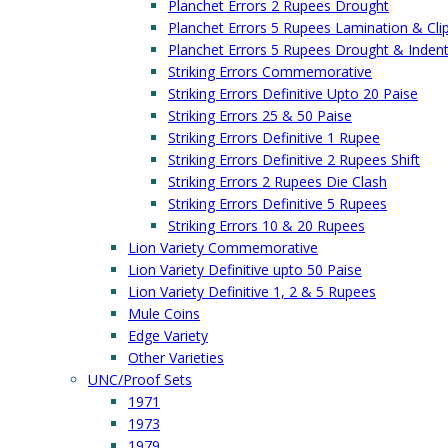
Planchet Errors 2 Rupees Drought
Planchet Errors 5 Rupees Lamination & Cli
Planchet Errors 5 Rupees Drought & Inden
Striking Errors Commemorative
Striking Errors Definitive Upto 20 Paise
Striking Errors 25 & 50 Paise
Striking Errors Definitive 1 Rupee
Striking Errors Definitive 2 Rupees Shift
Striking Errors 2 Rupees Die Clash
Striking Errors Definitive 5 Rupees
Striking Errors 10 & 20 Rupees
Lion Variety Commemorative
Lion Variety Definitive upto 50 Paise
Lion Variety Definitive 1, 2 & 5 Rupees
Mule Coins
Edge Variety
Other Varieties
UNC/Proof Sets
1971
1973
1979