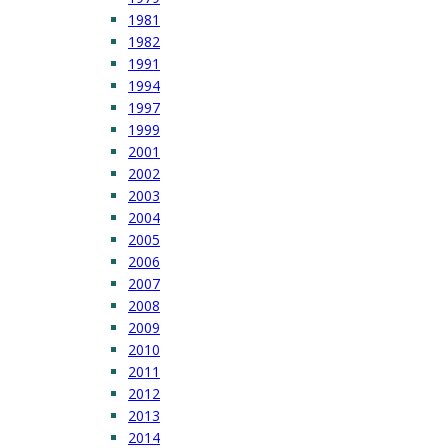
1981
1982
1991
1994
1997
1999
2001
2002
2003
2004
2005
2006
2007
2008
2009
2010
2011
2012
2013
2014