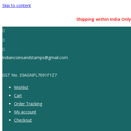
Skip to content
Shipping within India Only !...
indiancoinsandstamps@gmail.com
GST No. 33AGNPL7091F1Z7
Wishlist
Cart
Order Tracking
My account
Checkout