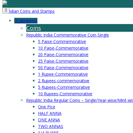
Categories
Coins
Republic India Commemorative Coin-Single
5 Paise-Commemorative
10 Paise-Commemorative
20 Paise-Commemorative
25 Paise-Commemorative
50 Paise-Commemorative
1 Rupee-Commemorative
2 Rupees-commemorative
5 Rupees-Commemorative
10 Rupees-Commemorative
Republic India Regular Coins – Single/Year-wise/Mint-wi
One Pice
HALF ANNA
ONE ANNA
TWO ANNAS
1/4 RUPEE