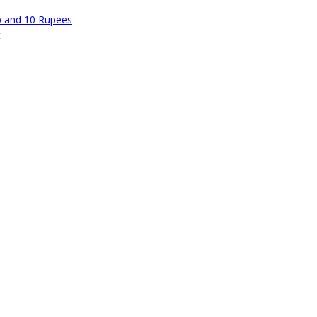
p and 10 Rupees
t