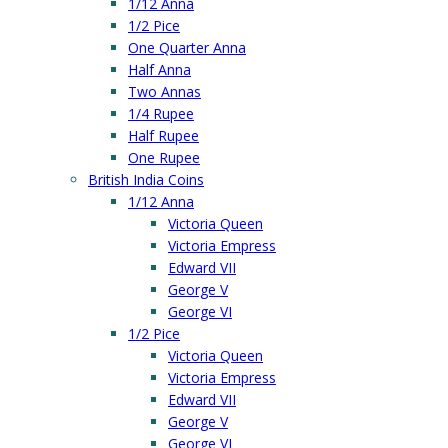
1/12 Anna
1/2 Pice
One Quarter Anna
Half Anna
Two Annas
1/4 Rupee
Half Rupee
One Rupee
British India Coins
1/12 Anna
Victoria Queen
Victoria Empress
Edward VII
George V
George VI
1/2 Pice
Victoria Queen
Victoria Empress
Edward VII
George V
George VI