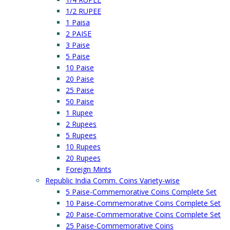
1/2 RUPEE
1 Paisa
2 PAISE
3 Paise
5 Paise
10 Paise
20 Paise
25 Paise
50 Paise
1 Rupee
2 Rupees
5 Rupees
10 Rupees
20 Rupees
Foreign Mints
Republic India Comm. Coins Variety-wise
5 Paise-Commemorative Coins Complete Set
10 Paise-Commemorative Coins Complete Set
20 Paise-Commemorative Coins Complete Set
25 Paise-Commemorative Coins