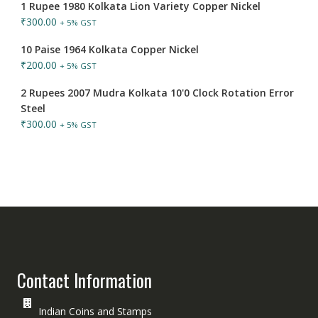
1 Rupee 1980 Kolkata Lion Variety Copper Nickel
₹
300.00
+ 5% GST
10 Paise 1964 Kolkata Copper Nickel
₹
200.00
+ 5% GST
2 Rupees 2007 Mudra Kolkata 10'0 Clock Rotation Error
Steel
₹
300.00
+ 5% GST
Contact Information
Indian Coins and Stamps