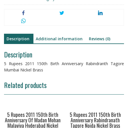
Tagore
Mumbai
Nickel
Brass
quantity
Description
Additional information
Reviews (0)
Description
5 Rupees 2011 150th Birth Anniversary Rabindranth Tagore
Mumbai Nickel Brass
Related products
5 Rupees 2011 150th Birth
5 Rupees 2011 150th Birth
Anniversary Of Madan Mohan
Anniversary Rabindranath
Malaviya Hyderabad Nickel
Tagore Noida Nickel Brass