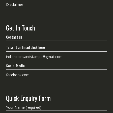
Disclaimer
Get In Touch
Contact us
To send an Email click here
indiancoinsandstamps@gmail.com
Social Media
facebook.com
Quick Enquiry Form
Your Name (required)