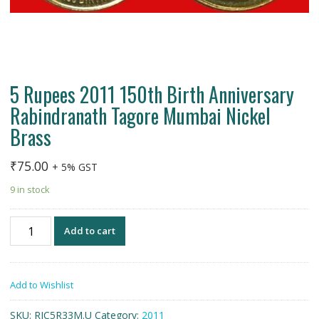
5 Rupees 2011 150th Birth Anniversary
Rabindranath Tagore Mumbai Nickel
Brass
₹
75.00
+ 5% GST
9 in stock
5
Add to cart
Rupees
2011
150th
Add to Wishlist
Birth
Anniversary
SKU:
RIC5R33M.U
Category:
2011
Rabindranath