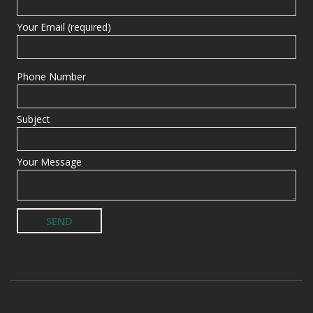
Your Email (required)
Phone Number
Subject
Your Message