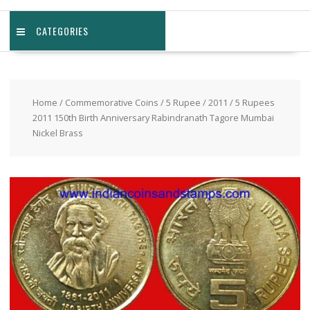
CATEGORIES
Home
/
Commemorative Coins
/
5 Rupee
/
2011
/ 5 Rupees
2011 150th Birth Anniversary Rabindranath Tagore Mumbai
Nickel Brass