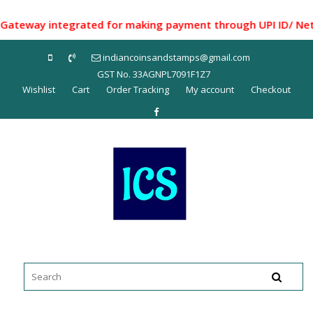
Skip
to
way integrated for making payment through UPI ID/ Net Bank
content
indiancoinsandstamps@gmail.com
GST No. 33AGNPL7091F1Z7
Wishlist
Cart
Order Tracking
My account
Checkout