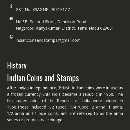
GST No. 33AGNPL7091F1Z7
No.3B, Second Floor, Dennison Road.
Nagercoil, Kanyakumari District, Tamil Nadu 629001
indiancoinsandstamps@gmail.com
History
Indian Coins and Stamps
After Indian independence, British Indian coins were in use as
a frozen currency until India became a republic in 1950. The
first rupee coins of the Republic of India were minted in
1950.These included 1/2 rupee, 1/4 rupee, 2 anna, 1 anna,
1/2 anna and 1 pice coins, and are referred to as the anna
series or pre-decimal coinage.