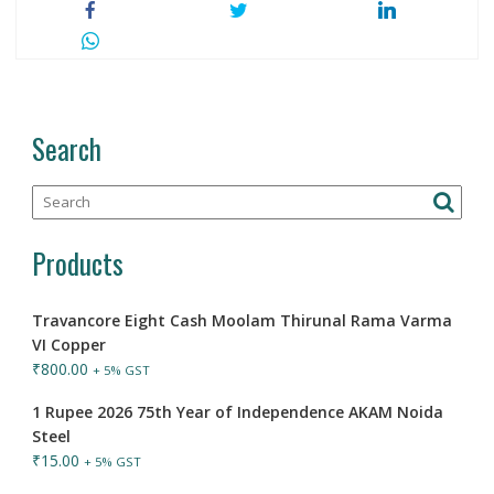
Search
Products
Travancore Eight Cash Moolam Thirunal Rama Varma
VI Copper
₹
800.00
+ 5% GST
1 Rupee 2026 75th Year of Independence AKAM Noida
Steel
₹
15.00
+ 5% GST