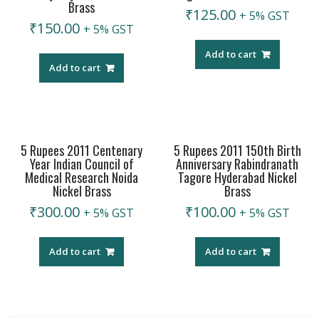
Brass
₹
125.00
+ 5% GST
₹
150.00
+ 5% GST
Add to cart
Add to cart
5 Rupees 2011 Centenary
5 Rupees 2011 150th Birth
Year Indian Council of
Anniversary Rabindranath
Medical Research Noida
Tagore Hyderabad Nickel
Nickel Brass
Brass
₹
300.00
₹
100.00
+ 5% GST
+ 5% GST
Add to cart
Add to cart