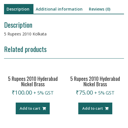
Description
Additional information
Reviews (0)
Description
5 Rupees 2010 Kolkata
Related products
5 Rupees 2010 Hyderabad
5 Rupees 2010 Hyderabad
Nickel Brass
Nickel Brass
₹
100.00
₹
75.00
+ 5% GST
+ 5% GST
Add to cart
Add to cart