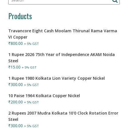
Products
Travancore Eight Cash Moolam Thirunal Rama Varma
VI Copper
₹
800.00
+ 5% GST
1 Rupee 2026 75th Year of Independence AKAM Noida
Steel
₹
15.00
+ 5% GST
1 Rupee 1980 Kolkata Lion Variety Copper Nickel
₹
300.00
+ 5% GST
10 Paise 1964 Kolkata Copper Nickel
₹
200.00
+ 5% GST
2 Rupees 2007 Mudra Kolkata 10'0 Clock Rotation Error
Steel
₹
300.00
+ 5% GST