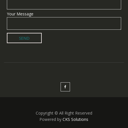
Your Message
Copyright © All Right Reserved
Powered by
CKS Solutions