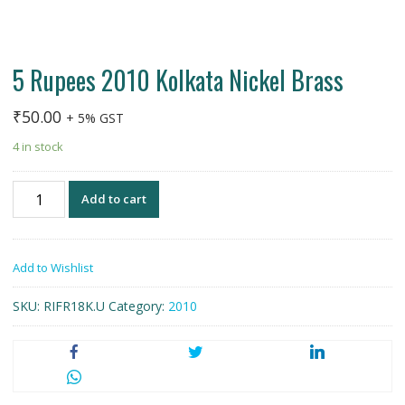
5 Rupees 2010 Kolkata Nickel Brass
₹
50.00
+ 5% GST
4 in stock
5
Add to cart
Rupees
2010
Kolkata
Add to Wishlist
Nickel
Brass
SKU:
RIFR18K.U
Category:
2010
quantity