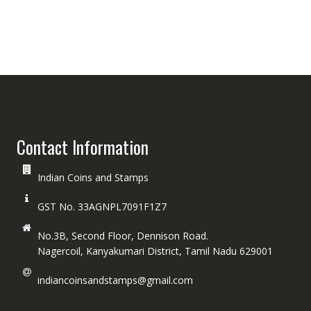
Contact Information
Indian Coins and Stamps
GST No. 33AGNPL7091F1Z7
No.3B, Second Floor, Dennison Road.
Nagercoil, Kanyakumari District, Tamil Nadu 629001
indiancoinsandstamps@gmail.com