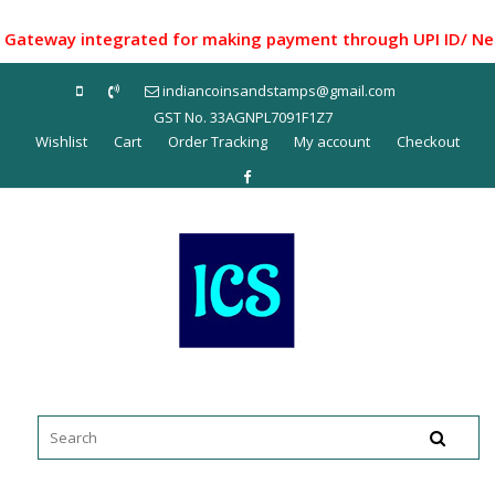
Skip
to
eway integrated for making payment through UPI ID/ Net Ban
content
indiancoinsandstamps@gmail.com
GST No. 33AGNPL7091F1Z7
Wishlist
Cart
Order Tracking
My account
Checkout