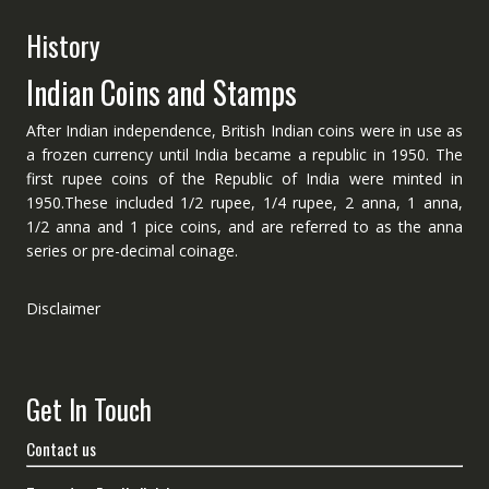
History
Indian Coins and Stamps
After Indian independence, British Indian coins were in use as
a frozen currency until India became a republic in 1950. The
first rupee coins of the Republic of India were minted in
1950.These included 1/2 rupee, 1/4 rupee, 2 anna, 1 anna,
1/2 anna and 1 pice coins, and are referred to as the anna
series or pre-decimal coinage.
Disclaimer
Get In Touch
Contact us