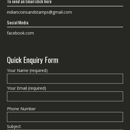
To send an Email click here
indiancoinsandstamps@gmail.com
Social Media
facebook.com
Quick Enquiry Form
Your Name (required)
Your Email (required)
Phone Number
Subject