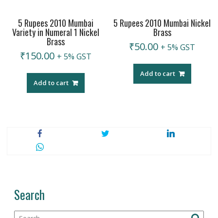
5 Rupees 2010 Mumbai
5 Rupees 2010 Mumbai Nickel
Variety in Numeral 1 Nickel
Brass
Brass
₹
50.00
+ 5% GST
₹
150.00
+ 5% GST
Add to cart
Add to cart
Search