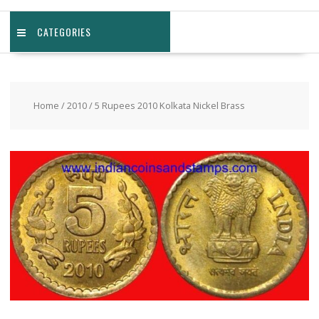
CATEGORIES
Home
/
2010
/ 5 Rupees 2010 Kolkata Nickel Brass