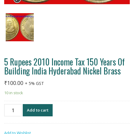
5 Rupees 2010 Income Tax 150 Years Of
Building India Hyderabad Nickel Brass
₹
100.00
+ 5% GST
10 in stock
5
Add to cart
Rupees
2010
Income
Add to Wishlist
Tax