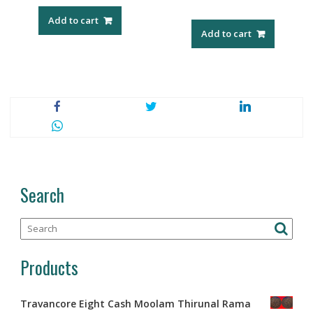
Add to cart
Add to cart
Search
Products
Travancore Eight Cash Moolam Thirunal Rama