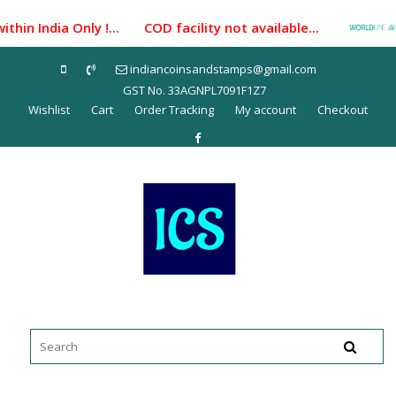
Skip
hin India Only !... COD facility not available...
Pay
to
content
indiancoinsandstamps@gmail.com
GST No. 33AGNPL7091F1Z7
Wishlist
Cart
Order Tracking
My account
Checkout