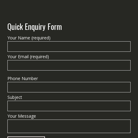
Quick Enquiry Form
Your Name (required)
Your Email (required)
Phone Number
Subject
Your Message