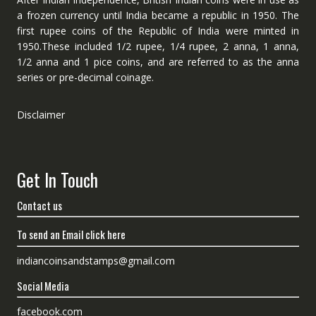
a frozen currency until India became a republic in 1950. The
first rupee coins of the Republic of India were minted in
1950.These included 1/2 rupee, 1/4 rupee, 2 anna, 1 anna,
1/2 anna and 1 pice coins, and are referred to as the anna
series or pre-decimal coinage.
Disclaimer
Get In Touch
Contact us
To send an Email click here
indiancoinsandstamps@gmail.com
Social Media
facebook.com