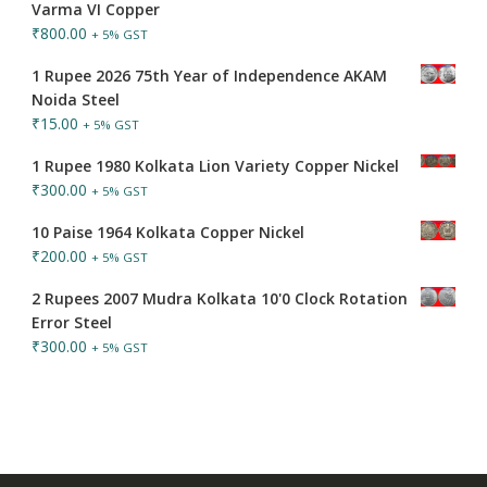
Varma VI Copper
₹
800.00
+ 5% GST
1 Rupee 2026 75th Year of Independence AKAM
Noida Steel
₹
15.00
+ 5% GST
1 Rupee 1980 Kolkata Lion Variety Copper Nickel
₹
300.00
+ 5% GST
10 Paise 1964 Kolkata Copper Nickel
₹
200.00
+ 5% GST
2 Rupees 2007 Mudra Kolkata 10'0 Clock Rotation
Error Steel
₹
300.00
+ 5% GST