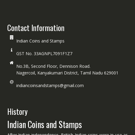
Contact Information
Indian Coins and Stamps
GST No. 33AGNPL7091F1Z7
No.3B, Second Floor, Dennison Road.
Nagercoil, Kanyakumari District, Tamil Nadu 629001
indiancoinsandstamps@gmail.com
History
Indian Coins and Stamps
After Indian independence, British Indian coins were in use as