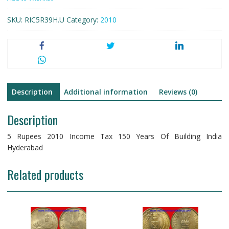
150
SKU:
RIC5R39H.U
Category:
2010
Years
Of
Building
India
Hyderabad
Nickel
Brass
Description
Additional information
Reviews (0)
quantity
Description
5 Rupees 2010 Income Tax 150 Years Of Building India
Hyderabad
Related products