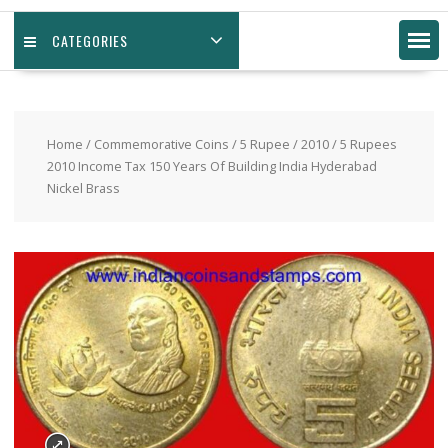
CATEGORIES
Home
/
Commemorative Coins
/
5 Rupee
/
2010
/ 5 Rupees
2010 Income Tax 150 Years Of Building India Hyderabad
Nickel Brass