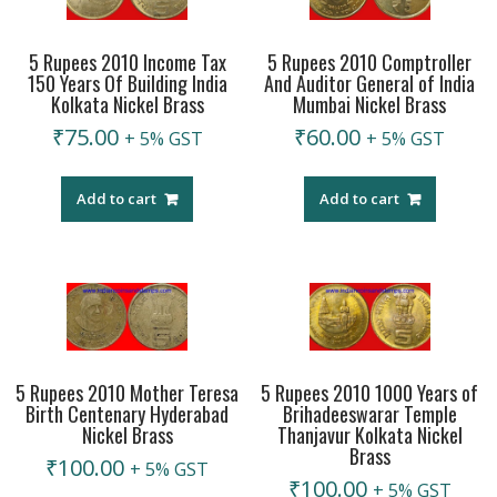
5 Rupees 2010 Income Tax
5 Rupees 2010 Comptroller
150 Years Of Building India
And Auditor General of India
Kolkata Nickel Brass
Mumbai Nickel Brass
₹
75.00
₹
60.00
+ 5% GST
+ 5% GST
Add to cart
Add to cart
5 Rupees 2010 Mother Teresa
5 Rupees 2010 1000 Years of
Birth Centenary Hyderabad
Brihadeeswarar Temple
Nickel Brass
Thanjavur Kolkata Nickel
Brass
₹
100.00
+ 5% GST
₹
100.00
+ 5% GST