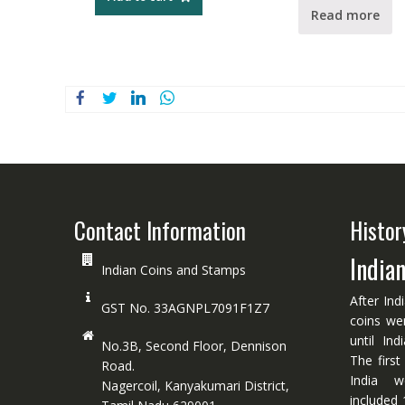
Read more
Contact Information
Histor
India
Indian Coins and Stamps
After Ind
GST No. 33AGNPL7091F1Z7
coins we
until In
No.3B, Second Floor, Dennison
The first
Road.
India w
Nagercoil, Kanyakumari District,
included 