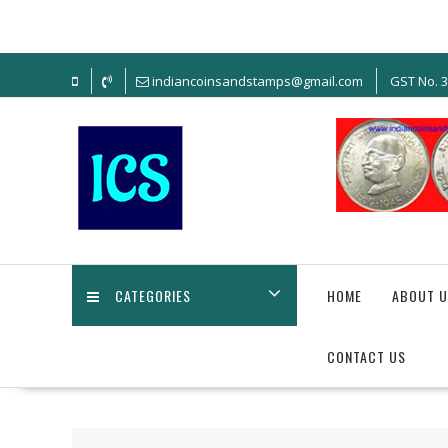
Skip
to
content
indiancoinsandstamps@gmail.com
GST No. 
CATEGORIES
HOME
ABOUT U
CONTACT US