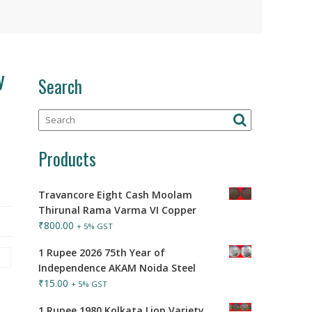
y
Search
Products
Travancore Eight Cash Moolam
Thirunal Rama Varma VI Copper
₹
800.00
+ 5% GST
1 Rupee 2026 75th Year of
Independence AKAM Noida Steel
₹
15.00
+ 5% GST
1 Rupee 1980 Kolkata Lion Variety