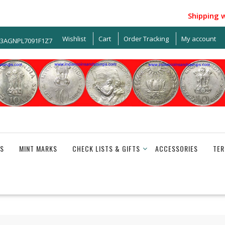
Shipping withi
Wishlist
Cart
Order Tracking
My account
33AGNPL7091F1Z7
S
MINT MARKS
CHECK LISTS & GIFTS
ACCESSORIES
TER