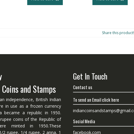
Share this product!
y
Get In Touch
n Coins and Stamps
Contact us
To send an Email click here
ian independence, British Indian
re in use as a frozen currency
indiancoinsandstamps@gmail.
dia became a republic in 1950.
 rupee coins of the Republic of
Social Media
ere minted in 1950.These
facebook.com
1/2 rupee, 1/4 rupee, 2 anna, 1