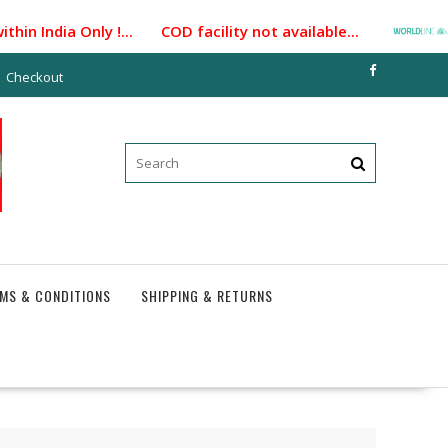
n India Only !... COD facility not available...
Paym
Checkout
MS & CONDITIONS
SHIPPING & RETURNS