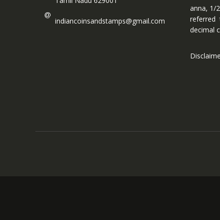
Tamil Nadu 629001
anna, 1/2
referred
indiancoinsandstamps@gmail.com
decimal c
Disclaim