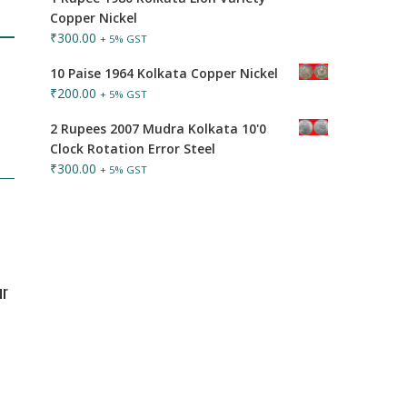
Copper Nickel
₹
300.00
+ 5% GST
10 Paise 1964 Kolkata Copper Nickel
₹
200.00
+ 5% GST
2 Rupees 2007 Mudra Kolkata 10'0
Clock Rotation Error Steel
₹
300.00
+ 5% GST
ur
y
T