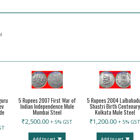
l
guru
5 Rupees 2007 First War of
5 Rupees 2004 Lalbahad
ev
Indian Independence Mule
Shastri Birth Centenar
de
Mumbai Steel
Kolkata Mule Steel
₹
2,500.00
₹
1,200.00
+ 5% GST
+ 5% GS
ST
Add to cart
Add to cart