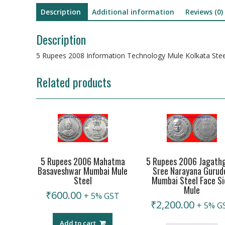
Description
Additional information
Reviews (0)
Description
5 Rupees 2008 Information Technology Mule Kolkata Stee
Related products
5 Rupees 2006 Mahatma
5 Rupees 2006 Jagath
Basaveshwar Mumbai Mule
Sree Narayana Gurud
Steel
Mumbai Steel Face Si
Mule
₹
600.00
+ 5% GST
₹
2,200.00
+ 5% G
Add to cart