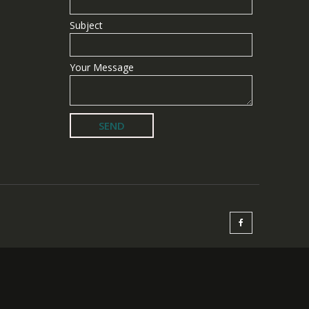
Subject
Your Message