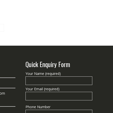
Quick Enquiry Form
Your Name (required)
Your Email (required)
com
Phone Number