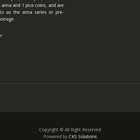
 anna and 1 pice coins, and are
 to as the anna series or pre-
oinage.
er
Copyright © All Right Reserved
Powered by
CKS Solutions