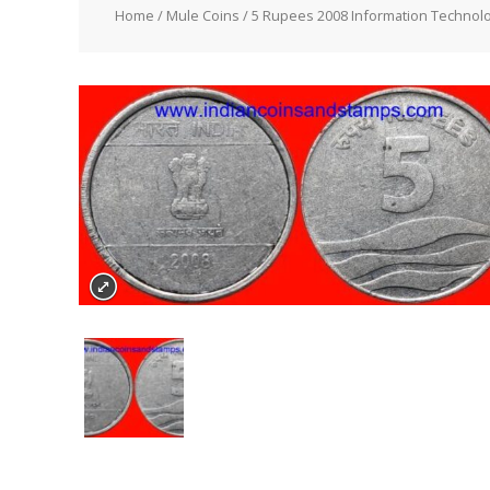
Home
/
Mule Coins
/ 5 Rupees 2008 Information Technolo