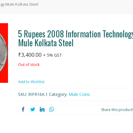
gy Mule Kolkata Steel
5 Rupees 2008 Information Technolog
Mule Kolkata Steel
₹
3,400.00
+ 5% GST
Out of stock
Add to Wishlist
SKU:
RIFR16K.1
Category:
Mule Coins
Share this product!