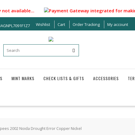
ot available...
Payment Gateway integrated for making paym
Wishlist
Cart
Order Tracking
My account
33AGNPL7091F1Z7
S
MINT MARKS
CHECK LISTS & GIFTS
ACCESSORIES
TER
pees 2002 Noida Drought Error Copper Nickel