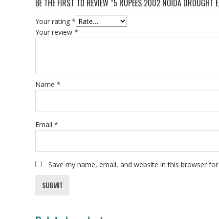
BE THE FIRST TO REVIEW “5 RUPEES 2002 NOIDA DROUGHT 
Your rating
*
Your review
*
Name
*
Email
*
Save my name, email, and website in this browser for