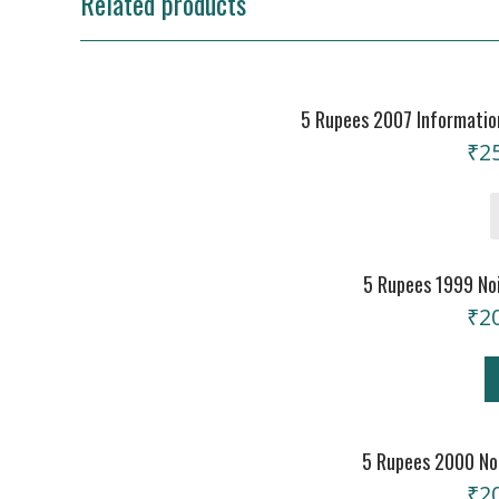
Related products
5 Rupees 2007 Information
₹
2
5 Rupees 1999 Noi
₹
2
5 Rupees 2000 Noi
₹
2