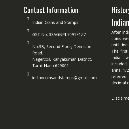
Contact Information
Histor
India
Indian Coins and Stamps
After Ind
GST No. 33AGNPL7091F1Z7
coins we
until In
No.3B, Second Floor, Dennison
The first
Road.
India w
Nagercoil, Kanyakumari District,
included 
Tamil Nadu 629001
anna, 1/2
referred
indiancoinsandstamps@gmail.com
decimal c
Disclaim