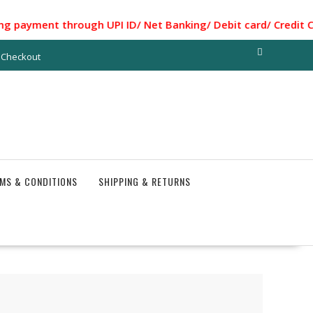
ent through UPI ID/ Net Banking/ Debit card/ Credit Card..
Checkout
MS & CONDITIONS
SHIPPING & RETURNS