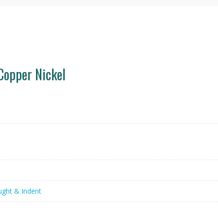
Copper Nickel
ught & Indent