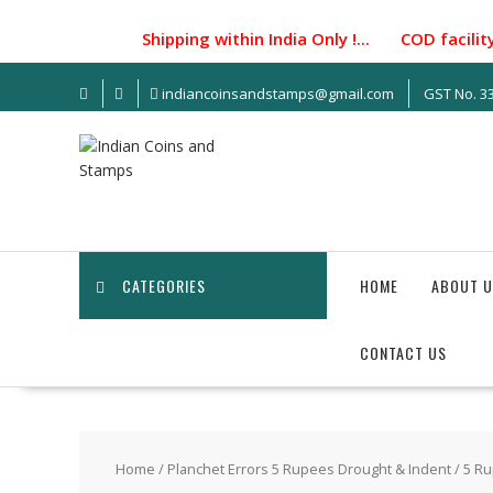
Skip
to
Shipping within India Only !... COD facility n
content
indiancoinsandstamps@gmail.com
GST No. 
CATEGORIES
HOME
ABOUT U
CONTACT US
Home
/
Planchet Errors 5 Rupees Drought & Indent
/ 5 Ru