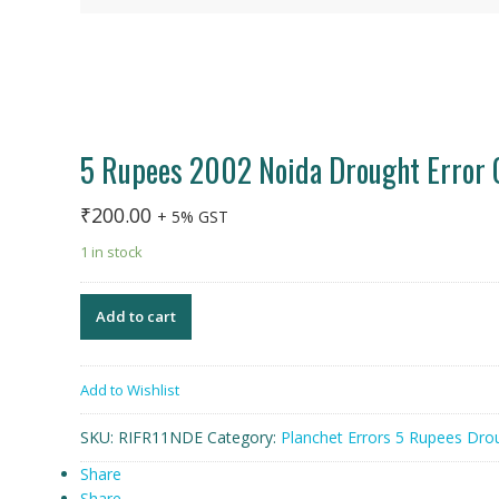
5 Rupees 2002 Noida Drought Error 
₹
200.00
+ 5% GST
1 in stock
Add to cart
Add to Wishlist
SKU:
RIFR11NDE
Category:
Planchet Errors 5 Rupees Dro
Share
Share