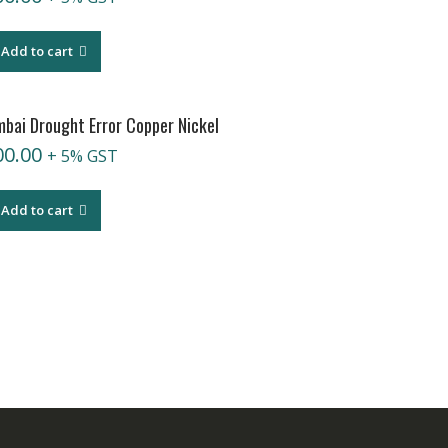
Add to cart
bai Drought Error Copper Nickel
00.00
+ 5% GST
Add to cart