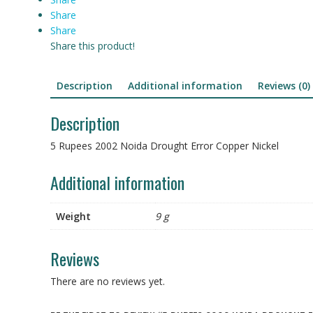
Share
Share
Share this product!
Description
Additional information
Reviews (0)
Description
5 Rupees 2002 Noida Drought Error Copper Nickel
Additional information
Weight
9 g
Reviews
There are no reviews yet.