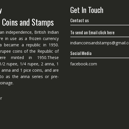
y
Get In Touch
n Coins and Stamps
Contact us
To send an Email click here
ian independence, British Indian
re in use as a frozen currency
indiancoinsandstamps@gmail.
dia became a republic in 1950.
 rupee coins of the Republic of
Social Media
ere minted in 1950.These
facebook.com
1/2 rupee, 1/4 rupee, 2 anna, 1
 anna and 1 pice coins, and are
 to as the anna series or pre-
oinage.
er