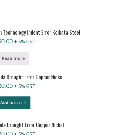
 Technology Indent Error Kolkata Steel
50.00
+ 5% GST
Read more
da Drought Error Copper Nickel
00.00
+ 5% GST
Add to cart
da Drought Error Copper Nickel
00.00
+ 5% GST