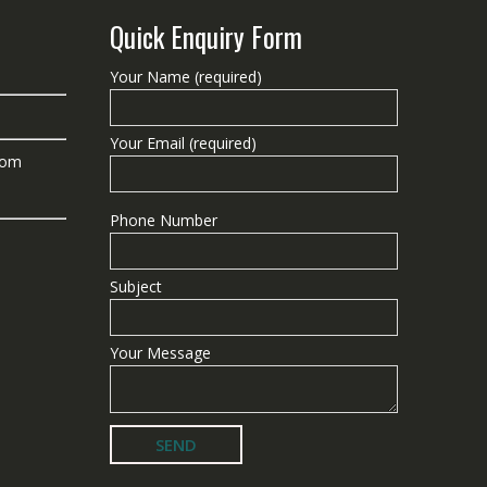
Quick Enquiry Form
Your Name (required)
Your Email (required)
com
Phone Number
Subject
Your Message