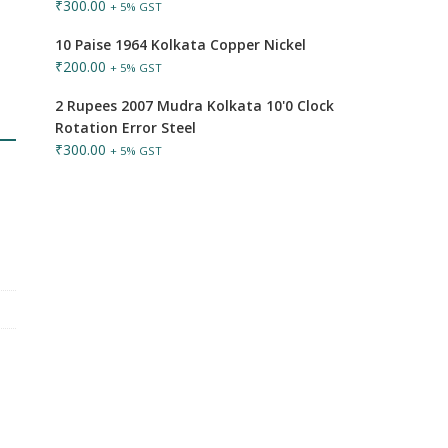
₹
300.00
+ 5% GST
10 Paise 1964 Kolkata Copper Nickel
₹
200.00
+ 5% GST
2 Rupees 2007 Mudra Kolkata 10'0 Clock
Rotation Error Steel
₹
300.00
+ 5% GST