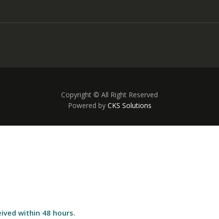
Copyright © All Right Reserved
Powered by
CKS Solutions
ived within 48 hours.