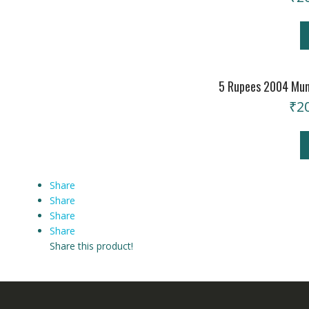
5 Rupees 2004 Mum
₹
2
Share
Share
Share
Share
Share this product!