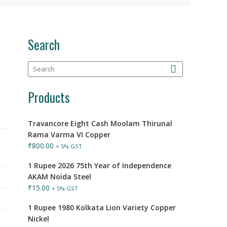
Search
Products
Travancore Eight Cash Moolam Thirunal
Rama Varma VI Copper
₹
800.00
+ 5% GST
1 Rupee 2026 75th Year of Independence
AKAM Noida Steel
₹
15.00
+ 5% GST
1 Rupee 1980 Kolkata Lion Variety Copper
Nickel