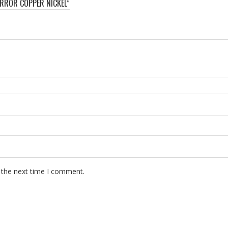
ERROR COPPER NICKEL”
 the next time I comment.