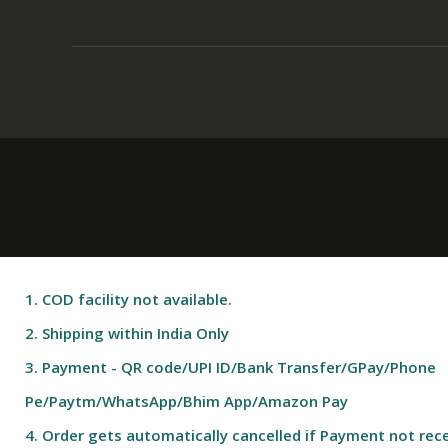
1. COD facility not available.
2. Shipping within India Only
3. Payment - QR code/UPI ID/Bank Transfer/GPay/Phone
Pe/Paytm/WhatsApp/Bhim App/Amazon Pay
4. Order gets automatically cancelled if Payment not rece