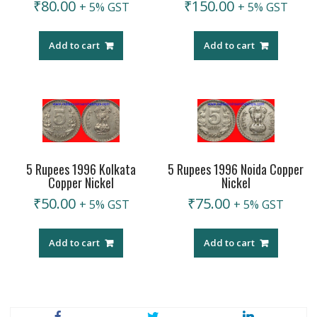
₹
80.00
₹
150.00
+ 5% GST
+ 5% GST
Add to cart
Add to cart
5 Rupees 1996 Noida Copper
5 Rupees 1996 Kolkata
Nickel
Copper Nickel
₹
75.00
₹
50.00
+ 5% GST
+ 5% GST
Add to cart
Add to cart