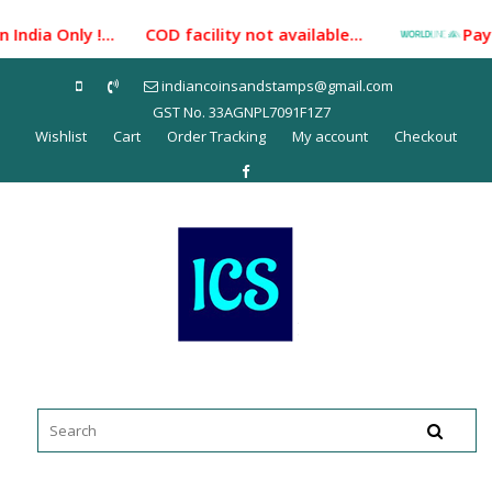
Skip
India Only !... COD facility not available...
Paymen
to
content
indiancoinsandstamps@gmail.com
GST No. 33AGNPL7091F1Z7
Wishlist
Cart
Order Tracking
My account
Checkout