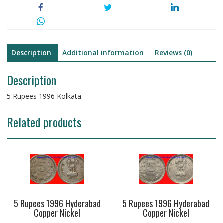
Description
Additional information
Reviews (0)
Description
5 Rupees 1996 Kolkata
Related products
5 Rupees 1996 Hyderabad
5 Rupees 1996 Hyderabad
Copper Nickel
Copper Nickel