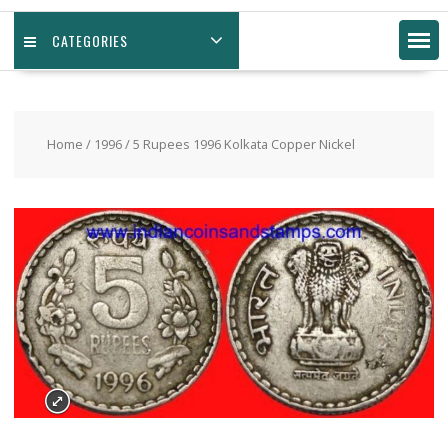
CATEGORIES
Home
/
1996
/ 5 Rupees 1996 Kolkata Copper Nickel