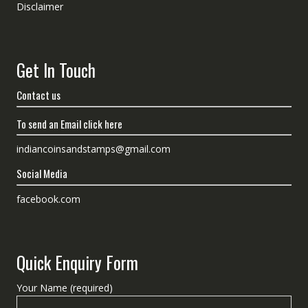
Disclaimer
Get In Touch
Contact us
To send an Email click here
indiancoinsandstamps@gmail.com
Social Media
facebook.com
Quick Enquiry Form
Your Name (required)