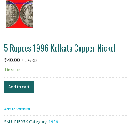
5 Rupees 1996 Kolkata Copper Nickel
₹
40.00
+ 5% GST
1 in stock
Add to cart
Add to Wishlist
SKU:
RIFR5K
Category:
1996