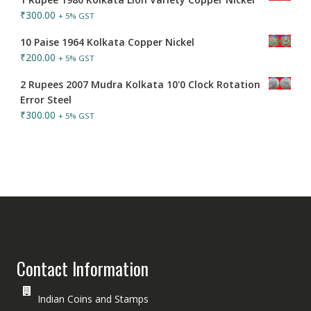
₹
300.00
+ 5% GST
10 Paise 1964 Kolkata Copper Nickel
₹
200.00
+ 5% GST
2 Rupees 2007 Mudra Kolkata 10'0 Clock Rotation
Error Steel
₹
300.00
+ 5% GST
Contact Information
Indian Coins and Stamps