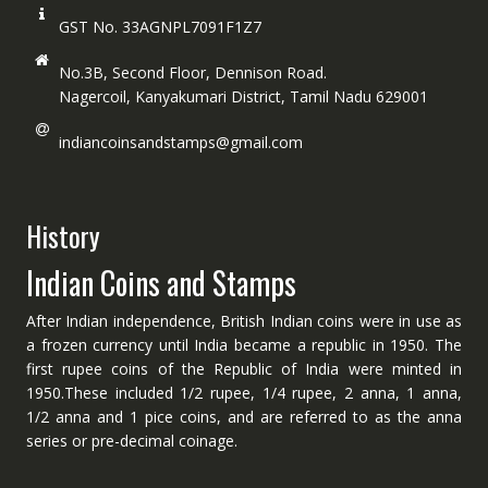
GST No. 33AGNPL7091F1Z7
No.3B, Second Floor, Dennison Road.
Nagercoil, Kanyakumari District, Tamil Nadu 629001
indiancoinsandstamps@gmail.com
History
Indian Coins and Stamps
After Indian independence, British Indian coins were in use as
a frozen currency until India became a republic in 1950. The
first rupee coins of the Republic of India were minted in
1950.These included 1/2 rupee, 1/4 rupee, 2 anna, 1 anna,
1/2 anna and 1 pice coins, and are referred to as the anna
series or pre-decimal coinage.