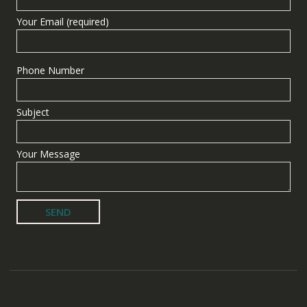
Your Email (required)
Phone Number
Subject
Your Message