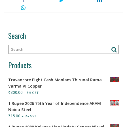
Search
Products
Travancore Eight Cash Moolam Thirunal Rama
Varma VI Copper
₹
800.00
+ 5% GST
1 Rupee 2026 75th Year of Independence AKAM
Noida Steel
₹
15.00
+ 5% GST
1 Rupee 1980 Kolkata Lion Variety Copper Nickel