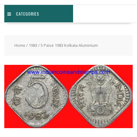
CATEGORIES
Home
/
1983
/ 5 Paise 1983 Kolkata Aluminium