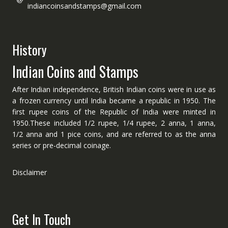
indiancoinsandstamps@gmail.com
History
Indian Coins and Stamps
After Indian independence, British Indian coins were in use as
a frozen currency until India became a republic in 1950. The
first rupee coins of the Republic of India were minted in
1950.These included 1/2 rupee, 1/4 rupee, 2 anna, 1 anna,
1/2 anna and 1 pice coins, and are referred to as the anna
series or pre-decimal coinage.
Disclaimer
Get In Touch