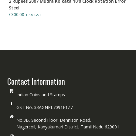
2 Rupees 2007 Mudra Kolkata 10'0 Clock Rotation Error
Steel
₹
300.00
+ 5% GST
Contact Information
Indian Coins and Stamps
GST No. 33AGNPL7091F1Z7
No.3B, Second Floor, Dennison Road.
Nagercoil, Kanyakumari District, Tamil Nadu 629001