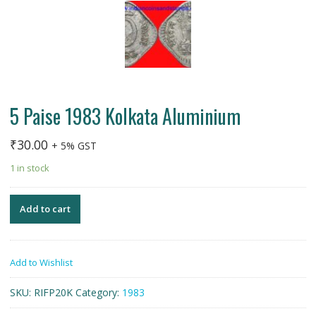
5 Paise 1983 Kolkata Aluminium
₹
30.00
+ 5% GST
1 in stock
Add to cart
Add to Wishlist
SKU:
RIFP20K
Category:
1983