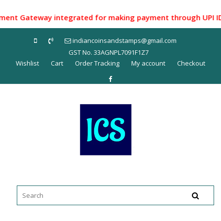
Skip
to
t Gateway integrated for making payment through UPI ID/ Net
content
indiancoinsandstamps@gmail.com
GST No. 33AGNPL7091F1Z7
Wishlist
Cart
Order Tracking
My account
Checkout