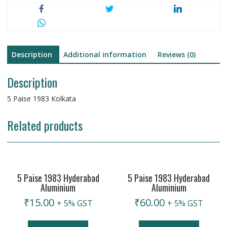
Description
Additional information
Reviews (0)
Description
5 Paise 1983 Kolkata
Related products
5 Paise 1983 Hyderabad
5 Paise 1983 Hyderabad
Aluminium
Aluminium
₹
15.00
₹
60.00
+ 5% GST
+ 5% GST