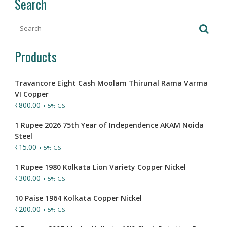
Search
Products
Travancore Eight Cash Moolam Thirunal Rama Varma
VI Copper
₹
800.00
+ 5% GST
1 Rupee 2026 75th Year of Independence AKAM Noida
Steel
₹
15.00
+ 5% GST
1 Rupee 1980 Kolkata Lion Variety Copper Nickel
₹
300.00
+ 5% GST
10 Paise 1964 Kolkata Copper Nickel
₹
200.00
+ 5% GST