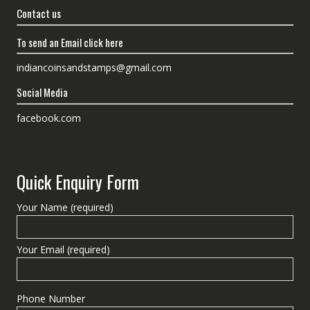
Contact us
To send an Email click here
indiancoinsandstamps@gmail.com
Social Media
facebook.com
Quick Enquiry Form
Your Name (required)
Your Email (required)
Phone Number