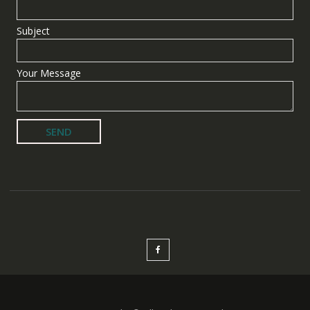
Subject
Your Message