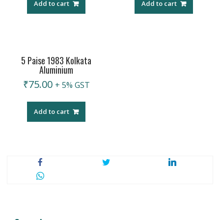
Add to cart
Add to cart
5 Paise 1983 Kolkata
Aluminium
₹
75.00
+ 5% GST
Add to cart