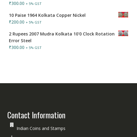
₹
300.00
+ 5% GST
10 Paise 1964 Kolkata Copper Nickel
₹
200.00
+ 5% GST
2 Rupees 2007 Mudra Kolkata 10'0 Clock Rotation
Error Steel
₹
300.00
+ 5% GST
Contact Information
Indian Coins and Stamps