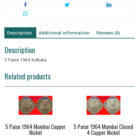
Description
Additional information
Reviews (0)
Description
5 Paise 1964 Kolkata
Related products
5 Paise 1964 Mumbai Copper
5 Paise 1964 Mumbai Closed
Nickel
4 Copper Nickel