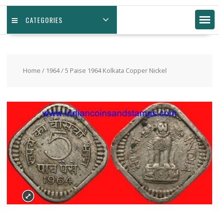
CATEGORIES
Home
/
1964
/ 5 Paise 1964 Kolkata Copper Nickel