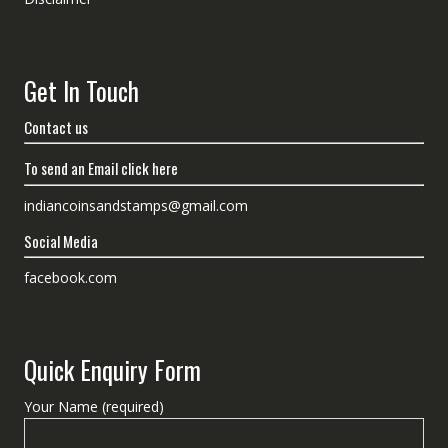
Get In Touch
Contact us
To send an Email click here
indiancoinsandstamps@gmail.com
Social Media
facebook.com
Quick Enquiry Form
Your Name (required)