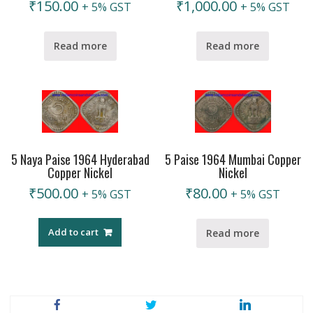
₹
150.00
₹
1,000.00
+ 5% GST
+ 5% GST
Read more
Read more
5 Naya Paise 1964 Hyderabad
5 Paise 1964 Mumbai Copper
Copper Nickel
Nickel
₹
500.00
₹
80.00
+ 5% GST
+ 5% GST
Add to cart
Read more