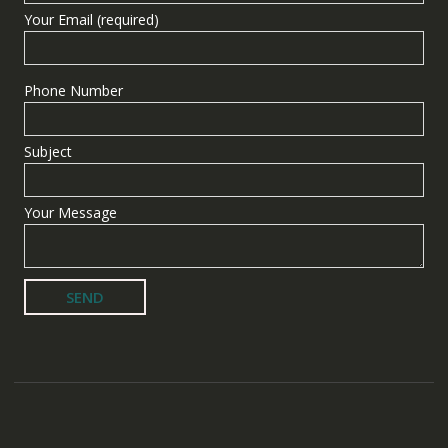
Your Email (required)
Phone Number
Subject
Your Message