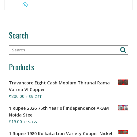
Search
Products
Travancore Eight Cash Moolam Thirunal Rama
Varma VI Copper
₹
800.00
+ 5% GST
1 Rupee 2026 75th Year of Independence AKAM
Noida Steel
₹
15.00
+ 5% GST
1 Rupee 1980 Kolkata Lion Variety Copper Nickel