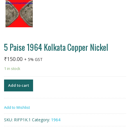
5 Paise 1964 Kolkata Copper Nickel
₹
150.00
+ 5% GST
1 in stock
Add to cart
Add to Wishlist
SKU:
RIFP1K.1
Category:
1964