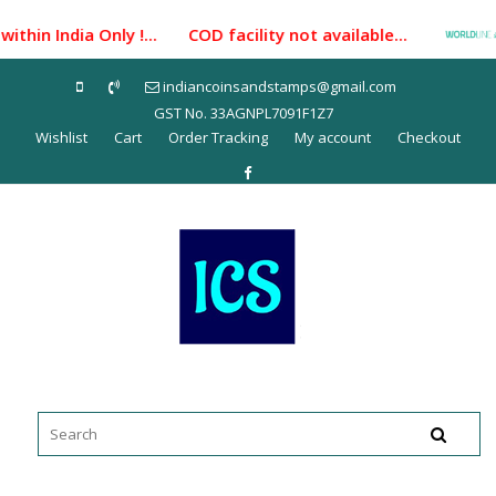
Skip
thin India Only !... COD facility not available...
P
to
content
indiancoinsandstamps@gmail.com
GST No. 33AGNPL7091F1Z7
Wishlist
Cart
Order Tracking
My account
Checkout