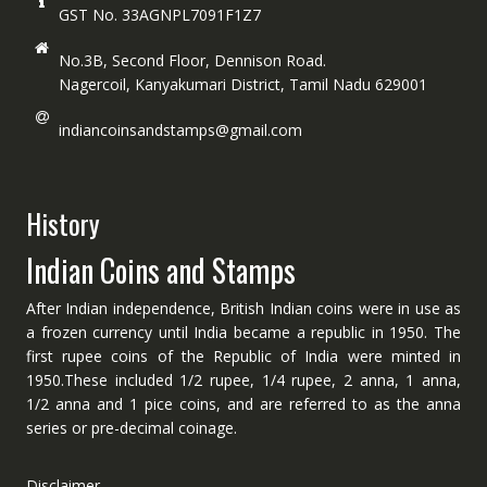
GST No. 33AGNPL7091F1Z7
No.3B, Second Floor, Dennison Road.
Nagercoil, Kanyakumari District, Tamil Nadu 629001
indiancoinsandstamps@gmail.com
History
Indian Coins and Stamps
After Indian independence, British Indian coins were in use as
a frozen currency until India became a republic in 1950. The
first rupee coins of the Republic of India were minted in
1950.These included 1/2 rupee, 1/4 rupee, 2 anna, 1 anna,
1/2 anna and 1 pice coins, and are referred to as the anna
series or pre-decimal coinage.
Disclaimer