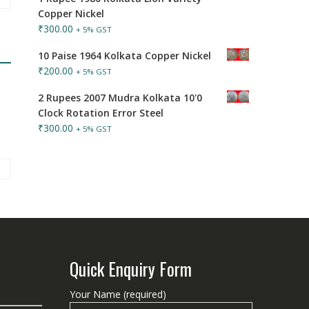
Copper Nickel
₹
300.00
+ 5% GST
10 Paise 1964 Kolkata Copper Nickel
₹
200.00
+ 5% GST
2 Rupees 2007 Mudra Kolkata 10'0
Clock Rotation Error Steel
₹
300.00
+ 5% GST
Quick Enquiry Form
Your Name (required)