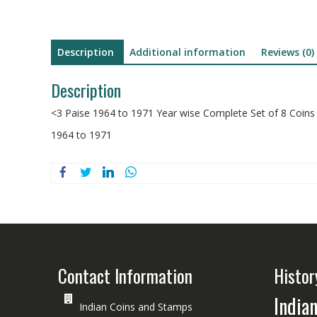
Description
Additional information
Reviews (0)
Description
<3 Paise 1964 to 1971 Year wise Complete Set of 8 Coin
1964 to 1971
Contact Information
Histor
India
Indian Coins and Stamps