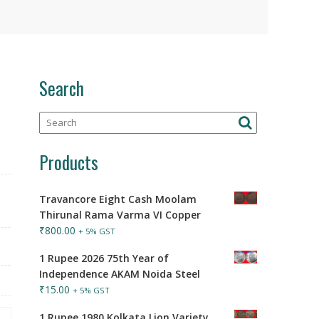
Search
Products
Travancore Eight Cash Moolam
Thirunal Rama Varma VI Copper
₹
800.00
+ 5% GST
1 Rupee 2026 75th Year of
Independence AKAM Noida Steel
₹
15.00
+ 5% GST
1 Rupee 1980 Kolkata Lion Variety