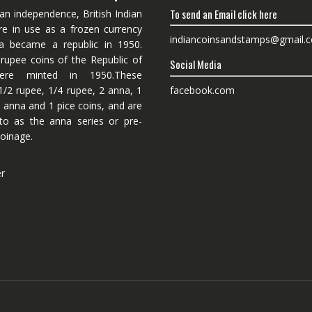
To send an Email click here
ian independence, British Indian
re in use as a frozen currency
indiancoinsandstamps@gmail.
dia became a republic in 1950.
 rupee coins of the Republic of
Social Media
ere minted in 1950.These
facebook.com
1/2 rupee, 1/4 rupee, 2 anna, 1
 anna and 1 pice coins, and are
 to as the anna series or pre-
oinage.
er