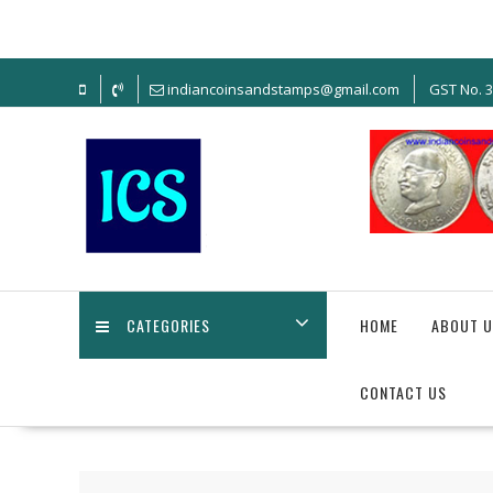
Skip
to
content
indiancoinsandstamps@gmail.com
GST No. 
CATEGORIES
HOME
ABOUT U
CONTACT US