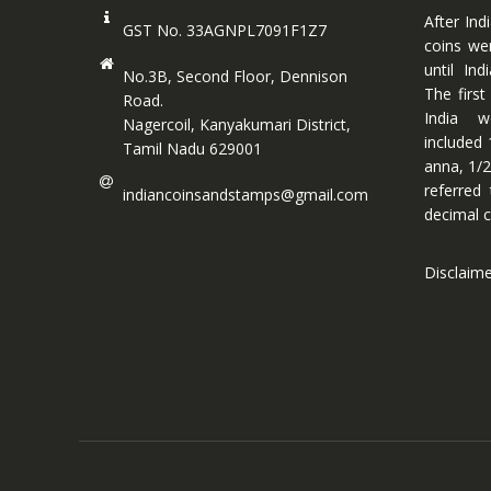
After Ind
GST No. 33AGNPL7091F1Z7
coins we
until In
No.3B, Second Floor, Dennison
The first
Road.
India w
Nagercoil, Kanyakumari District,
included 
Tamil Nadu 629001
anna, 1/2
referred
indiancoinsandstamps@gmail.com
decimal c
Disclaim