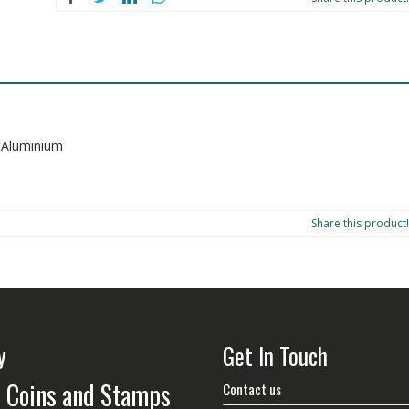
s Aluminium
Share this product!
y
Get In Touch
n Coins and Stamps
Contact us