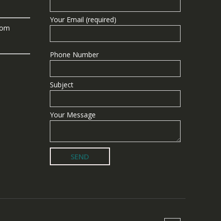
Your Email (required)
com
Phone Number
Subject
Your Message