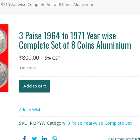
 1971 Year wise Complete Set of 8 Coins Aluminium
3 Paise 1964 to 1971 Year wise
Complete Set of 8 Coins Aluminium
₹
800.00
+ 5% GST
1 in stock
Add to cart
Add to Wishlist
SKU:
RI3PYW
Category:
3 Paise Year-wise Complete Set
Share this product!