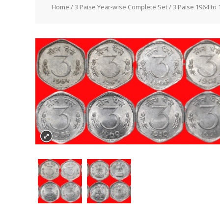
Home
/
3 Paise Year-wise Complete Set
/ 3 Paise 1964 to