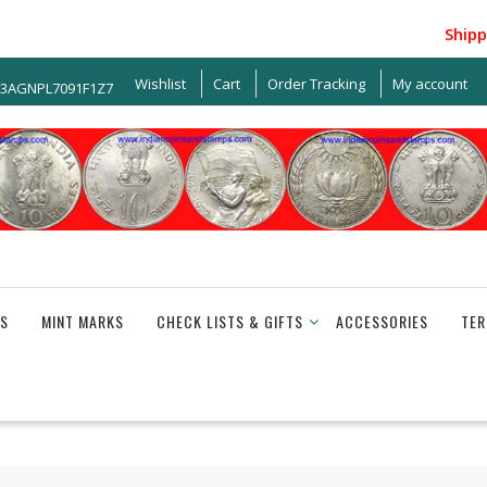
Shipping 
Wishlist
Cart
Order Tracking
My account
33AGNPL7091F1Z7
S
MINT MARKS
CHECK LISTS & GIFTS
ACCESSORIES
TER