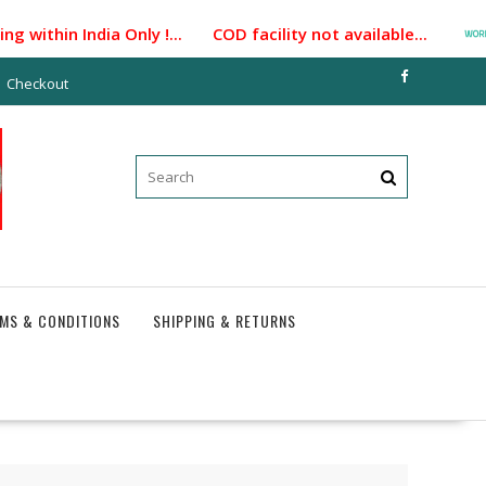
within India Only !... COD facility not available...
Checkout
MS & CONDITIONS
SHIPPING & RETURNS