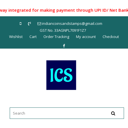
Skip
to
ntegrated for making payment through UPI ID/ Net Banking/ 
content
indiancoinsandstamps@gmail.com
GST No. 33AGNPL7091F1Z7
Wishlist
Cart
Order Tracking
My account
Checkout