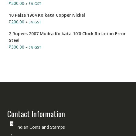
₹
300.00
+ 5% GST
10 Paise 1964 Kolkata Copper Nickel
₹
200.00
+ 5% GST
2 Rupees 2007 Mudra Kolkata 10'0 Clock Rotation Error
Steel
₹
300.00
+ 5% GST
Contact Information
Indian Coins and Stamps