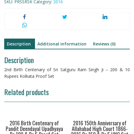
SKU:
PRSSRSK
Category:
2016
Description
Additional information
Reviews (0)
Description
2nd Birth Centenary of Sri Satguru Ram Singh Ji – 200 & 10
Rupees Kolkata Proof Set
Related products
2016 Birth Centenary of
2016 150th Anniversary of
Pandit Deendayal Upadhyaya
Allahabad High Court 1866-