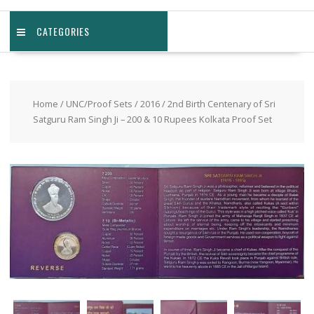
CATEGORIES
Home
/
UNC/Proof Sets
/
2016
/ 2nd Birth Centenary of Sri
Satguru Ram Singh Ji – 200 & 10 Rupees Kolkata Proof Set