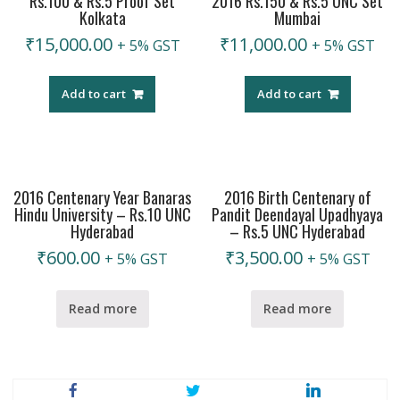
Rs.100 & Rs.5 Proof Set
2016 Rs.150 & Rs.5 UNC Set
Kolkata
Mumbai
₹
15,000.00
₹
11,000.00
+ 5% GST
+ 5% GST
Add to cart
Add to cart
2016 Centenary Year Banaras
2016 Birth Centenary of
Hindu University – Rs.10 UNC
Pandit Deendayal Upadhyaya
Hyderabad
– Rs.5 UNC Hyderabad
₹
600.00
₹
3,500.00
+ 5% GST
+ 5% GST
Read more
Read more