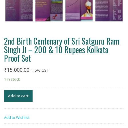
2nd Birth Centenary of Sri Satguru Ram
Singh Ji – 200 & 10 Rupees Kolkata
Proof Set
₹
15,000.00
+ 5% GST
1 in stock
Add to cart
Add to Wishlist