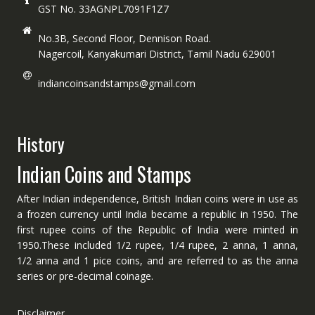
GST No. 33AGNPL7091F1Z7
No.3B, Second Floor, Dennison Road.
Nagercoil, Kanyakumari District, Tamil Nadu 629001
indiancoinsandstamps@gmail.com
History
Indian Coins and Stamps
After Indian independence, British Indian coins were in use as
a frozen currency until India became a republic in 1950. The
first rupee coins of the Republic of India were minted in
1950.These included 1/2 rupee, 1/4 rupee, 2 anna, 1 anna,
1/2 anna and 1 pice coins, and are referred to as the anna
series or pre-decimal coinage.
Disclaimer