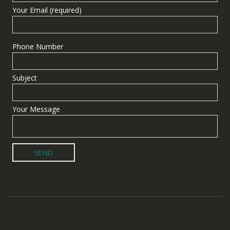
Your Email (required)
Phone Number
Subject
Your Message