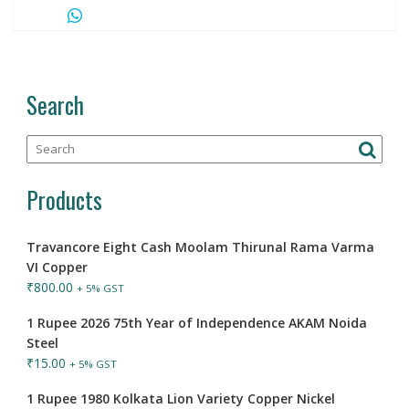
Search
Products
Travancore Eight Cash Moolam Thirunal Rama Varma
VI Copper
₹
800.00
+ 5% GST
1 Rupee 2026 75th Year of Independence AKAM Noida
Steel
₹
15.00
+ 5% GST
1 Rupee 1980 Kolkata Lion Variety Copper Nickel