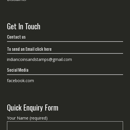
Get In Touch
Contact us
To send an Email click here
indiancoinsandstamps@gmail.com
Social Media
facebook.com
Quick Enquiry Form
Your Name (required)