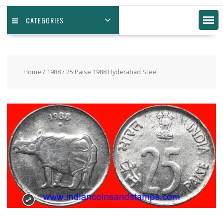
CATEGORIES
Home
/
1988
/ 25 Paise 1988 Hyderabad Steel