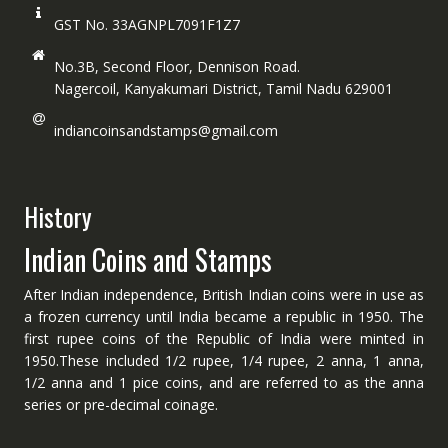
GST No. 33AGNPL7091F1Z7
No.3B, Second Floor, Dennison Road.
Nagercoil, Kanyakumari District, Tamil Nadu 629001
indiancoinsandstamps@gmail.com
History
Indian Coins and Stamps
After Indian independence, British Indian coins were in use as
a frozen currency until India became a republic in 1950. The
first rupee coins of the Republic of India were minted in
1950.These included 1/2 rupee, 1/4 rupee, 2 anna, 1 anna,
1/2 anna and 1 pice coins, and are referred to as the anna
series or pre-decimal coinage.