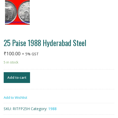
25 Paise 1988 Hyderabad Steel
₹
100.00
+ 5% GST
5 in stock
Add to cart
Add to Wishlist
SKU:
RITFP25H
Category:
1988