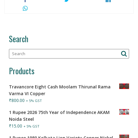
Search
Products
Travancore Eight Cash Moolam Thirunal Rama
Varma VI Copper
₹
800.00
+ 5% GST
1 Rupee 2026 75th Year of Independence AKAM
Noida Steel
₹
15.00
+ 5% GST
1 Rupee 1980 Kolkata Lion Variety Copper Nickel