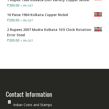
₹
300.00
+ 5% GST
10 Paise 1964 Kolkata Copper Nickel
₹
200.00
+ 5% GST
2 Rupees 2007 Mudra Kolkata 10'0 Clock Rotation
Error Steel
₹
300.00
+ 5% GST
Contact Information
Indian Coins and Stamps