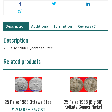
Description
Additional information
Reviews (0)
Description
25 Paise 1988 Hyderabad Steel
Related products
25 Paise 1988 Ottawa Steel
25 Paise 1988 (Big 88)
Kolkata Copper Nickel
₹
20.00
+ 5% GST