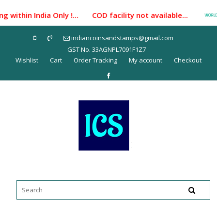
Skip
within India Only !... COD facility not available...
to
content
indiancoinsandstamps@gmail.com
GST No. 33AGNPL7091F1Z7
Wishlist
Cart
Order Tracking
My account
Checkout