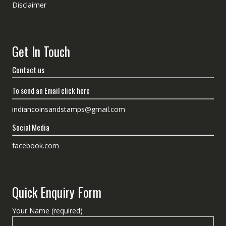
Disclaimer
Get In Touch
Contact us
To send an Email click here
indiancoinsandstamps@gmail.com
Social Media
facebook.com
Quick Enquiry Form
Your Name (required)