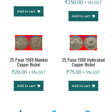
₹
250.00
+ 5% GST
Add to cart
Add to cart
25 Paise 1988 Mumbai
25 Paise 1988 Hyderabad
Copper Nickel
Copper Nickel
₹
20.00
₹
75.00
+ 5% GST
+ 5% GST
Add to cart
Add to cart