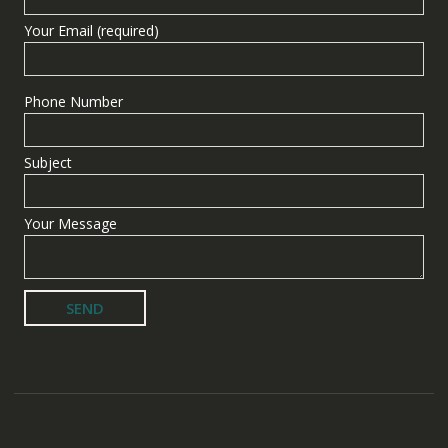
Your Email (required)
Phone Number
Subject
Your Message