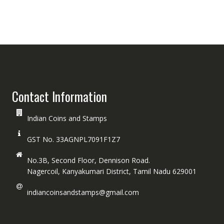
Contact Information
Indian Coins and Stamps
GST No. 33AGNPL7091F1Z7
No.3B, Second Floor, Dennison Road.
Nagercoil, Kanyakumari District, Tamil Nadu 629001
indiancoinsandstamps@gmail.com