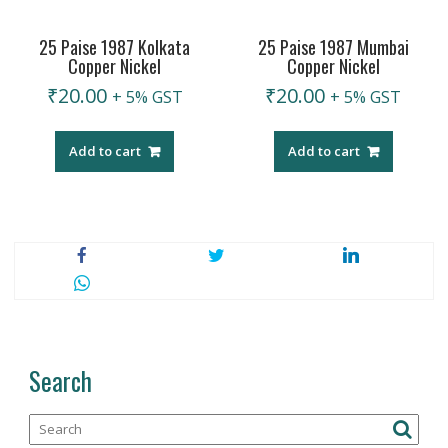
25 Paise 1987 Kolkata
25 Paise 1987 Mumbai
Copper Nickel
Copper Nickel
₹
20.00
₹
20.00
+ 5% GST
+ 5% GST
Add to cart
Add to cart
Search