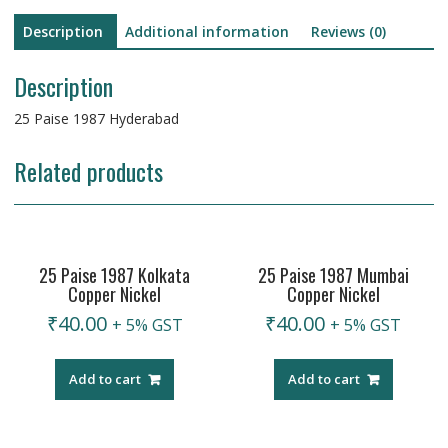
Description
Additional information
Reviews (0)
Description
25 Paise 1987 Hyderabad
Related products
25 Paise 1987 Kolkata
25 Paise 1987 Mumbai
Copper Nickel
Copper Nickel
₹
40.00
₹
40.00
+ 5% GST
+ 5% GST
Add to cart
Add to cart