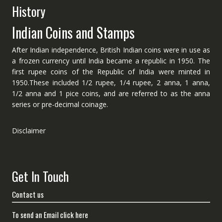
History
Indian Coins and Stamps
After Indian independence, British Indian coins were in use as
a frozen currency until India became a republic in 1950. The
first rupee coins of the Republic of India were minted in
1950.These included 1/2 rupee, 1/4 rupee, 2 anna, 1 anna,
1/2 anna and 1 pice coins, and are referred to as the anna
series or pre-decimal coinage.
Disclaimer
Get In Touch
Contact us
To send an Email click here