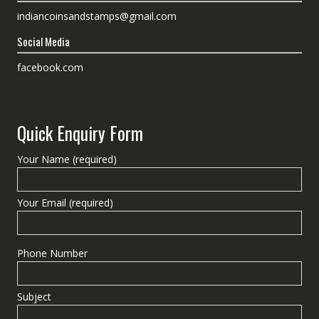
indiancoinsandstamps@gmail.com
Social Media
facebook.com
Quick Enquiry Form
Your Name (required)
Your Email (required)
Phone Number
Subject