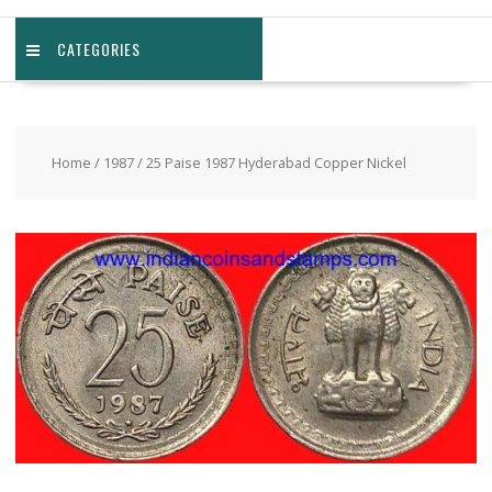
CATEGORIES
Home
/
1987
/ 25 Paise 1987 Hyderabad Copper Nickel