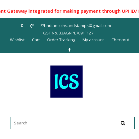
Skip
to
Gateway integrated for making payment through UPI ID/ Net B
content
indiancoinsandstamps@gmail.com
GST No. 33AGNPL7091F1Z7
Wishlist
Cart
Order Tracking
My account
Checkout