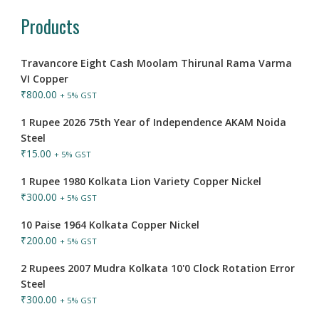
Products
Travancore Eight Cash Moolam Thirunal Rama Varma
VI Copper
₹
800.00
+ 5% GST
1 Rupee 2026 75th Year of Independence AKAM Noida
Steel
₹
15.00
+ 5% GST
1 Rupee 1980 Kolkata Lion Variety Copper Nickel
₹
300.00
+ 5% GST
10 Paise 1964 Kolkata Copper Nickel
₹
200.00
+ 5% GST
2 Rupees 2007 Mudra Kolkata 10'0 Clock Rotation Error
Steel
₹
300.00
+ 5% GST