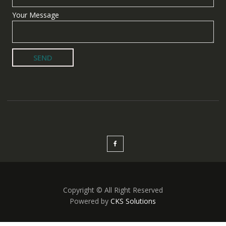
Your Message
Copyright © All Right Reserved
Powered by
CKS Solutions