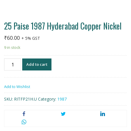
25 Paise 1987 Hyderabad Copper Nickel
₹
60.00
+ 5% GST
9 in stock
25
Add to cart
Paise
1987
Hyderabad
Add to Wishlist
Copper
Nickel
SKU:
RITFP21H.U
Category:
1987
quantity