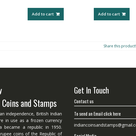
Add to cart
Add to cart
Share this product!
y
Get In Touch
n Coins and Stamps
Contact us
To send an Email click here
ian independence, British Indian
re in use as a frozen currency
indiancoinsandstamps@gmail.
dia became a republic in 1950.
 rupee coins of the Republic of
Social Media