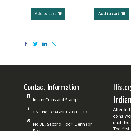
Add to cart
Add to cart
Contact Information
Histor
India
Indian Coins and Stamps
After Ind
GST No. 33AGNPL7091F1Z7
coins we
until In
No.3B, Second Floor, Dennison
The first
Road.