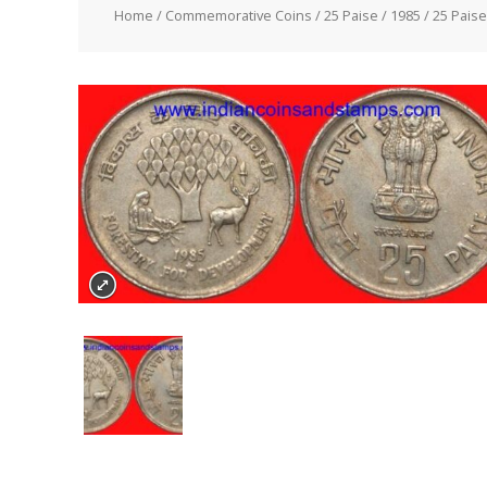
Home
/
Commemorative Coins
/
25 Paise
/
1985
/ 25 Pais