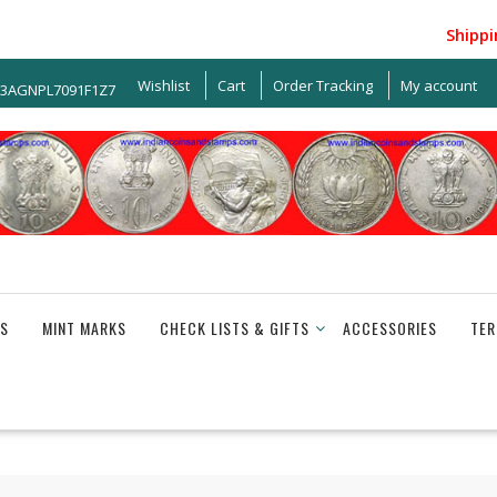
Shipping w
Wishlist
Cart
Order Tracking
My account
33AGNPL7091F1Z7
S
MINT MARKS
CHECK LISTS & GIFTS
ACCESSORIES
TER