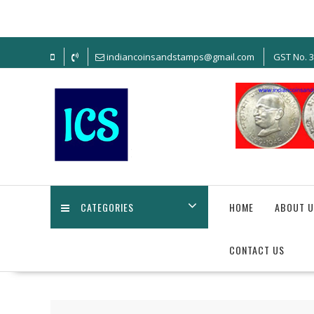
Skip
to
content
indiancoinsandstamps@gmail.com
GST No. 
CATEGORIES
HOME
ABOUT U
CONTACT US