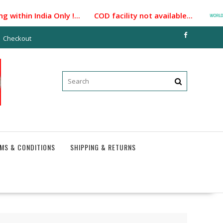
ithin India Only !... COD facility not available...
Checkout
MS & CONDITIONS
SHIPPING & RETURNS