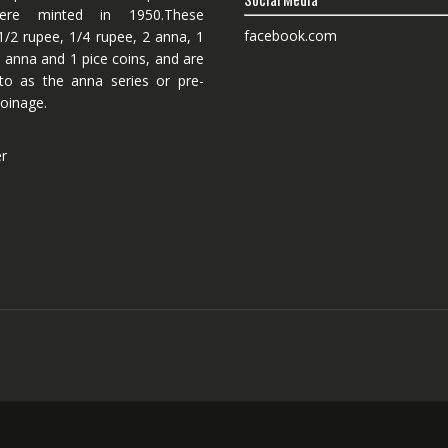
ere minted in 1950.These
facebook.com
1/2 rupee, 1/4 rupee, 2 anna, 1
 anna and 1 pice coins, and are
 to as the anna series or pre-
oinage.
er