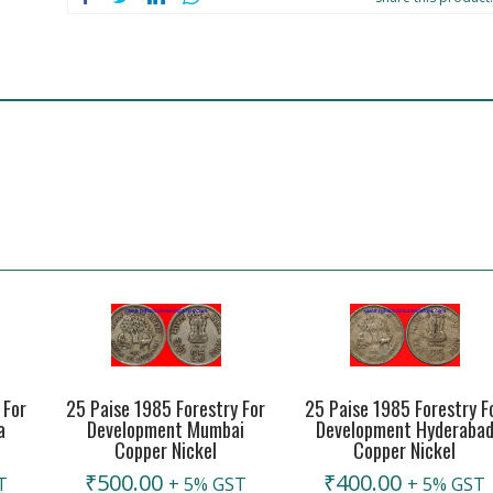
 For
25 Paise 1985 Forestry For
25 Paise 1985 Forestry F
a
Development Mumbai
Development Hyderaba
Copper Nickel
Copper Nickel
₹
500.00
₹
400.00
T
+ 5% GST
+ 5% GST