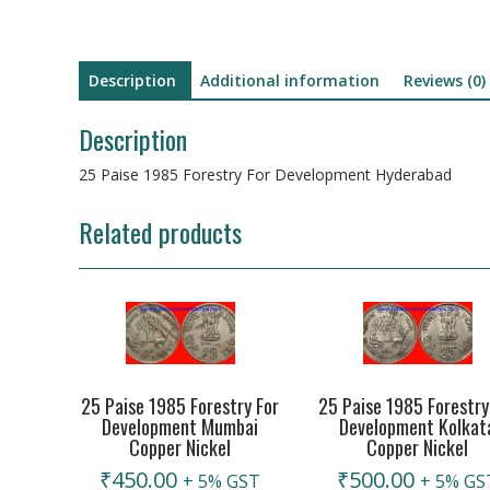
Description
Additional information
Reviews (0)
Description
25 Paise 1985 Forestry For Development Hyderabad
Related products
25 Paise 1985 Forestry For
25 Paise 1985 Forestry
Development Mumbai
Development Kolkat
Copper Nickel
Copper Nickel
₹
450.00
₹
500.00
+ 5% GST
+ 5% GS