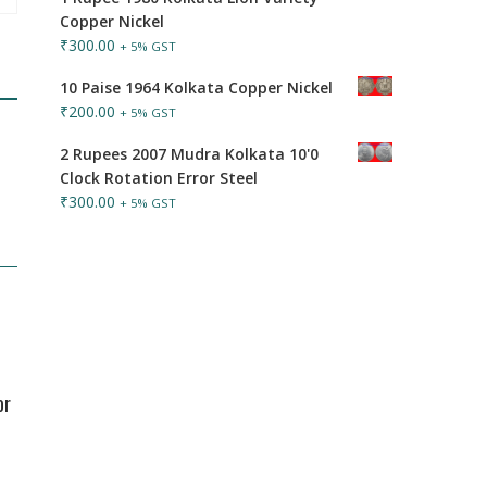
Copper Nickel
₹
300.00
+ 5% GST
10 Paise 1964 Kolkata Copper Nickel
₹
200.00
+ 5% GST
2 Rupees 2007 Mudra Kolkata 10'0
Clock Rotation Error Steel
₹
300.00
+ 5% GST
or
d