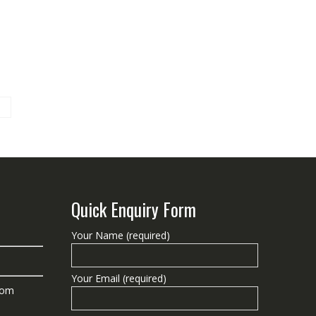
Quick Enquiry Form
Your Name (required)
Your Email (required)
com