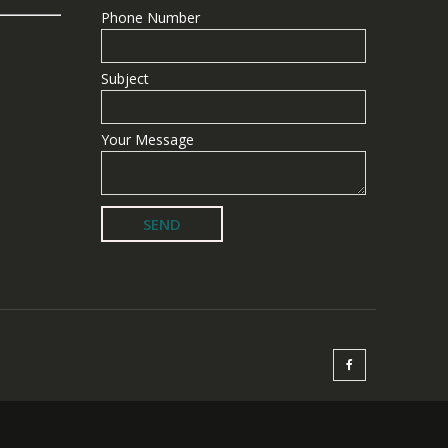
Phone Number
Subject
Your Message