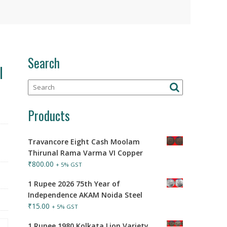
Search
l
Products
Travancore Eight Cash Moolam
Thirunal Rama Varma VI Copper
₹
800.00
+ 5% GST
1 Rupee 2026 75th Year of
Independence AKAM Noida Steel
₹
15.00
+ 5% GST
1 Rupee 1980 Kolkata Lion Variety