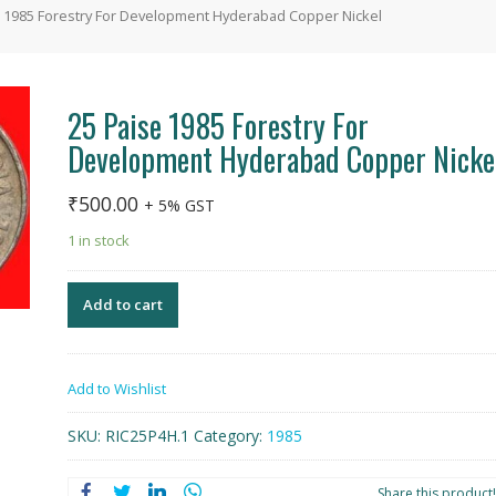
e 1985 Forestry For Development Hyderabad Copper Nickel
25 Paise 1985 Forestry For
Development Hyderabad Copper Nicke
₹
500.00
+ 5% GST
1 in stock
Add to cart
Add to Wishlist
SKU:
RIC25P4H.1
Category:
1985
Share this product!