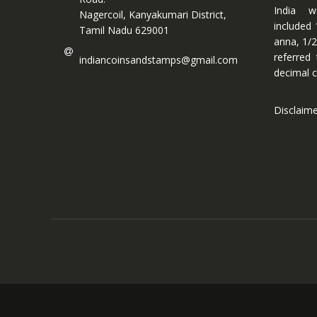
India w
Nagercoil, Kanyakumari District,
included 
Tamil Nadu 629001
anna, 1/2
referred
indiancoinsandstamps@gmail.com
decimal c
Disclaim