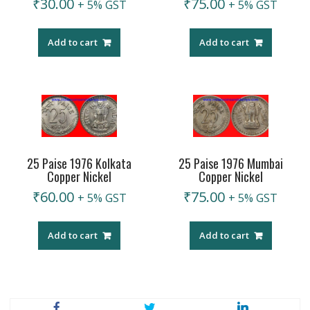
₹
30.00
₹
75.00
+ 5% GST
+ 5% GST
Add to cart
Add to cart
25 Paise 1976 Kolkata
25 Paise 1976 Mumbai
Copper Nickel
Copper Nickel
₹
60.00
₹
75.00
+ 5% GST
+ 5% GST
Add to cart
Add to cart