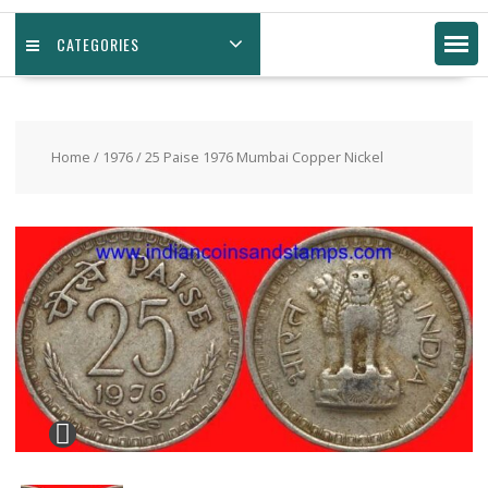
CATEGORIES
Home
/
1976
/ 25 Paise 1976 Mumbai Copper Nickel