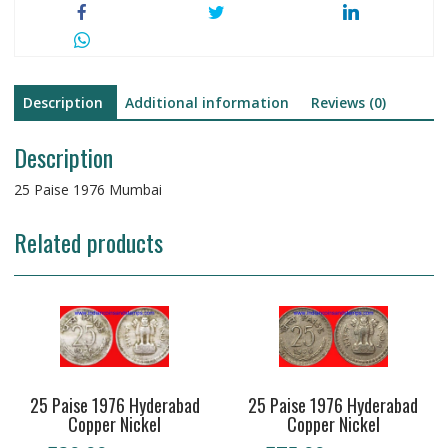
Description
Additional information
Reviews (0)
Description
25 Paise 1976 Mumbai
Related products
25 Paise 1976 Hyderabad
25 Paise 1976 Hyderabad
Copper Nickel
Copper Nickel