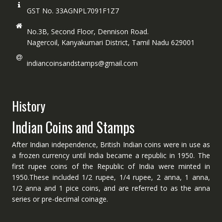
GST No. 33AGNPL7091F1Z7
No.3B, Second Floor, Dennison Road.
Nagercoil, Kanyakumari District, Tamil Nadu 629001
indiancoinsandstamps@gmail.com
History
Indian Coins and Stamps
After Indian independence, British Indian coins were in use as
a frozen currency until India became a republic in 1950. The
first rupee coins of the Republic of India were minted in
1950.These included 1/2 rupee, 1/4 rupee, 2 anna, 1 anna,
1/2 anna and 1 pice coins, and are referred to as the anna
series or pre-decimal coinage.