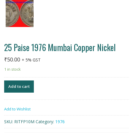
25 Paise 1976 Mumbai Copper Nickel
₹
50.00
+ 5% GST
1 in stock
Add to cart
Add to Wishlist
SKU:
RITFP10M
Category:
1976