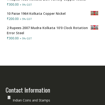
₹
300.00
+ 5% GST
10 Paise 1964 Kolkata Copper Nickel
₹
200.00
+ 5% GST
2 Rupees 2007 Mudra Kolkata 10'0 Clock Rotation
Error Steel
₹
300.00
+ 5% GST
Contact Information
Indian Coins and Stamps