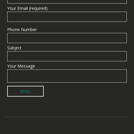
Your Email (required)
Phone Number
Subject
Your Message