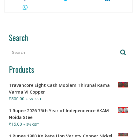
Search
Products
Travancore Eight Cash Moolam Thirunal Rama
Varma VI Copper
₹
800.00
+ 5% GST
1 Rupee 2026 75th Year of Independence AKAM
Noida Steel
₹
15.00
+ 5% GST
1 Rupee 1980 Kolkata Lion Variety Copper Nickel