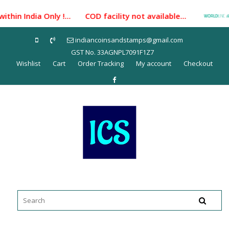
Skip
hin India Only !... COD facility not available...
Pa
to
content
indiancoinsandstamps@gmail.com
GST No. 33AGNPL7091F1Z7
Wishlist
Cart
Order Tracking
My account
Checkout