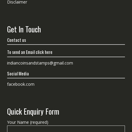
Disclaimer
Get In Touch
Contact us
To send an Email click here
indiancoinsandstamps@gmail.com
Social Media
facebook.com
Quick Enquiry Form
Your Name (required)