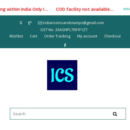
Skip
 within India Only !... COD facility not available...
to
content
indiancoinsandstamps@gmail.com
GST No. 33AGNPL7091F1Z7
Wishlist
Cart
Order Tracking
My account
Checkout