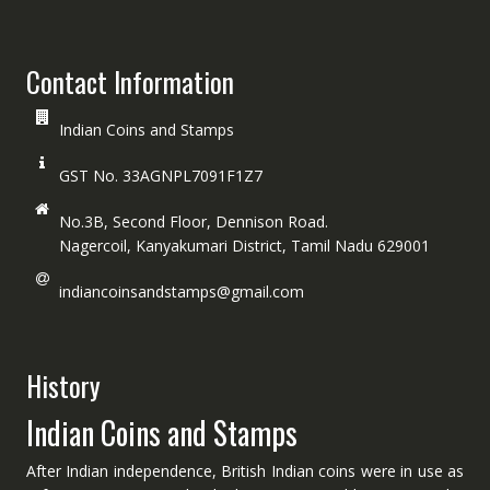
Contact Information
Indian Coins and Stamps
GST No. 33AGNPL7091F1Z7
No.3B, Second Floor, Dennison Road.
Nagercoil, Kanyakumari District, Tamil Nadu 629001
indiancoinsandstamps@gmail.com
History
Indian Coins and Stamps
After Indian independence, British Indian coins were in use as