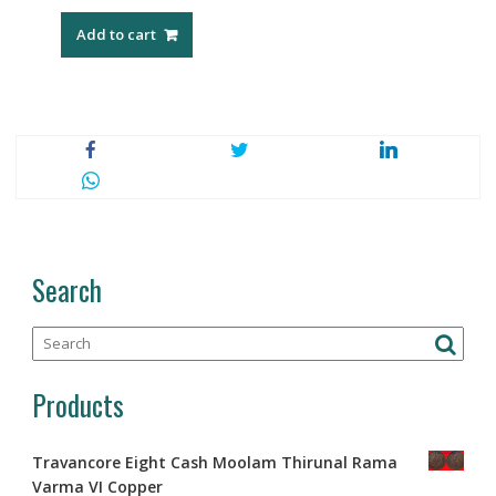
Add to cart
Search
Products
Travancore Eight Cash Moolam Thirunal Rama
Varma VI Copper