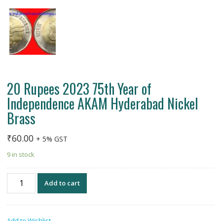
20 Rupees 2023 75th Year of
Independence AKAM Hyderabad Nickel
Brass
₹
60.00
+ 5% GST
9 in stock
20
Add to cart
Rupees
2023
75th
Add to Wishlist