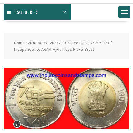
CATEGORIES
Home
/
20 Rupees - 2023
/ 20 Rupees 2023 75th Year of
Independence AKAM Hyderabad Nickel Brass