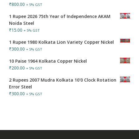
₹
800.00
+ 5% GST
1 Rupee 2026 75th Year of Independence AKAM
Noida Steel
₹
15.00
+ 5% GST
1 Rupee 1980 Kolkata Lion Variety Copper Nickel
₹
300.00
+ 5% GST
10 Paise 1964 Kolkata Copper Nickel
₹
200.00
+ 5% GST
2 Rupees 2007 Mudra Kolkata 10'0 Clock Rotation
Error Steel
₹
300.00
+ 5% GST