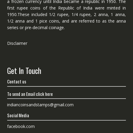
a frozen currency until India became a republic in 1950. The
first rupee coins of the Republic of India were minted in
1950.These included 1/2 rupee, 1/4 rupee, 2 anna, 1 anna,
1/2 anna and 1 pice coins, and are referred to as the anna
series or pre-decimal coinage.
Disclaimer
Get In Touch
Contact us
To send an Email click here
indiancoinsandstamps@gmail.com
Social Media
facebook.com