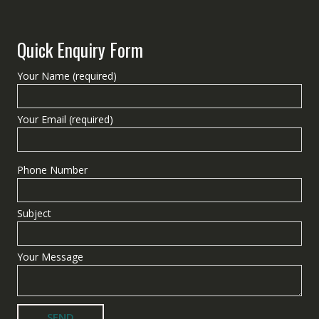
Quick Enquiry Form
Your Name (required)
Your Email (required)
Phone Number
Subject
Your Message