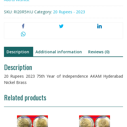
Year
of
SKU:
RI20R5H.U
Category:
20 Rupees - 2023
Independence
AKAM
Hyderabad
Nickel
Brass
quantity
Description
Additional information
Reviews (0)
Description
20 Rupees 2023 75th Year of Independence AKAM Hyderabad
Nickel Brass
Related products