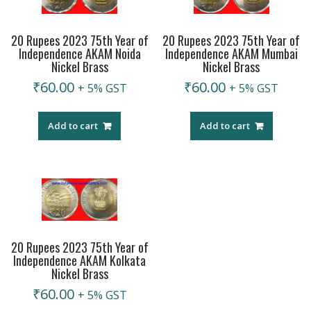
20 Rupees 2023 75th Year of
20 Rupees 2023 75th Year of
Independence AKAM Noida
Independence AKAM Mumbai
Nickel Brass
Nickel Brass
₹
60.00
₹
60.00
+ 5% GST
+ 5% GST
Add to cart
Add to cart
20 Rupees 2023 75th Year of
Independence AKAM Kolkata
Nickel Brass
₹
60.00
+ 5% GST