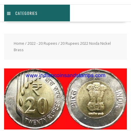
CATEGORIES
Home
/
2022 - 20 Rupees
/ 20 Rupees 2022 Noida Nickel
Brass