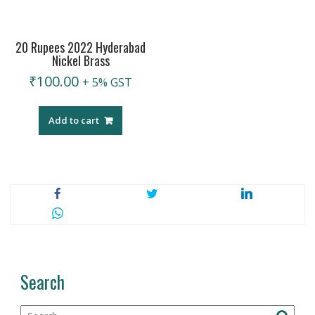
20 Rupees 2022 Hyderabad
Nickel Brass
₹
100.00
+ 5% GST
Add to cart
Search