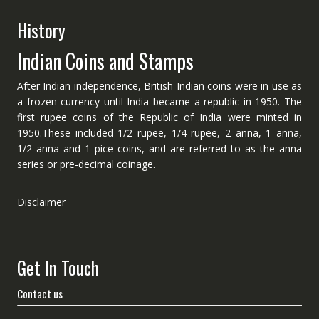
History
Indian Coins and Stamps
After Indian independence, British Indian coins were in use as
a frozen currency until India became a republic in 1950. The
first rupee coins of the Republic of India were minted in
1950.These included 1/2 rupee, 1/4 rupee, 2 anna, 1 anna,
1/2 anna and 1 pice coins, and are referred to as the anna
series or pre-decimal coinage.
Disclaimer
Get In Touch
Contact us