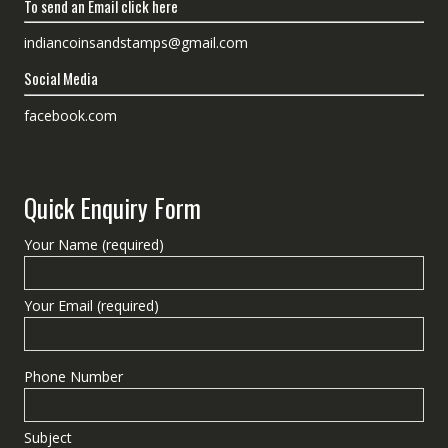
To send an Email click here
indiancoinsandstamps@gmail.com
Social Media
facebook.com
Quick Enquiry Form
Your Name (required)
Your Email (required)
Phone Number
Subject