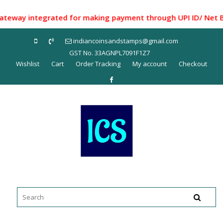
Skip
to
ay integrated for making payment through UPI ID/ Net Bankin
content
indiancoinsandstamps@gmail.com
GST No. 33AGNPL7091F1Z7
Wishlist
Cart
Order Tracking
My account
Checkout