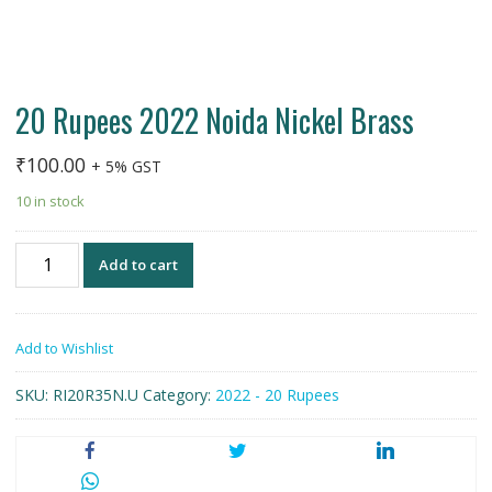
20 Rupees 2022 Noida Nickel Brass
₹
100.00
+ 5% GST
10 in stock
20
Add to cart
Rupees
2022
Noida
Add to Wishlist
Nickel
Brass
SKU:
RI20R35N.U
Category:
2022 - 20 Rupees
quantity