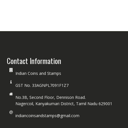
Contact Information
Indian Coins and Stamps
GST No. 33AGNPL7091F1Z7
No.3B, Second Floor, Dennison Road.
Nagercoil, Kanyakumari District, Tamil Nadu 629001
indiancoinsandstamps@gmail.com