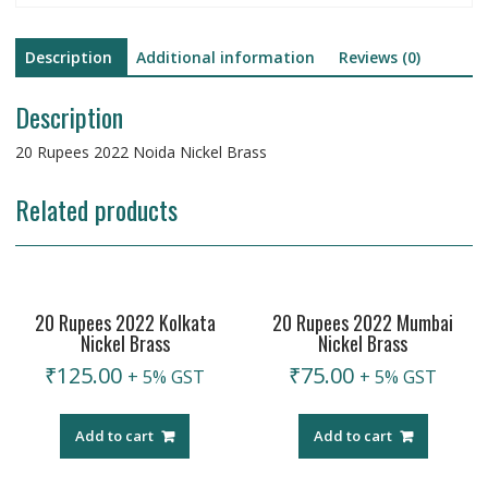
Description
Additional information
Reviews (0)
Description
20 Rupees 2022 Noida Nickel Brass
Related products
20 Rupees 2022 Kolkata
20 Rupees 2022 Mumbai
Nickel Brass
Nickel Brass
₹
125.00
₹
75.00
+ 5% GST
+ 5% GST
Add to cart
Add to cart