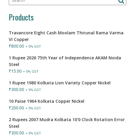
Products
Travancore Eight Cash Moolam Thirunal Rama Varma
VI Copper
₹
800.00
+ 5% GST
1 Rupee 2026 75th Year of Independence AKAM Noida
Steel
₹
15.00
+ 5% GST
1 Rupee 1980 Kolkata Lion Variety Copper Nickel
₹
300.00
+ 5% GST
10 Paise 1964 Kolkata Copper Nickel
₹
200.00
+ 5% GST
2 Rupees 2007 Mudra Kolkata 10'0 Clock Rotation Error
Steel
₹
300.00
+ 5% GST