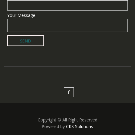
Your Message
Copyright © All Right Reserved
Powered by
CKS Solutions