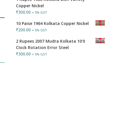
Copper Nickel
₹
300.00
+ 5% GST
10 Paise 1964 Kolkata Copper Nickel
₹
200.00
+ 5% GST
2 Rupees 2007 Mudra Kolkata 10'0
Clock Rotation Error Steel
₹
300.00
+ 5% GST