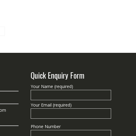
Quick Enquiry Form
Your Name (required)
Your Email (required)
com
Phone Number