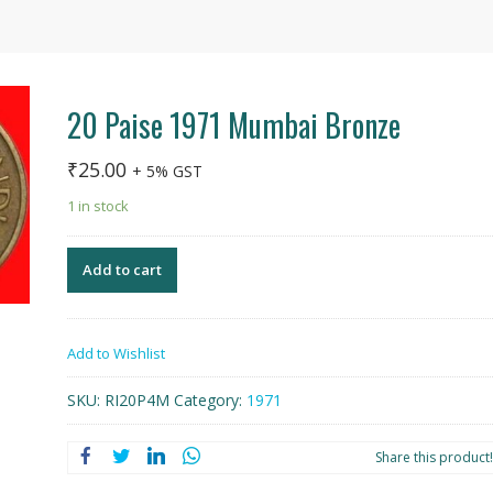
20 Paise 1971 Mumbai Bronze
₹
25.00
+ 5% GST
1 in stock
Add to cart
Add to Wishlist
SKU:
RI20P4M
Category:
1971
Share this product!