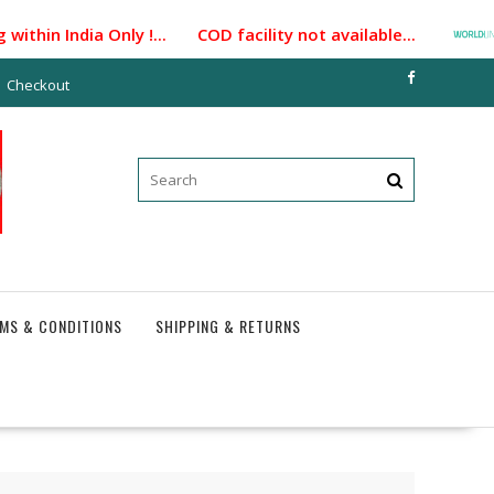
ithin India Only !... COD facility not available...
Checkout
MS & CONDITIONS
SHIPPING & RETURNS