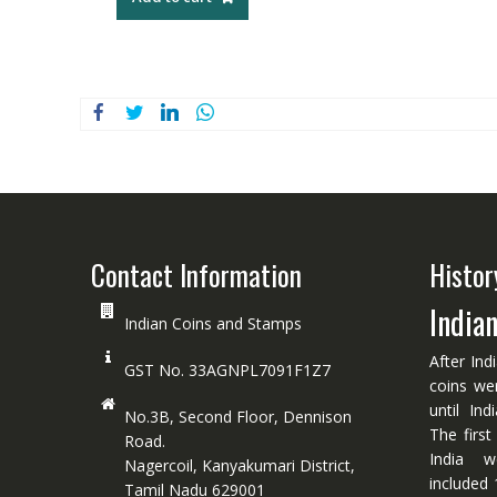
Contact Information
Histor
India
Indian Coins and Stamps
After Ind
GST No. 33AGNPL7091F1Z7
coins we
until In
No.3B, Second Floor, Dennison
The first
Road.
India w
Nagercoil, Kanyakumari District,
included 
Tamil Nadu 629001