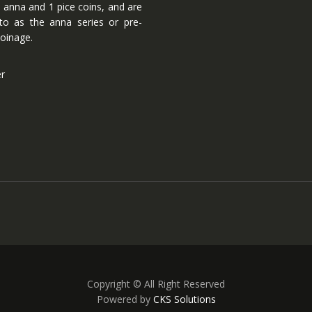
 anna and 1 pice coins, and are
 to as the anna series or pre-
oinage.
er
Copyright © All Right Reserved
Powered by
CKS Solutions