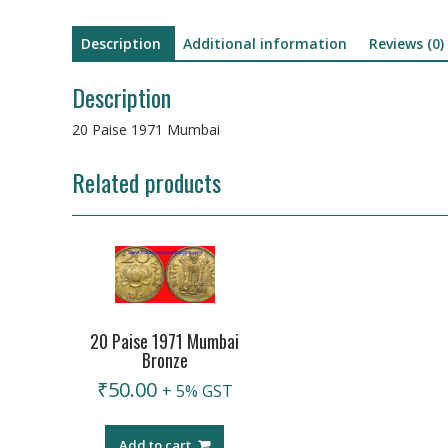
Description
Additional information
Reviews (0)
Description
20 Paise 1971 Mumbai
Related products
20 Paise 1971 Mumbai
Bronze
₹
50.00
+ 5% GST
Add to cart