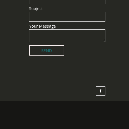
Subject
Your Message