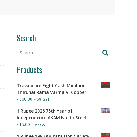
Search
Products
Travancore Eight Cash Moolam
Thirunal Rama Varma VI Copper
₹
800.00
+ 5% GST
1 Rupee 2026 75th Year of
Independence AKAM Noida Steel
₹
15.00
+ 5% GST
1 Rupee 1980 Kolkata Lion Variety