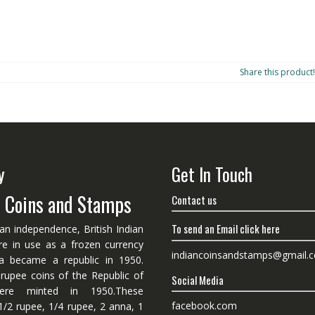
Share this product!
y
Get In Touch
n Coins and Stamps
Contact us
To send an Email click here
ian independence, British Indian
re in use as a frozen currency
indiancoinsandstamps@gmail.
dia became a republic in 1950.
 rupee coins of the Republic of
Social Media
ere minted in 1950.These
facebook.com
1/2 rupee, 1/4 rupee, 2 anna, 1