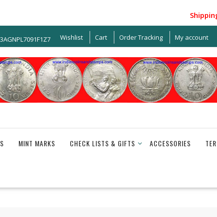
Shipping w
Wishlist
Cart
Order Tracking
My account
33AGNPL7091F1Z7
S
MINT MARKS
CHECK LISTS & GIFTS
ACCESSORIES
TER