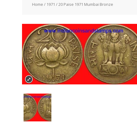
Home
/
1971
/ 20 Paise 1971 Mumbai Bronze