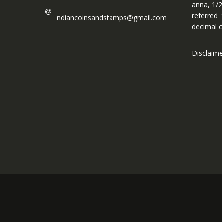
anna, 1/2
referred
indiancoinsandstamps@gmail.com
decimal c
Disclaim