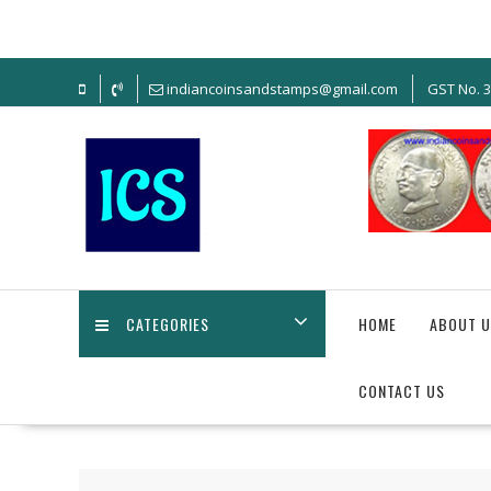
Skip
to
content
indiancoinsandstamps@gmail.com
GST No. 
CATEGORIES
HOME
ABOUT U
CONTACT US