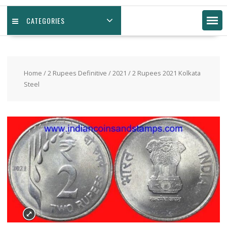
CATEGORIES
Home
/
2 Rupees Definitive
/
2021
/ 2 Rupees 2021 Kolkata
Steel