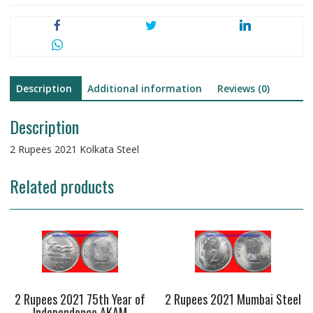
Description
Additional information
Reviews (0)
Description
2 Rupees 2021 Kolkata Steel
Related products
2 Rupees 2021 75th Year of
2 Rupees 2021 Mumbai Steel
Independence AKAM