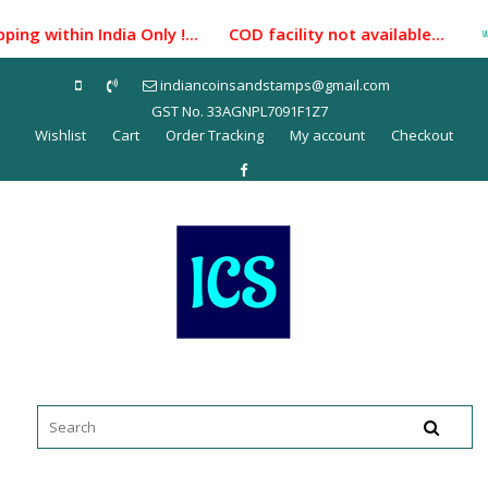
Skip
ng within India Only !... COD facility not available...
to
content
indiancoinsandstamps@gmail.com
GST No. 33AGNPL7091F1Z7
Wishlist
Cart
Order Tracking
My account
Checkout