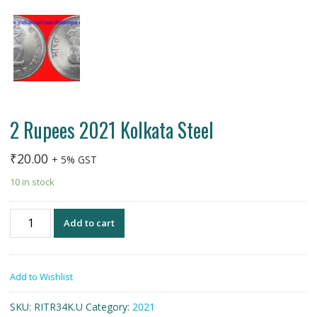
2 Rupees 2021 Kolkata Steel
₹
20.00
+ 5% GST
10 in stock
2
Add to cart
Rupees
2021
Kolkata
Add to Wishlist
Steel
quantity
SKU:
RITR34K.U
Category:
2021