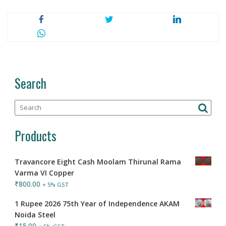
Search
Products
Travancore Eight Cash Moolam Thirunal Rama
Varma VI Copper
₹
800.00
+ 5% GST
1 Rupee 2026 75th Year of Independence AKAM
Noida Steel
₹
15.00