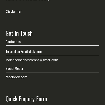
Disclaimer
Get In Touch
Contact us
To send an Email click here
indiancoinsandstamps@gmail.com
Social Media
facebook.com
Quick Enquiry Form