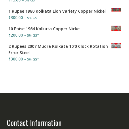
+ 5% GST
1 Rupee 1980 Kolkata Lion Variety Copper Nickel
₹
300.00
+ 5% GST
10 Paise 1964 Kolkata Copper Nickel
₹
200.00
+ 5% GST
2 Rupees 2007 Mudra Kolkata 10'0 Clock Rotation
Error Steel
₹
300.00
+ 5% GST
Contact Information