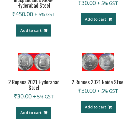
₹
30.00
+ 5% GST
Hyderabad Steel
₹
450.00
+ 5% GST
Add to cart
Add to cart
2 Rupees 2021 Hyderabad
2 Rupees 2021 Noida Steel
Steel
₹
30.00
+ 5% GST
₹
30.00
+ 5% GST
Add to cart
Add to cart