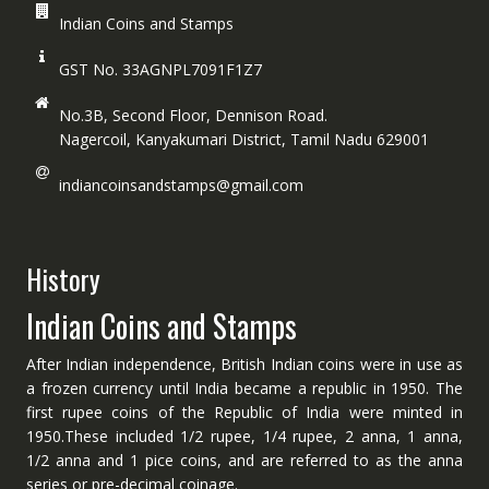
Indian Coins and Stamps
GST No. 33AGNPL7091F1Z7
No.3B, Second Floor, Dennison Road.
Nagercoil, Kanyakumari District, Tamil Nadu 629001
indiancoinsandstamps@gmail.com
History
Indian Coins and Stamps
After Indian independence, British Indian coins were in use as
a frozen currency until India became a republic in 1950. The
first rupee coins of the Republic of India were minted in
1950.These included 1/2 rupee, 1/4 rupee, 2 anna, 1 anna,
1/2 anna and 1 pice coins, and are referred to as the anna
series or pre-decimal coinage.