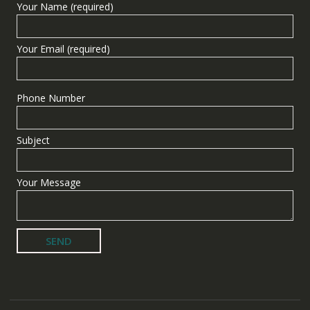
Your Name (required)
Your Email (required)
Phone Number
Subject
Your Message